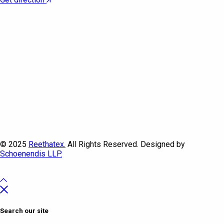
© 2025
Reethatex.
All Rights Reserved. Designed by
Schoenendis LLP.
Search our site