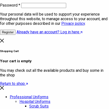
Password
*
Your personal data will be used to support your experience
throughout this website, to manage access to your account, and
for other purposes described in our
Privacy policy
.
Already have an account? Log in here
Register
Shopping Cart
Your cart is empty
You may check out all the available products and buy some in
the shop
Return to shop
Professional Uniforms
Hospital Uniforms
Scrub Suits