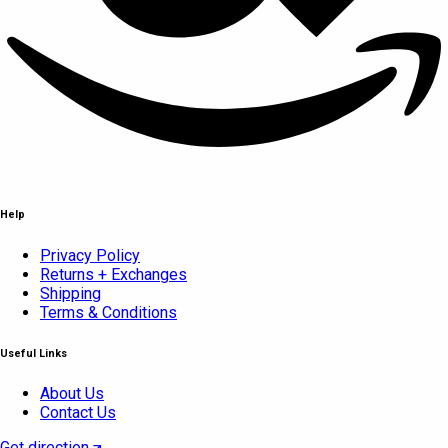
Help
Privacy Policy
Returns + Exchanges
Shipping
Terms & Conditions
Useful Links
About Us
Contact Us
Get direction