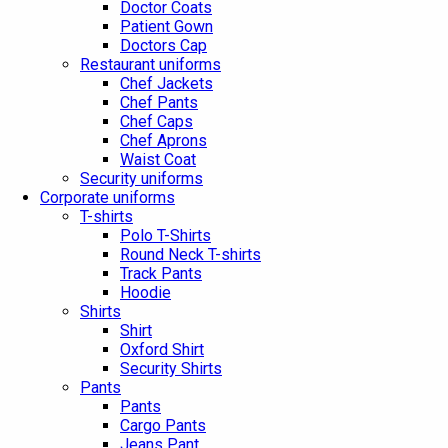
Doctor Coats
Patient Gown
Doctors Cap
Restaurant uniforms
Chef Jackets
Chef Pants
Chef Caps
Chef Aprons
Waist Coat
Security uniforms
Corporate uniforms
T-shirts
Polo T-Shirts
Round Neck T-shirts
Track Pants
Hoodie
Shirts
Shirt
Oxford Shirt
Security Shirts
Pants
Pants
Cargo Pants
Jeans Pant