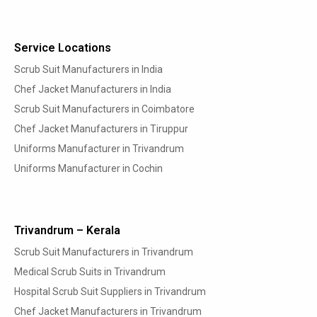
Service Locations
Scrub Suit Manufacturers in India
Chef Jacket Manufacturers in India
Scrub Suit Manufacturers in Coimbatore
Chef Jacket Manufacturers in Tiruppur
Uniforms Manufacturer in Trivandrum
Uniforms Manufacturer in Cochin
Trivandrum – Kerala
Scrub Suit Manufacturers in Trivandrum
Medical Scrub Suits in Trivandrum
Hospital Scrub Suit Suppliers in Trivandrum
Chef Jacket Manufacturers in Trivandrum