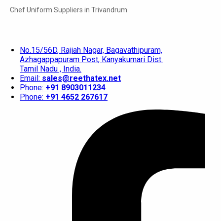
Chef Uniform Suppliers in Trivandrum
No.15/56D, Rajiah Nagar, Bagavathipuram,
Azhagappapuram Post, Kanyakumari Dist.
Tamil Nadu , India.
Email:
sales@reethatex.net
Phone:
+91 8903011234
Phone:
+91 4652 267617