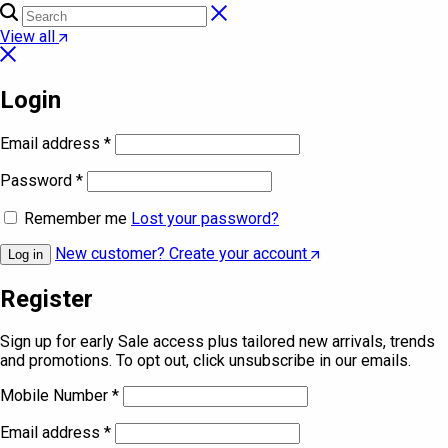
View all
Login
Email address
*
Password
*
Remember me
Lost your password?
New customer? Create your account
Log in
Register
Sign up for early Sale access plus tailored new arrivals, trends
and promotions. To opt out, click unsubscribe in our emails.
Mobile Number
*
Email address
*