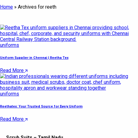
Home
»
Archives for reeth
uniforms
Uniform Supplier in Chennai | Reetha Tex
Read More
uniforms
Reethatex: Your Trusted Source for Every Uniform
Read More
Scrub Suits – Tamil Nadu