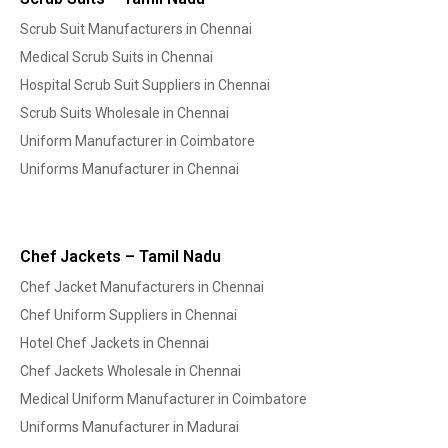
Scrub Suit Manufacturers in Chennai
Medical Scrub Suits in Chennai
Hospital Scrub Suit Suppliers in Chennai
Scrub Suits Wholesale in Chennai
Uniform Manufacturer in Coimbatore
Uniforms Manufacturer in Chennai
Chef Jackets – Tamil Nadu
Chef Jacket Manufacturers in Chennai
Chef Uniform Suppliers in Chennai
Hotel Chef Jackets in Chennai
Chef Jackets Wholesale in Chennai
Medical Uniform Manufacturer in Coimbatore
Uniforms Manufacturer in Madurai