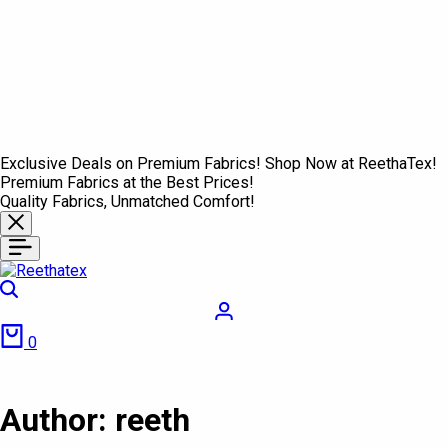
Exclusive Deals on Premium Fabrics! Shop Now at ReethaTex!
Premium Fabrics at the Best Prices!
Quality Fabrics, Unmatched Comfort!
Search
Login
Cart
0
Author:
reeth