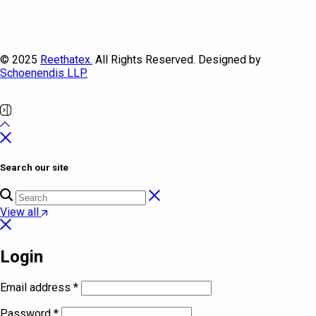
© 2025
Reethatex.
All Rights Reserved. Designed by
Schoenendis LLP.
Search our site
View all
Login
Email address
*
Password
*