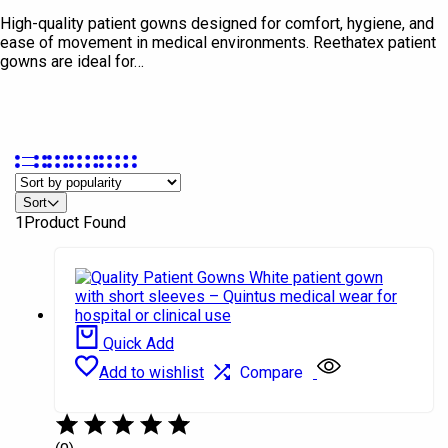
High-quality patient gowns designed for comfort, hygiene, and
ease of movement in medical environments. Reethatex patient
gowns are ideal for…
In stock
Sort
On sale
1
Product Found
Product Brands
Ashish
Quintus
Quick Add
Rethaa
Add to wishlist
Compare
Salomon