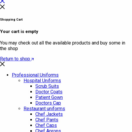
Shopping Cart
Your cart is empty
You may check out all the available products and buy some in
the shop
Return to shop
Professional Uniforms
Hospital Uniforms
Scrub Suits
Doctor Coats
Patient Gown
Doctors Cap
Restaurant uniforms
Chef Jackets
Chef Pants
Chef Caps
Chef Aprons