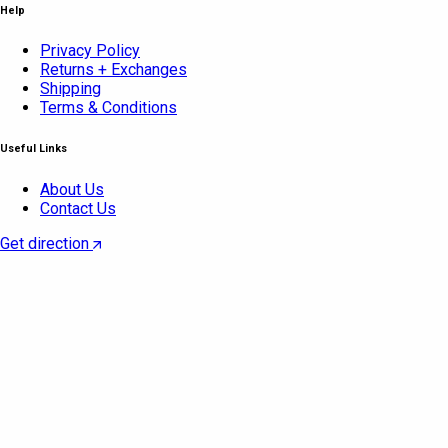
Help
Privacy Policy
Returns + Exchanges
Shipping
Terms & Conditions
Useful Links
About Us
Contact Us
Get direction