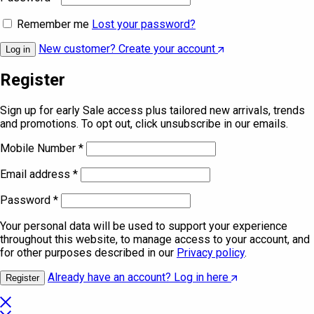
Remember me
Lost your password?
New customer? Create your account
Log in
Register
Sign up for early Sale access plus tailored new arrivals, trends
and promotions. To opt out, click unsubscribe in our emails.
Mobile Number
*
Email address
*
Password
*
Your personal data will be used to support your experience
throughout this website, to manage access to your account, and
for other purposes described in our
Privacy policy
.
Already have an account? Log in here
Register