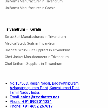
Uniforms Manufacturer in Trivandrum
Uniforms Manufacturer in Cochin
Trivandrum – Kerala
Scrub Suit Manufacturers in Trivandrum
Medical Scrub Suits in Trivandrum
Hospital Scrub Suit Suppliers in Trivandrum
Chef Jacket Manufacturers in Trivandrum
Chef Uniform Suppliers in Trivandrum
No.15/56D, Rajiah Nagar, Bagavathipuram,
Azhagappapuram Post, Kanyakumari Dist.
Tamil Nadu , India.
Email:
sales@reethatex.net
Phone:
+91 8903011234
Phone:
+91 4652 267617