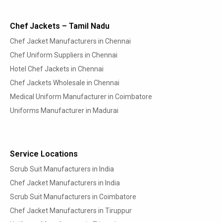
Chef Jackets – Tamil Nadu
Chef Jacket Manufacturers in Chennai
Chef Uniform Suppliers in Chennai
Hotel Chef Jackets in Chennai
Chef Jackets Wholesale in Chennai
Medical Uniform Manufacturer in Coimbatore
Uniforms Manufacturer in Madurai
Service Locations
Scrub Suit Manufacturers in India
Chef Jacket Manufacturers in India
Scrub Suit Manufacturers in Coimbatore
Chef Jacket Manufacturers in Tiruppur