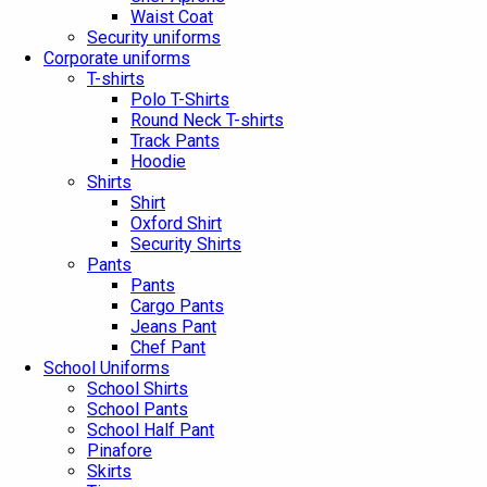
Waist Coat
Security uniforms
Corporate uniforms
T-shirts
Polo T-Shirts
Round Neck T-shirts
Track Pants
Hoodie
Shirts
Shirt
Oxford Shirt
Security Shirts
Pants
Pants
Cargo Pants
Jeans Pant
Chef Pant
School Uniforms
School Shirts
School Pants
School Half Pant
Pinafore
Skirts