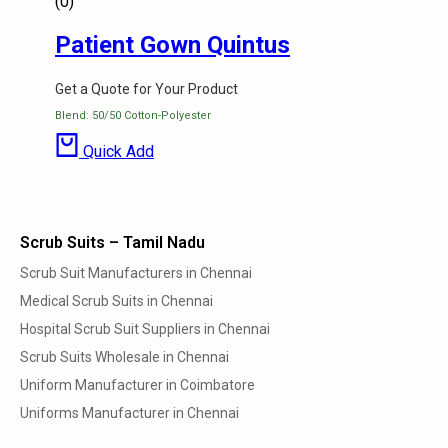
(0)
Patient Gown Quintus
Get a Quote for Your Product
Blend: 50/50 Cotton-Polyester
Quick Add
Scrub Suits – Tamil Nadu
Scrub Suit Manufacturers in Chennai
Medical Scrub Suits in Chennai
Hospital Scrub Suit Suppliers in Chennai
Scrub Suits Wholesale in Chennai
Uniform Manufacturer in Coimbatore
Uniforms Manufacturer in Chennai