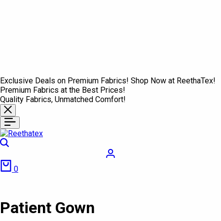
Exclusive Deals on Premium Fabrics! Shop Now at ReethaTex!
Premium Fabrics at the Best Prices!
Quality Fabrics, Unmatched Comfort!
Search
Login
Cart
0
Patient Gown