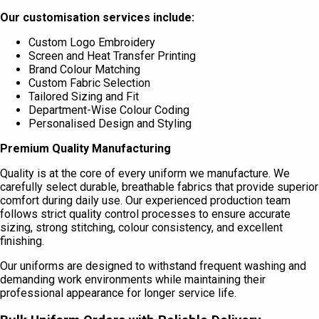
Our customisation services include:
Custom Logo Embroidery
Screen and Heat Transfer Printing
Brand Colour Matching
Custom Fabric Selection
Tailored Sizing and Fit
Department-Wise Colour Coding
Personalised Design and Styling
Premium Quality Manufacturing
Quality is at the core of every uniform we manufacture. We
carefully select durable, breathable fabrics that provide superior
comfort during daily use. Our experienced production team
follows strict quality control processes to ensure accurate
sizing, strong stitching, colour consistency, and excellent
finishing.
Our uniforms are designed to withstand frequent washing and
demanding work environments while maintaining their
professional appearance for longer service life.