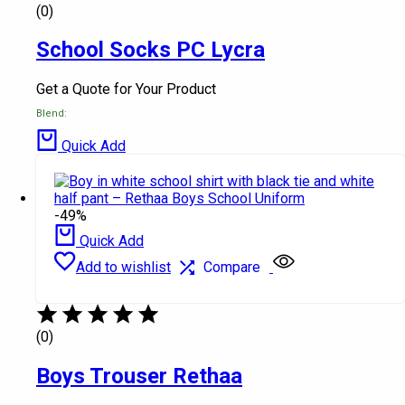
(0)
School Socks PC Lycra
Get a Quote for Your Product
Blend:
Quick Add
-49%
Quick Add
Add to wishlist
Compare
(0)
Boys Trouser Rethaa