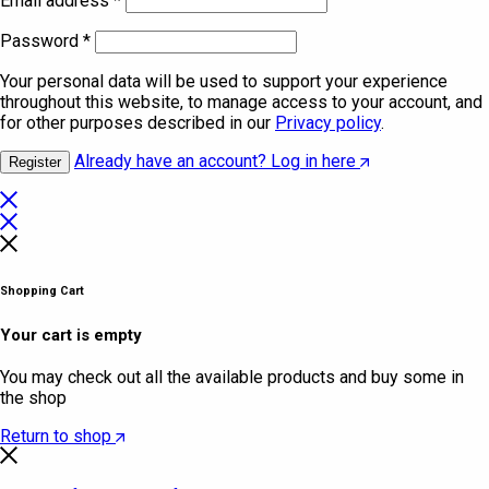
Email address
*
Password
*
Your personal data will be used to support your experience
throughout this website, to manage access to your account, and
for other purposes described in our
Privacy policy
.
Already have an account? Log in here
Register
Shopping Cart
Your cart is empty
You may check out all the available products and buy some in
the shop
Return to shop