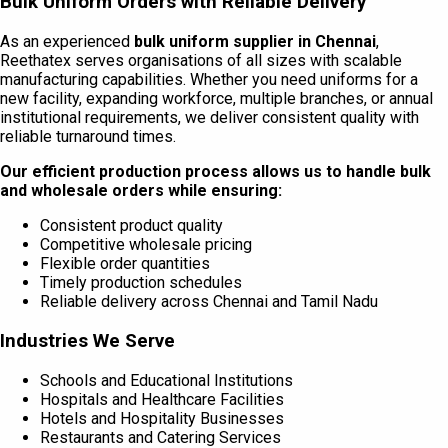
Bulk Uniform Orders with Reliable Delivery
As an experienced
bulk uniform supplier in Chennai
,
Reethatex serves organisations of all sizes with scalable
manufacturing capabilities. Whether you need uniforms for a
new facility, expanding workforce, multiple branches, or annual
institutional requirements, we deliver consistent quality with
reliable turnaround times.
Our efficient production process allows us to handle bulk
and wholesale orders while ensuring:
Consistent product quality
Competitive wholesale pricing
Flexible order quantities
Timely production schedules
Reliable delivery across Chennai and Tamil Nadu
Industries We Serve
Schools and Educational Institutions
Hospitals and Healthcare Facilities
Hotels and Hospitality Businesses
Restaurants and Catering Services