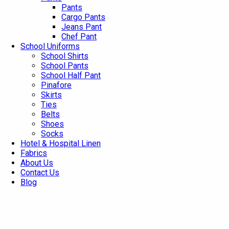
Pants
Cargo Pants
Jeans Pant
Chef Pant
School Uniforms
School Shirts
School Pants
School Half Pant
Pinafore
Skirts
Ties
Belts
Shoes
Socks
Hotel & Hospital Linen
Fabrics
About Us
Contact Us
Blog