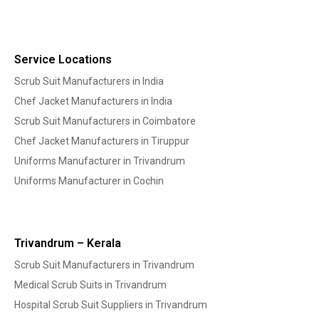
Service Locations
Scrub Suit Manufacturers in India
Chef Jacket Manufacturers in India
Scrub Suit Manufacturers in Coimbatore
Chef Jacket Manufacturers in Tiruppur
Uniforms Manufacturer in Trivandrum
Uniforms Manufacturer in Cochin
Trivandrum – Kerala
Scrub Suit Manufacturers in Trivandrum
Medical Scrub Suits in Trivandrum
Hospital Scrub Suit Suppliers in Trivandrum