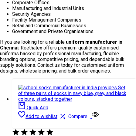
Corporate Offices
Manufacturing and Industrial Units
Security Agencies
Facility Management Companies
Retail and Commercial Businesses
Government and Private Organisations
If you are looking for a reliable
uniform manufacturer in
Chennai
, Reethatex offers premium-quality customised
uniforms backed by professional manufacturing, flexible
branding options, competitive pricing, and dependable bulk
supply solutions. Contact us today for customised uniform
designs, wholesale pricing, and bulk order enquiries.
Quick Add
Add to wishlist
Compare