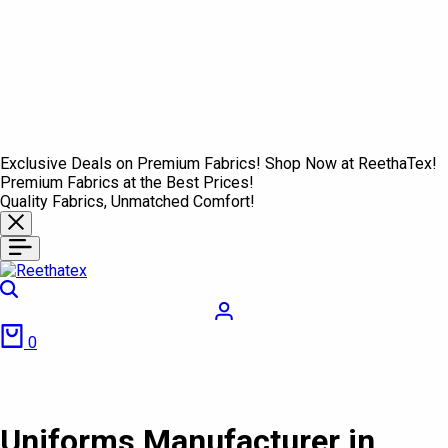
Exclusive Deals on Premium Fabrics! Shop Now at ReethaTex!
Premium Fabrics at the Best Prices!
Quality Fabrics, Unmatched Comfort!
Search
Login
Cart
0
Uniforms Manufacturer in