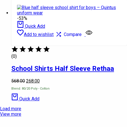
-53%
Quick Add
Add to wishlist
Compare
(0)
School Shirts Half Sleeve Rethaa
568.00
268.00
Blend: 80/20 Poly - Cotton
Quick Add
Load more
View more