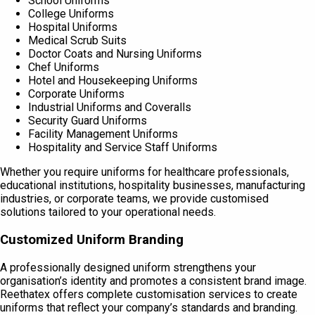
School Uniforms
College Uniforms
Hospital Uniforms
Medical Scrub Suits
Doctor Coats and Nursing Uniforms
Chef Uniforms
Hotel and Housekeeping Uniforms
Corporate Uniforms
Industrial Uniforms and Coveralls
Security Guard Uniforms
Facility Management Uniforms
Hospitality and Service Staff Uniforms
Whether you require uniforms for healthcare professionals,
educational institutions, hospitality businesses, manufacturing
industries, or corporate teams, we provide customised
solutions tailored to your operational needs.
Customized Uniform Branding
A professionally designed uniform strengthens your
organisation’s identity and promotes a consistent brand image.
Reethatex offers complete customisation services to create
uniforms that reflect your company’s standards and branding.