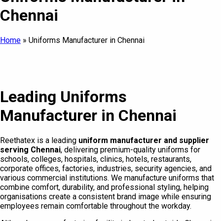
Chennai
Home
»
Uniforms Manufacturer in Chennai
Leading Uniforms
Manufacturer in Chennai
Reethatex is a leading
uniform manufacturer and supplier
serving Chennai
, delivering premium-quality uniforms for
schools, colleges, hospitals, clinics, hotels, restaurants,
corporate offices, factories, industries, security agencies, and
various commercial institutions. We manufacture uniforms that
combine comfort, durability, and professional styling, helping
organisations create a consistent brand image while ensuring
employees remain comfortable throughout the workday.