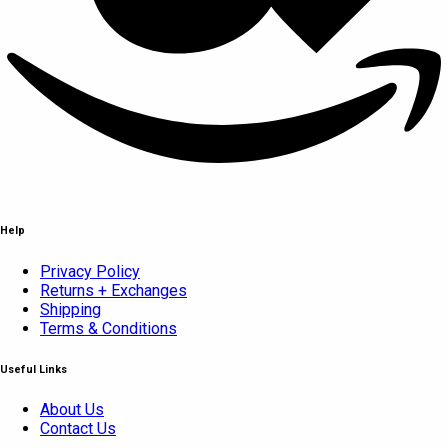
Help
Privacy Policy
Returns + Exchanges
Shipping
Terms & Conditions
Useful Links
About Us
Contact Us