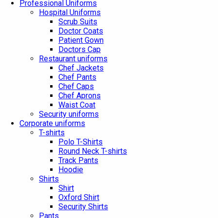
Professional Uniforms
Hospital Uniforms
Scrub Suits
Doctor Coats
Patient Gown
Doctors Cap
Restaurant uniforms
Chef Jackets
Chef Pants
Chef Caps
Chef Aprons
Waist Coat
Security uniforms
Corporate uniforms
T-shirts
Polo T-Shirts
Round Neck T-shirts
Track Pants
Hoodie
Shirts
Shirt
Oxford Shirt
Security Shirts
Pants