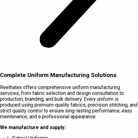
Complete Uniform Manufacturing Solutions
Reethatex offers comprehensive uniform manufacturing
services, from fabric selection and design consultation to
production, branding, and bulk delivery. Every uniform is
produced using premium-quality fabrics, precision stitching, and
strict quality control to ensure long-lasting performance, easy
maintenance, and a professional appearance.
We manufacture and supply: