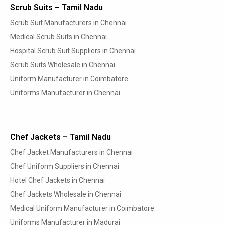
Scrub Suits – Tamil Nadu
Scrub Suit Manufacturers in Chennai
Medical Scrub Suits in Chennai
Hospital Scrub Suit Suppliers in Chennai
Scrub Suits Wholesale in Chennai
Uniform Manufacturer in Coimbatore
Uniforms Manufacturer in Chennai
Chef Jackets – Tamil Nadu
Chef Jacket Manufacturers in Chennai
Chef Uniform Suppliers in Chennai
Hotel Chef Jackets in Chennai
Chef Jackets Wholesale in Chennai
Medical Uniform Manufacturer in Coimbatore
Uniforms Manufacturer in Madurai