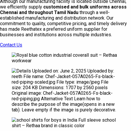
Although our manufacturing facility is located outside Chennai,
we efficiently supply
customised and bulk uniforms across
Chennai and throughout Tamil Nadu
through a well-
established manufacturing and distribution network. Our
commitment to quality, competitive pricing, and timely delivery
has made Reethatex a preferred uniform supplier for
businesses and institutions across multiple industries.
Contact Us