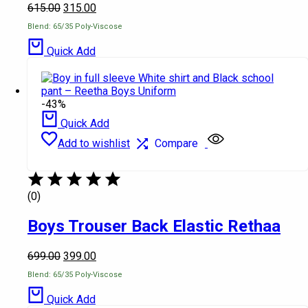
615.00
315.00
Blend: 65/35 Poly-Viscose
Quick Add
-43%
Quick Add
Add to wishlist
Compare
(0)
Boys Trouser Back Elastic Rethaa
699.00
399.00
Blend: 65/35 Poly-Viscose
Quick Add