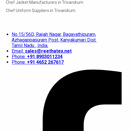
Chef Jacket Manufacturers in Trivandrum
Chef Uniform Suppliers in Trivandrum
No.15/56D, Rajiah Nagar, Bagavathipuram,
Azhagappapuram Post, Kanyakumari Dist.
Tamil Nadu , India.
Email:
sales@reethatex.net
Phone:
+91 8903011234
Phone:
+91 4652 267617