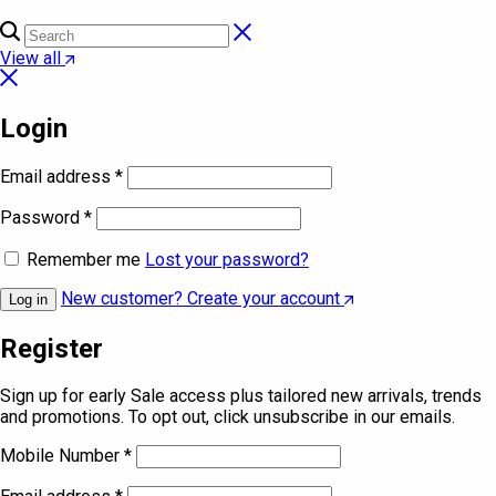
View all
Login
Email address
*
Password
*
Remember me
Lost your password?
New customer? Create your account
Log in
Register
Sign up for early Sale access plus tailored new arrivals, trends
and promotions. To opt out, click unsubscribe in our emails.
Mobile Number
*