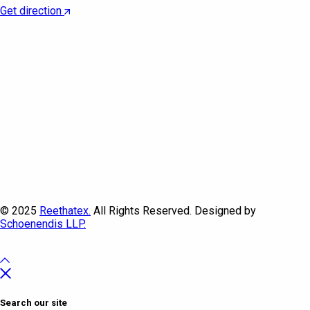
Get direction
© 2025
Reethatex.
All Rights Reserved. Designed by
Schoenendis LLP.
Search our site