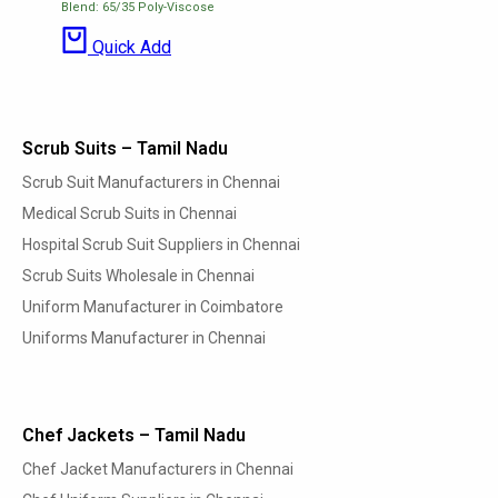
Blend: 65/35 Poly-Viscose
Quick Add
Scrub Suits – Tamil Nadu
Scrub Suit Manufacturers in Chennai
Medical Scrub Suits in Chennai
Hospital Scrub Suit Suppliers in Chennai
Scrub Suits Wholesale in Chennai
Uniform Manufacturer in Coimbatore
Uniforms Manufacturer in Chennai
Chef Jackets – Tamil Nadu
Chef Jacket Manufacturers in Chennai