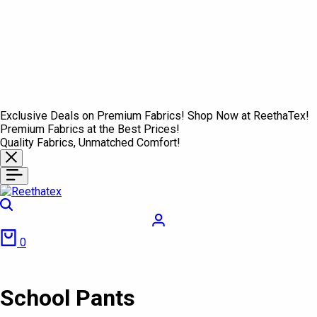
Exclusive Deals on Premium Fabrics! Shop Now at ReethaTex!
Premium Fabrics at the Best Prices!
Quality Fabrics, Unmatched Comfort!
Search
Login
Cart
0
School Pants