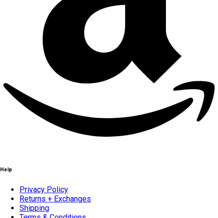
Help
Privacy Policy
Returns + Exchanges
Shipping
Terms & Conditions