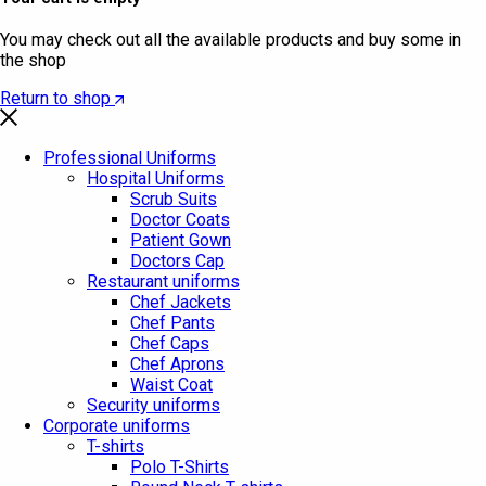
You may check out all the available products and buy some in
the shop
Return to shop
Professional Uniforms
Hospital Uniforms
Scrub Suits
Doctor Coats
Patient Gown
Doctors Cap
Restaurant uniforms
Chef Jackets
Chef Pants
Chef Caps
Chef Aprons
Waist Coat
Security uniforms
Corporate uniforms
T-shirts
Polo T-Shirts