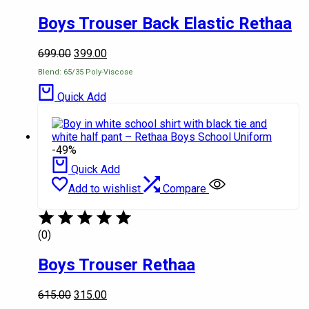
Boys Trouser Back Elastic Rethaa
699.00
399.00
Blend: 65/35 Poly-Viscose
Quick Add
-49%
Quick Add
Add to wishlist
Compare
(0)
Boys Trouser Rethaa
615.00
315.00