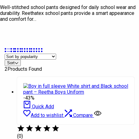
Well-stitched school pants designed for daily school wear and
durability. Reethatex school pants provide a smart appearance
and comfort for…
Sort
In stock
2
Products Found
On sale
Product Brands
-43%
Ashish
Quick Add
Quintus
Add to wishlist
Compare
Rethaa
Salomon
(0)