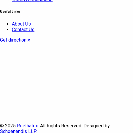
Useful Links
About Us
Contact Us
Get direction
© 2025
Reethatex.
All Rights Reserved. Designed by
Schoenendis LLP.