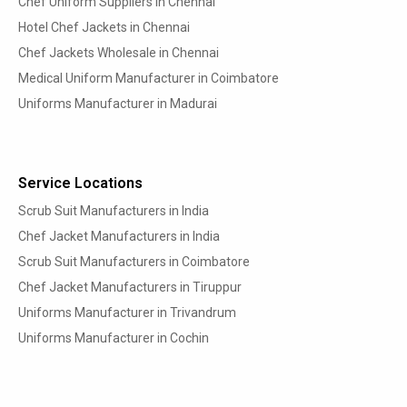
Chef Uniform Suppliers in Chennai
Hotel Chef Jackets in Chennai
Chef Jackets Wholesale in Chennai
Medical Uniform Manufacturer in Coimbatore
Uniforms Manufacturer in Madurai
Service Locations
Scrub Suit Manufacturers in India
Chef Jacket Manufacturers in India
Scrub Suit Manufacturers in Coimbatore
Chef Jacket Manufacturers in Tiruppur
Uniforms Manufacturer in Trivandrum
Uniforms Manufacturer in Cochin