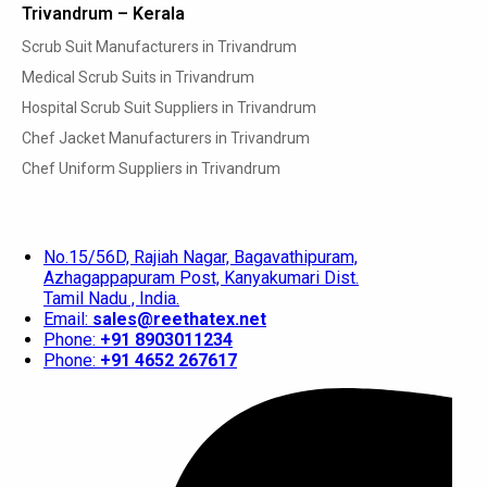
Trivandrum – Kerala
Scrub Suit Manufacturers in Trivandrum
Medical Scrub Suits in Trivandrum
Hospital Scrub Suit Suppliers in Trivandrum
Chef Jacket Manufacturers in Trivandrum
Chef Uniform Suppliers in Trivandrum
No.15/56D, Rajiah Nagar, Bagavathipuram,
Azhagappapuram Post, Kanyakumari Dist.
Tamil Nadu , India.
Email:
sales@reethatex.net
Phone:
+91 8903011234
Phone:
+91 4652 267617