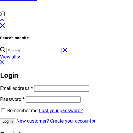
Search our site
View all
Login
Email address
*
Password
*
Remember me
Lost your password?
New customer? Create your account
Log in