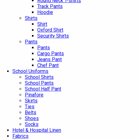
Round Neck T-shirts
Track Pants
Hoodie
Shirts
Shirt
Oxford Shirt
Security Shirts
Pants
Pants
Cargo Pants
Jeans Pant
Chef Pant
School Uniforms
School Shirts
School Pants
School Half Pant
Pinafore
Skirts
Ties
Belts
Shoes
Socks
Hotel & Hospital Linen
Fabrics