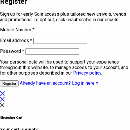
Register
Sign up for early Sale access plus tailored new arrivals, trends
and promotions. To opt out, click unsubscribe in our emails.
Mobile Number
*
Email address
*
Password
*
Your personal data will be used to support your experience
throughout this website, to manage access to your account, and
for other purposes described in our
Privacy policy
.
Already have an account? Log in here
Register
Shopping Cart
Your cart is empty