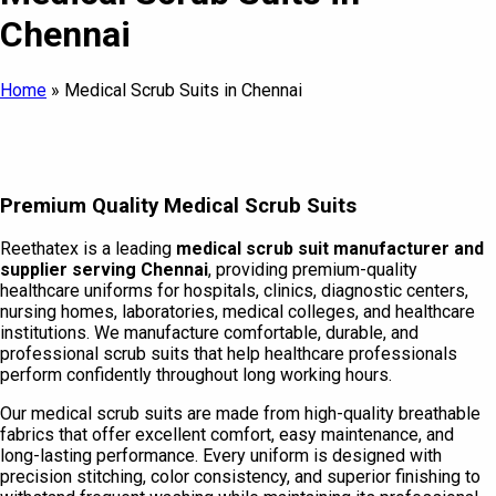
Chennai
Home
»
Medical Scrub Suits in Chennai
Premium Quality Medical Scrub Suits
Reethatex is a leading
medical scrub suit manufacturer and
supplier serving Chennai
, providing premium-quality
healthcare uniforms for hospitals, clinics, diagnostic centers,
nursing homes, laboratories, medical colleges, and healthcare
institutions. We manufacture comfortable, durable, and
professional scrub suits that help healthcare professionals
perform confidently throughout long working hours.
Our medical scrub suits are made from high-quality breathable
fabrics that offer excellent comfort, easy maintenance, and
long-lasting performance. Every uniform is designed with
precision stitching, color consistency, and superior finishing to