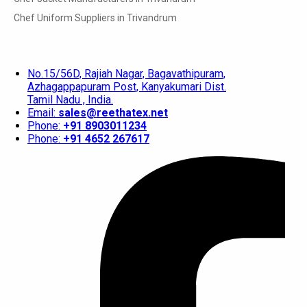
Chef Uniform Suppliers in Trivandrum
No.15/56D, Rajiah Nagar, Bagavathipuram,
Azhagappapuram Post, Kanyakumari Dist.
Tamil Nadu , India.
Email:
sales@reethatex.net
Phone:
+91 8903011234
Phone:
+91 4652 267617