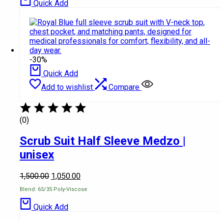
Quick Add
-30%
Quick Add
Add to wishlist
Compare
(0)
Scrub Suit Half Sleeve Medzo |
unisex
1,500.00
1,050.00
Blend: 65/35 Poly-Viscose
Quick Add