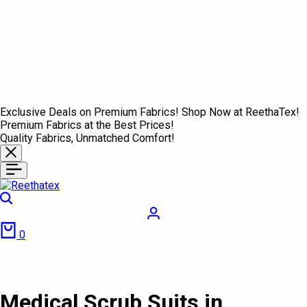
Exclusive Deals on Premium Fabrics! Shop Now at ReethaTex!
Premium Fabrics at the Best Prices!
Quality Fabrics, Unmatched Comfort!
Search
Login
Cart
0
Medical Scrub Suits in