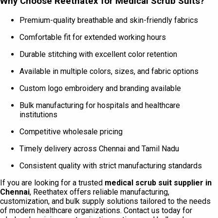
Why Choose Reethatex for Medical Scrub Suits?
Premium-quality breathable and skin-friendly fabrics
Comfortable fit for extended working hours
Durable stitching with excellent color retention
Available in multiple colors, sizes, and fabric options
Custom logo embroidery and branding available
Bulk manufacturing for hospitals and healthcare
institutions
Competitive wholesale pricing
Timely delivery across Chennai and Tamil Nadu
Consistent quality with strict manufacturing standards
If you are looking for a trusted
medical scrub suit supplier in
Chennai
, Reethatex offers reliable manufacturing,
customization, and bulk supply solutions tailored to the needs
of modern healthcare organizations. Contact us today for