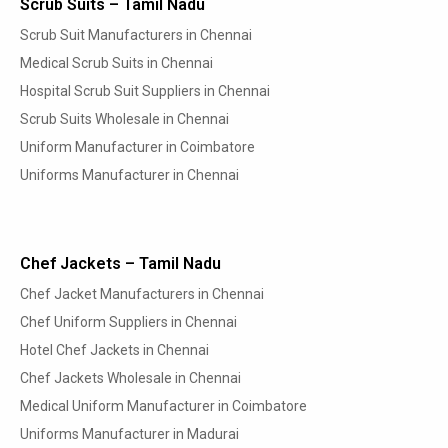
Scrub Suits – Tamil Nadu
Scrub Suit Manufacturers in Chennai
Medical Scrub Suits in Chennai
Hospital Scrub Suit Suppliers in Chennai
Scrub Suits Wholesale in Chennai
Uniform Manufacturer in Coimbatore
Uniforms Manufacturer in Chennai
Chef Jackets – Tamil Nadu
Chef Jacket Manufacturers in Chennai
Chef Uniform Suppliers in Chennai
Hotel Chef Jackets in Chennai
Chef Jackets Wholesale in Chennai
Medical Uniform Manufacturer in Coimbatore
Uniforms Manufacturer in Madurai