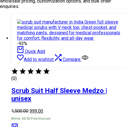
wholesale pricing, customization options, and bulk order
enquiries.
-93%
Quick Add
Add to wishlist
Compare
(0)
Scrub Suit Half Sleeve Medzo |
unisex
1,500.00
999.00
Blend: 65/35 Poly-Viscose