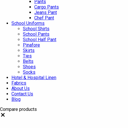
Pants
Cargo Pants
Jeans Pant
Chef Pant
School Uniforms
School Shirts
School Pants
School Half Pant
Pinafore
Skirts
Ties
Belts
Shoes
Socks
Hotel & Hospital Linen
Fabrics
About Us
Contact Us
Blog
Compare products
Close