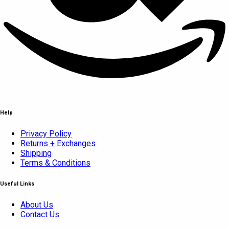
Help
Privacy Policy
Returns + Exchanges
Shipping
Terms & Conditions
Useful Links
About Us
Contact Us