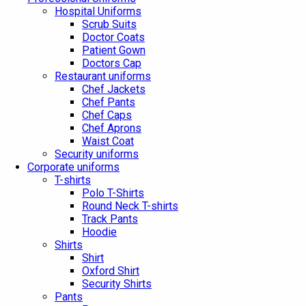
Hospital Uniforms
Scrub Suits
Doctor Coats
Patient Gown
Doctors Cap
Restaurant uniforms
Chef Jackets
Chef Pants
Chef Caps
Chef Aprons
Waist Coat
Security uniforms
Corporate uniforms
T-shirts
Polo T-Shirts
Round Neck T-shirts
Track Pants
Hoodie
Shirts
Shirt
Oxford Shirt
Security Shirts
Pants