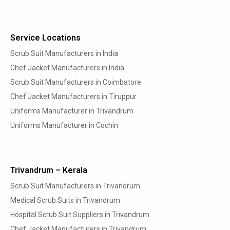
Service Locations
Scrub Suit Manufacturers in India
Chef Jacket Manufacturers in India
Scrub Suit Manufacturers in Coimbatore
Chef Jacket Manufacturers in Tiruppur
Uniforms Manufacturer in Trivandrum
Uniforms Manufacturer in Cochin
Trivandrum – Kerala
Scrub Suit Manufacturers in Trivandrum
Medical Scrub Suits in Trivandrum
Hospital Scrub Suit Suppliers in Trivandrum
Chef Jacket Manufacturers in Trivandrum