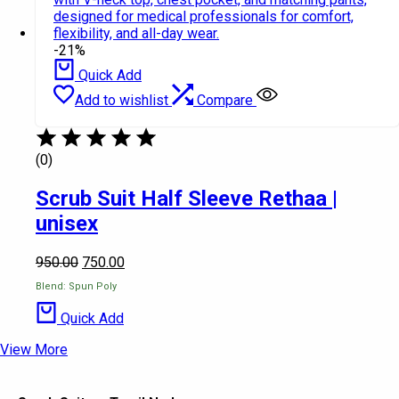
-21%
Quick Add
Add to wishlist
Compare
(0)
Scrub Suit Half Sleeve Rethaa |
unisex
950.00
750.00
Blend: Spun Poly
Quick Add
View More