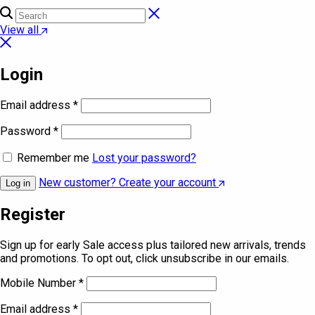
View all
Login
Email address
*
Password
*
Remember me
Lost your password?
New customer? Create your account
Log in
Register
Sign up for early Sale access plus tailored new arrivals, trends
and promotions. To opt out, click unsubscribe in our emails.
Mobile Number
*
Email address
*