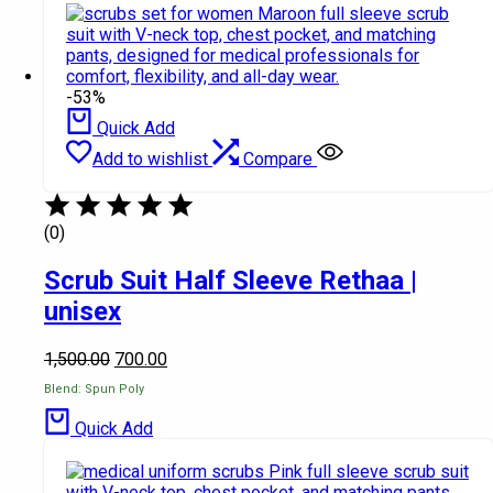
-53%
Quick Add
Add to wishlist
Compare
(0)
Scrub Suit Half Sleeve Rethaa |
unisex
1,500.00
700.00
Blend: Spun Poly
Quick Add