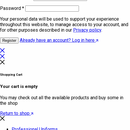
Password
*
Your personal data will be used to support your experience
throughout this website, to manage access to your account, and
for other purposes described in our
Privacy policy
.
Already have an account? Log in here
Register
Shopping Cart
Your cart is empty
You may check out all the available products and buy some in
the shop
Return to shop
Professional Uniforms