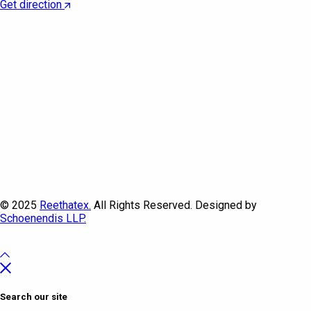
Get direction
© 2025
Reethatex.
All Rights Reserved. Designed by
Schoenendis LLP.
Search our site