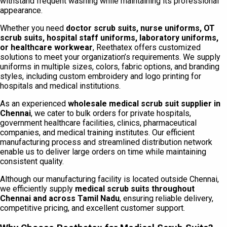
withstand frequent washing while maintaining its professional
appearance.
Whether you need
doctor scrub suits, nurse uniforms, OT
scrub suits, hospital staff uniforms, laboratory uniforms,
or healthcare workwear
, Reethatex offers customized
solutions to meet your organization’s requirements. We supply
uniforms in multiple sizes, colors, fabric options, and branding
styles, including custom embroidery and logo printing for
hospitals and medical institutions.
As an experienced
wholesale medical scrub suit supplier in
Chennai
, we cater to bulk orders for private hospitals,
government healthcare facilities, clinics, pharmaceutical
companies, and medical training institutes. Our efficient
manufacturing process and streamlined distribution network
enable us to deliver large orders on time while maintaining
consistent quality.
Although our manufacturing facility is located outside Chennai,
we efficiently supply
medical scrub suits throughout
Chennai and across Tamil Nadu
, ensuring reliable delivery,
competitive pricing, and excellent customer support.