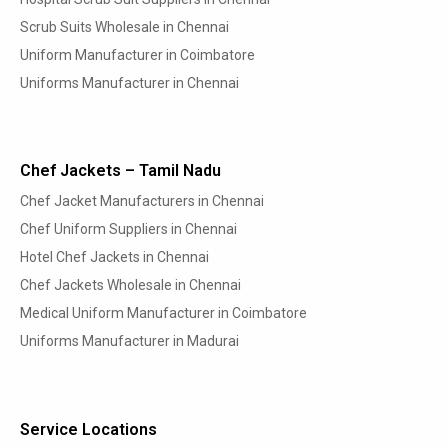
Scrub Suits Wholesale in Chennai
Uniform Manufacturer in Coimbatore
Uniforms Manufacturer in Chennai
Chef Jackets – Tamil Nadu
Chef Jacket Manufacturers in Chennai
Chef Uniform Suppliers in Chennai
Hotel Chef Jackets in Chennai
Chef Jackets Wholesale in Chennai
Medical Uniform Manufacturer in Coimbatore
Uniforms Manufacturer in Madurai
Service Locations