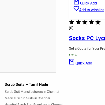
Quick Add
Add to wishlist
(0)
Socks PC Lyc
Get a Quote for Your Pr
Blend:
Quick Add
Scrub Suits – Tamil Nadu
Scrub Suit Manufacturers in Chennai
Medical Scrub Suits in Chennai
Hospital Scrub Suit Suppliers in Chennai