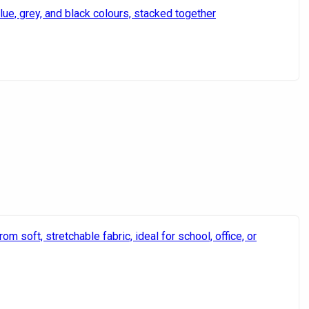
Quintus
Rethaa
Salomon