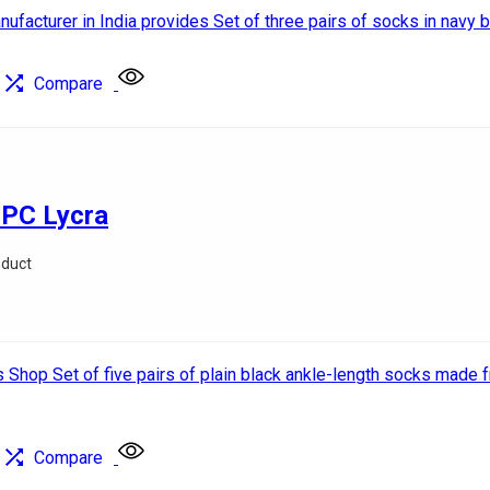
Compare
 PC Lycra
oduct
Compare