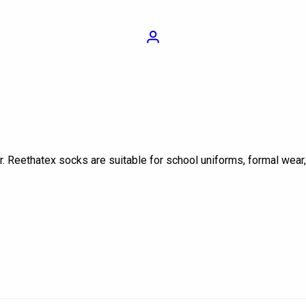
Login
r. Reethatex socks are suitable for school uniforms, formal wear
On sale