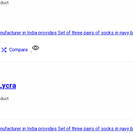
oduct
Compare
Lycra
oduct