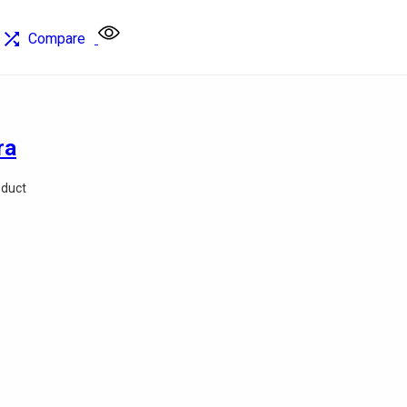
Compare
ra
oduct