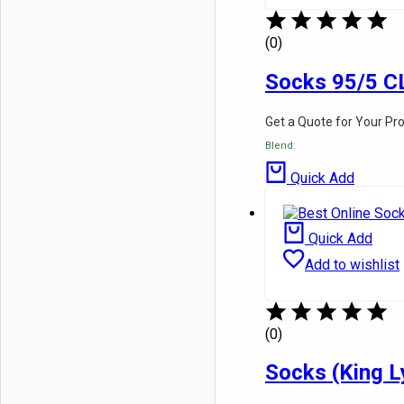
(0)
Socks 95/5 C
Get a Quote for Your Pr
Blend:
Quick Add
Quick Add
Add to wishlist
(0)
Socks (King L