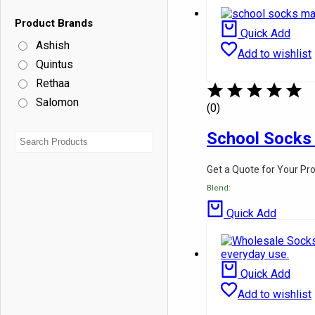
School Shirts
School Pants
Product Brands
School Half Pant
Quick Add
Ashish
Pinafore
Add to wishlist
Skirts
Quintus
Ties
Rethaa
Belts
Shoes
Salomon
(0)
Socks
Hotel & Hospital Linen
School Socks
Fabrics
About Us
Contact Us
Get a Quote for Your Pr
Blog
Blend:
Quick Add
Quick Add
Add to wishlist