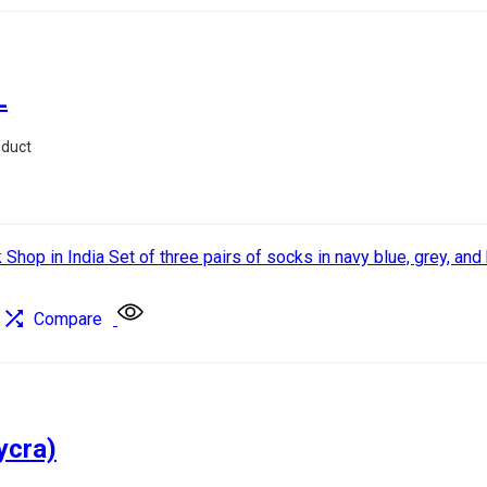
L
oduct
Compare
ycra)