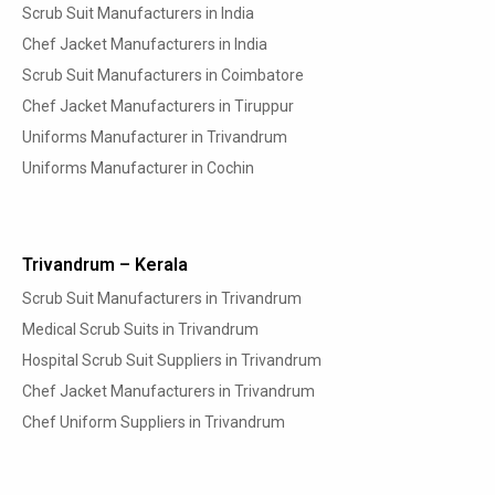
Scrub Suit Manufacturers in India
Chef Jacket Manufacturers in India
Scrub Suit Manufacturers in Coimbatore
Chef Jacket Manufacturers in Tiruppur
Uniforms Manufacturer in Trivandrum
Uniforms Manufacturer in Cochin
Trivandrum – Kerala
Scrub Suit Manufacturers in Trivandrum
Medical Scrub Suits in Trivandrum
Hospital Scrub Suit Suppliers in Trivandrum
Chef Jacket Manufacturers in Trivandrum
Chef Uniform Suppliers in Trivandrum