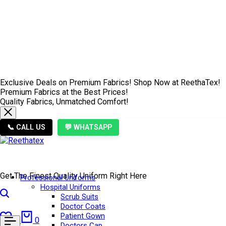
Exclusive Deals on Premium Fabrics! Shop Now at ReethaTex!
Premium Fabrics at the Best Prices!
Quality Fabrics, Unmatched Comfort!
📞 CALL US
💬 WHATSAPP
Get The Finest Quality Uniform Right Here
Professional Uniforms
Hospital Uniforms
Search
Scrub Suits
Doctor Coats
Wishlist
Cart
Patient Gown
0
0
Doctors Cap