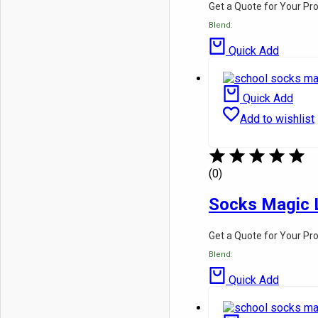
Get a Quote for Your Pr
Blend:
Quick Add
Quick Add
Add to wishlist
(0)
Socks Magic 
Get a Quote for Your Pr
Blend:
Quick Add