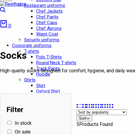
Restaurant uniforms
Search
Chef Jackets
Chef Pants
Cart
Chef Caps
0
Chef Aprons
Waist Coat
Security uniforms
Corporate uniforms
T-shirts
Socks
Polo T-Shirts
Round Neck T-shirts
Track Pants
High-quality socks designed for comfort, hygiene, and daily wea
Hoodie
Shirts
Shirt
Oxford Shirt
Security Shirts
Pants
Filter
Pants
In stock
Cargo Pants
Sort
Jeans Pant
In stock
5
Products Found
Chef Pant
School Uniforms
On sale