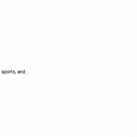
, sports, and…
Product Brands
Ashish