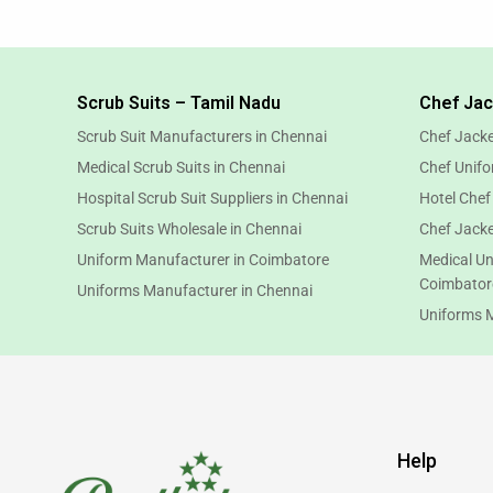
Scrub Suits – Tamil Nadu
Chef Jac
Scrub Suit Manufacturers in Chennai
Chef Jacke
Medical Scrub Suits in Chennai
Chef Unifo
Hospital Scrub Suit Suppliers in Chennai
Hotel Chef
Scrub Suits Wholesale in Chennai
Chef Jacke
Uniform Manufacturer in Coimbatore
Medical Un
Coimbator
Uniforms Manufacturer in Chennai
Uniforms 
Help