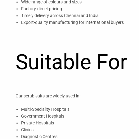
Wide range of colours and sizes
Factory-direct pricing
Timely delivery across Chennai and India
Export-quality manufacturing for international buyers
Suitable For
Our scrub suits are widely used in:
Multi-Speciality Hospitals
Government Hospitals
Private Hospitals
Clinics
Diagnostic Centres