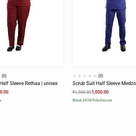
(0)
(0)
Half Sleeve Rethaa | unisex
Scrub Suit Half Sleeve Medzo
0.00
₹
1,500.00
1,050.00
y
Blend: 65/35 Poly-Viscose