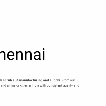
Chennai
lk scrub suit manufacturing and supply
. From our
, and all major cities in India with consistent quality and