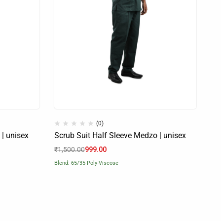
(0)
 | unisex
Scrub Suit Half Sleeve Medzo | unisex
₹
1,500.00
999.00
Blend: 65/35 Poly-Viscose