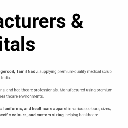
cturers &
tals
gercoil, Tamil Nadu
, supplying premium-quality medical scrub
 India.
cians, and healthcare professionals. Manufactured using premium
 healthcare environments.
cal uniforms, and healthcare apparel
in various colours, sizes,
ecific colours, and custom sizing
, helping healthcare