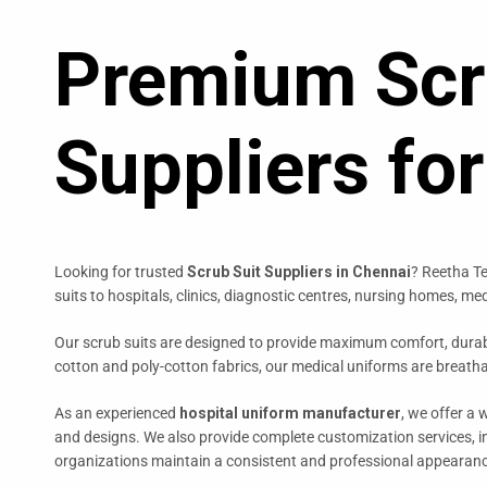
Premium Scr
Suppliers fo
Looking for trusted
Scrub Suit Suppliers in Chennai
? Reetha Te
suits to hospitals, clinics, diagnostic centres, nursing homes, m
Our scrub suits are designed to provide maximum comfort, durabi
cotton and poly-cotton fabrics, our medical uniforms are breath
As an experienced
hospital uniform manufacturer
, we offer a 
and designs. We also provide complete customization services, 
organizations maintain a consistent and professional appearan