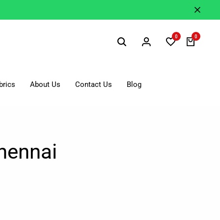
0
0
brics
About Us
Contact Us
Blog
hennai