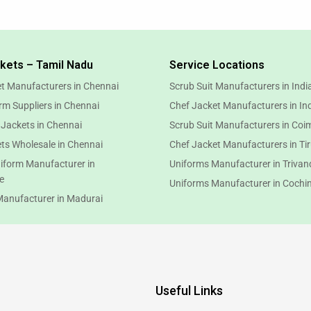
kets – Tamil Nadu
Service Locations
t Manufacturers in Chennai
Scrub Suit Manufacturers in Indi
rm Suppliers in Chennai
Chef Jacket Manufacturers in In
 Jackets in Chennai
Scrub Suit Manufacturers in Coi
ts Wholesale in Chennai
Chef Jacket Manufacturers in Ti
iform Manufacturer in
Uniforms Manufacturer in Triva
e
Uniforms Manufacturer in Cochi
Manufacturer in Madurai
Useful Links