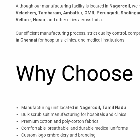
Although our manufacturing facility is located in
Nagercoil
, we 
Velachery, Tambaram, Ambattur, OMR, Perungudi, Sholinga
Vellore, Hosur
, and other cities across India.
Our efficient manufacturing process, strict quality control, compet
in Chennai
for hospitals, clinics, and medical institutions.
Why Choose 
Manufacturing unit located in
Nagercoil, Tamil Nadu
Bulk scrub suit manufacturing for hospitals and clinics
Premium cotton and poly-cotton fabrics
Comfortable, breathable, and durable medical uniforms
Custom logo embroidery and branding