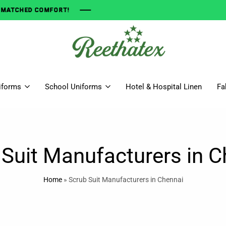
OMFORT!
OMFORT!
OMFORT!
OMFORT!
Get
The
iforms
School Uniforms
Hotel & Hospital Linen
Fa
Finest
Quality
Uniform
Right
Here
 Suit Manufacturers in C
Home
»
Scrub Suit Manufacturers in Chennai