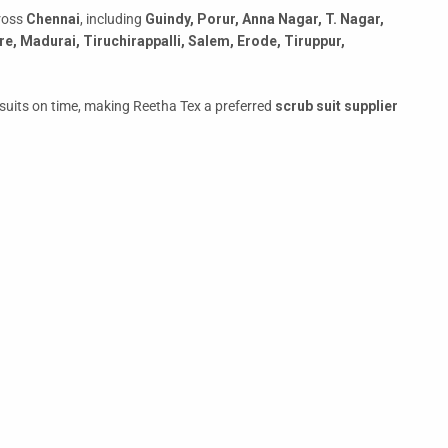
cross
Chennai
, including
Guindy, Porur, Anna Nagar, T. Nagar,
e, Madurai, Tiruchirappalli, Salem, Erode, Tiruppur,
ub suits on time, making Reetha Tex a preferred
scrub suit supplier