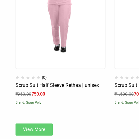
(0)
Scrub Suit Half Sleeve Rethaa | unisex
Scrub Suit 
₹
950.00
750.00
₹
1,500.00
70
Blend: Spun Poly
Blend: Spun Pol
View More