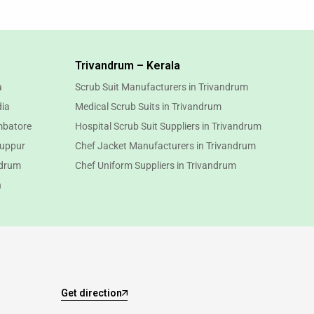
Trivandrum – Kerala
a
Scrub Suit Manufacturers in Trivandrum
dia
Medical Scrub Suits in Trivandrum
mbatore
Hospital Scrub Suit Suppliers in Trivandrum
ruppur
Chef Jacket Manufacturers in Trivandrum
ndrum
Chef Uniform Suppliers in Trivandrum
n
Get direction