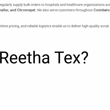
regularly supply bulk orders to hospitals and healthcare organizations a
nallur, and Chromepet
. We also serve customers throughout
Coimbator
itive pricing, and reliable logistics enable us to deliver high-quality scr
Reetha Tex?