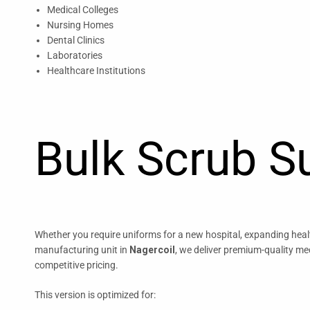
Medical Colleges
Nursing Homes
Dental Clinics
Laboratories
Healthcare Institutions
Bulk Scrub Su
Whether you require uniforms for a new hospital, expanding health
manufacturing unit in
Nagercoil
, we deliver premium-quality me
competitive pricing.
This version is optimized for: