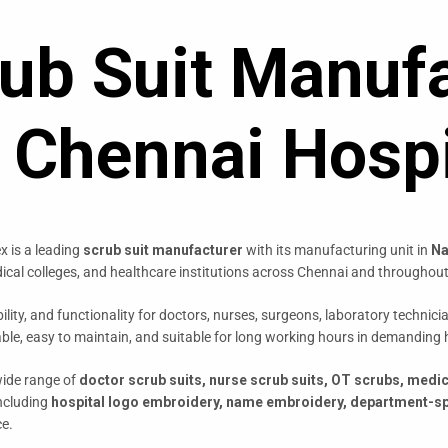
ub Suit Manufa
r Chennai Hospi
x is a leading
scrub suit manufacturer
with its manufacturing unit in
Na
edical colleges, and healthcare institutions across Chennai and throughout
lity, and functionality for doctors, nurses, surgeons, laboratory techni
able, easy to maintain, and suitable for long working hours in demanding
wide range of
doctor scrub suits, nurse scrub suits, OT scrubs, medi
including
hospital logo embroidery, name embroidery, department-sp
ce.