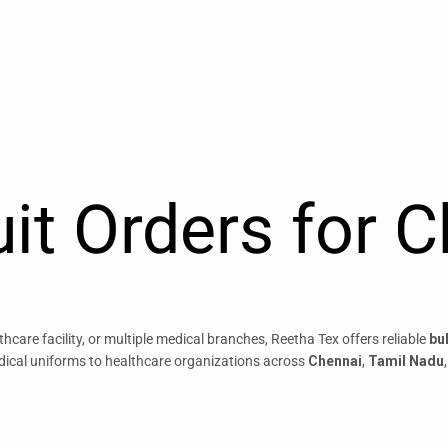
it Orders for 
care facility, or multiple medical branches, Reetha Tex offers reliable
bu
dical uniforms to healthcare organizations across
Chennai
,
Tamil Nadu