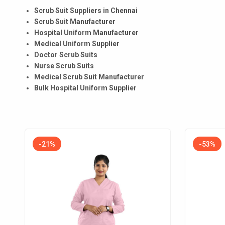
Scrub Suit Suppliers in Chennai
Scrub Suit Manufacturer
Hospital Uniform Manufacturer
Medical Uniform Supplier
Doctor Scrub Suits
Nurse Scrub Suits
Medical Scrub Suit Manufacturer
Bulk Hospital Uniform Supplier
-21%
-53%