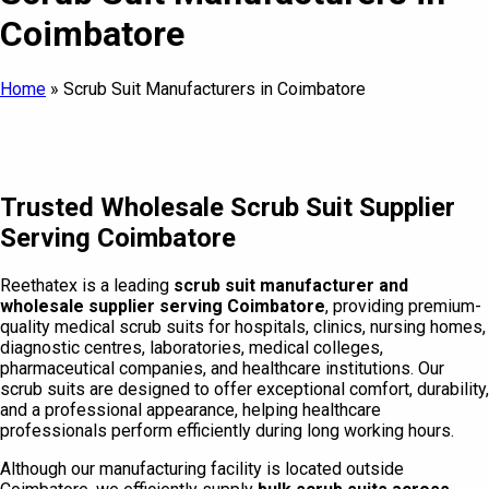
Coimbatore
Home
»
Scrub Suit Manufacturers in Coimbatore
Trusted Wholesale Scrub Suit Supplier
Serving Coimbatore
Reethatex is a leading
scrub suit manufacturer and
wholesale supplier serving Coimbatore
, providing premium-
quality medical scrub suits for hospitals, clinics, nursing homes,
diagnostic centres, laboratories, medical colleges,
pharmaceutical companies, and healthcare institutions. Our
scrub suits are designed to offer exceptional comfort, durability,
and a professional appearance, helping healthcare
professionals perform efficiently during long working hours.
Although our manufacturing facility is located outside