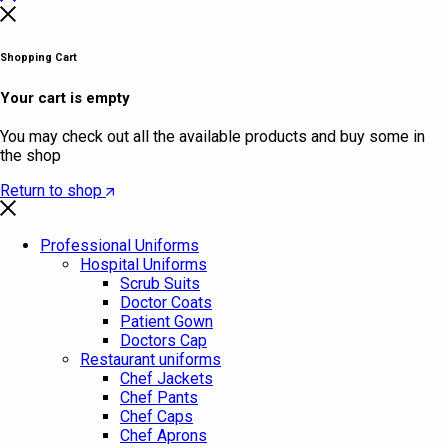
Shopping Cart
Your cart is empty
You may check out all the available products and buy some in
the shop
Return to shop
Professional Uniforms
Hospital Uniforms
Scrub Suits
Doctor Coats
Patient Gown
Doctors Cap
Restaurant uniforms
Chef Jackets
Chef Pants
Chef Caps
Chef Aprons