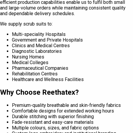
efficient production capabilities enable us to fulfil both small
and large-volume orders while maintaining consistent quality
and dependable delivery schedules.
We supply scrub suits to:
Multi-speciality Hospitals
Government and Private Hospitals
Clinics and Medical Centres
Diagnostic Laboratories
Nursing Homes
Medical Colleges
Pharmaceutical Companies
Rehabilitation Centres
Healthcare and Wellness Facilities
Why Choose Reethatex?
Premium-quality breathable and skin-friendly fabrics
Comfortable designs for extended working hours
Durable stitching with superior finishing
Fade-resistant and easy-care materials
Multiple colours, sizes, and fabric options