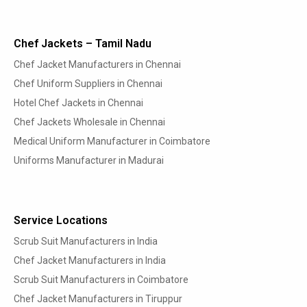
Chef Jackets – Tamil Nadu
Chef Jacket Manufacturers in Chennai
Chef Uniform Suppliers in Chennai
Hotel Chef Jackets in Chennai
Chef Jackets Wholesale in Chennai
Medical Uniform Manufacturer in Coimbatore
Uniforms Manufacturer in Madurai
Service Locations
Scrub Suit Manufacturers in India
Chef Jacket Manufacturers in India
Scrub Suit Manufacturers in Coimbatore
Chef Jacket Manufacturers in Tiruppur