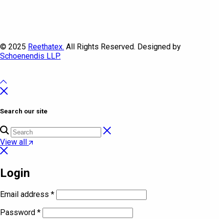
© 2025
Reethatex.
All Rights Reserved. Designed by
Schoenendis LLP.
Search our site
View all
Login
Email address
*
Password
*