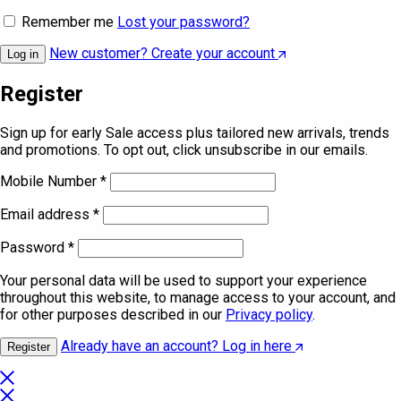
Remember me
Lost your password?
New customer? Create your account
Log in
Register
Sign up for early Sale access plus tailored new arrivals, trends
and promotions. To opt out, click unsubscribe in our emails.
Mobile Number
*
Email address
*
Password
*
Your personal data will be used to support your experience
throughout this website, to manage access to your account, and
for other purposes described in our
Privacy policy
.
Already have an account? Log in here
Register