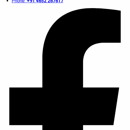
Phone:
+91 4652 267617