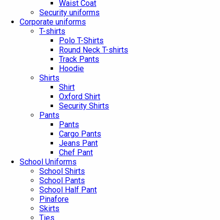
Waist Coat
Security uniforms
Corporate uniforms
T-shirts
Polo T-Shirts
Round Neck T-shirts
Track Pants
Hoodie
Shirts
Shirt
Oxford Shirt
Security Shirts
Pants
Pants
Cargo Pants
Jeans Pant
Chef Pant
School Uniforms
School Shirts
School Pants
School Half Pant
Pinafore
Skirts
Ties