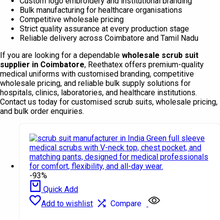
Custom logo embroidery and institutional branding
Bulk manufacturing for healthcare organisations
Competitive wholesale pricing
Strict quality assurance at every production stage
Reliable delivery across Coimbatore and Tamil Nadu
If you are looking for a dependable
wholesale scrub suit
supplier in Coimbatore
, Reethatex offers premium-quality
medical uniforms with customised branding, competitive
wholesale pricing, and reliable bulk supply solutions for
hospitals, clinics, laboratories, and healthcare institutions.
Contact us today for customised scrub suits, wholesale pricing,
and bulk order enquiries.
-93%
Quick Add
Add to wishlist
Compare