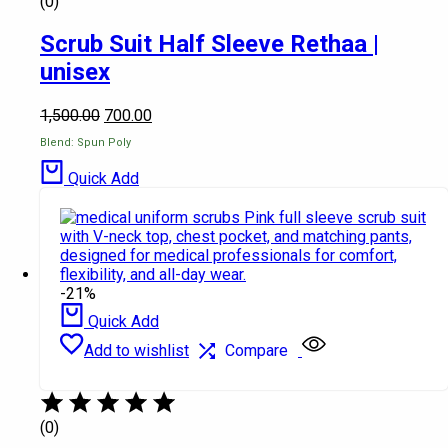
(0)
Scrub Suit Half Sleeve Rethaa |
unisex
1,500.00
700.00
Blend: Spun Poly
Quick Add
-21%
Quick Add
Add to wishlist
Compare
(0)