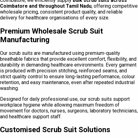
Coimbatore, we efficiently supply
bulk scrub suits across
Coimbatore and throughout Tamil Nadu
, offering competitive
wholesale pricing, consistent product quality, and reliable
delivery for healthcare organisations of every size.
Premium Wholesale Scrub Suit
Manufacturing
Our scrub suits are manufactured using premium-quality
breathable fabrics that provide excellent comfort, flexibility, and
durability in demanding healthcare environments. Every garment
is produced with precision stitching, reinforced seams, and
strict quality control to ensure long-lasting performance, colour
retention, and easy maintenance, even after repeated industrial
washing.
Designed for daily professional use, our scrub suits support
workplace hygiene while allowing maximum freedom of
movement for doctors, nurses, surgeons, laboratory technicians,
and healthcare support staff.
Customised Scrub Suit Solutions