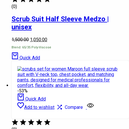
(0)
Scrub Suit Half Sleeve Medzo |
unisex
1,500.00
1,050.00
Blend: 65/35 Poly-Viscose
Quick Add
-53%
Quick Add
Add to wishlist
Compare