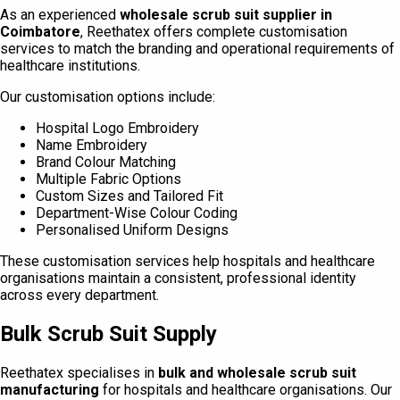
As an experienced
wholesale scrub suit supplier in
Coimbatore
, Reethatex offers complete customisation
services to match the branding and operational requirements of
healthcare institutions.
Our customisation options include:
Hospital Logo Embroidery
Name Embroidery
Brand Colour Matching
Multiple Fabric Options
Custom Sizes and Tailored Fit
Department-Wise Colour Coding
Personalised Uniform Designs
These customisation services help hospitals and healthcare
organisations maintain a consistent, professional identity
across every department.
Bulk Scrub Suit Supply
Reethatex specialises in
bulk and wholesale scrub suit
manufacturing
for hospitals and healthcare organisations. Our