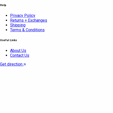
Help
Privacy Policy
Returns + Exchanges
Shipping
Terms & Conditions
Useful Links
About Us
Contact Us
Get direction