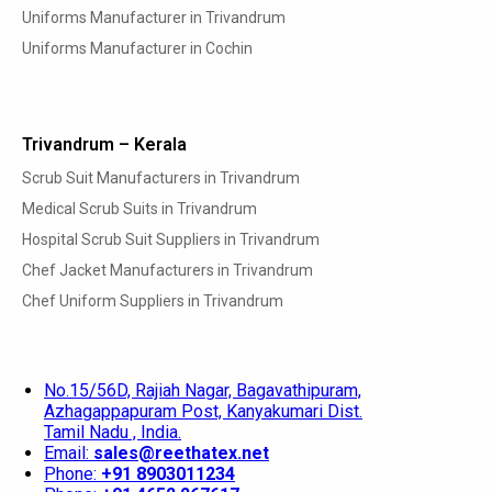
Uniforms Manufacturer in Trivandrum
Uniforms Manufacturer in Cochin
Trivandrum – Kerala
Scrub Suit Manufacturers in Trivandrum
Medical Scrub Suits in Trivandrum
Hospital Scrub Suit Suppliers in Trivandrum
Chef Jacket Manufacturers in Trivandrum
Chef Uniform Suppliers in Trivandrum
No.15/56D, Rajiah Nagar, Bagavathipuram,
Azhagappapuram Post, Kanyakumari Dist.
Tamil Nadu , India.
Email:
sales@reethatex.net
Phone:
+91 8903011234