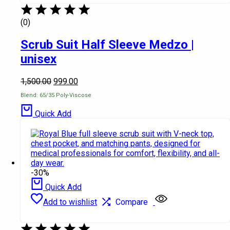
(0)
Scrub Suit Half Sleeve Medzo |
unisex
1,500.00
999.00
Blend: 65/35 Poly-Viscose
Quick Add
-30%
Quick Add
Add to wishlist
Compare