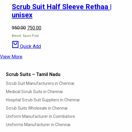
Scrub Suit Half Sleeve Rethaa |
unisex
950.00
750.00
Blend: Spun Poly
Quick Add
View More
Scrub Suits – Tamil Nadu
Scrub Suit Manufacturers in Chennai
Medical Scrub Suits in Chennai
Hospital Scrub Suit Suppliers in Chennai
Scrub Suits Wholesale in Chennai
Uniform Manufacturer in Coimbatore
Uniforms Manufacturer in Chennai