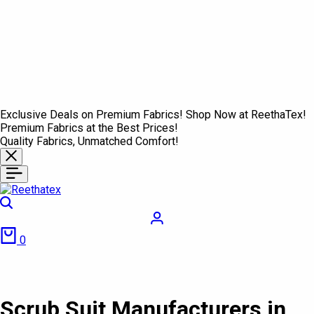
Exclusive Deals on Premium Fabrics! Shop Now at ReethaTex!
Premium Fabrics at the Best Prices!
Quality Fabrics, Unmatched Comfort!
Search
Login
Cart
0
Scrub Suit Manufacturers in