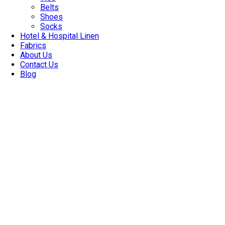
Belts
Shoes
Socks
Hotel & Hospital Linen
Fabrics
About Us
Contact Us
Blog