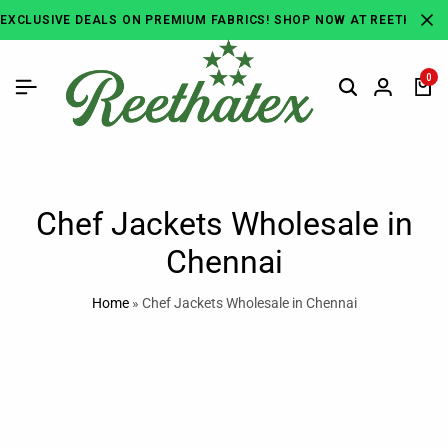
EXCLUSIVE DEALS ON PREMIUM FABRICS! SHOP NOW AT REETHATEX
0
Chef Jackets Wholesale in
Chennai
Home
»
Chef Jackets Wholesale in Chennai