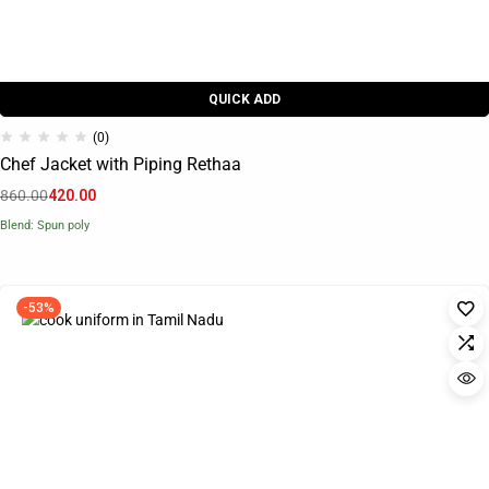
QUICK ADD
(0)
Chef Jacket with Piping Rethaa
860.00
420.00
Blend: Spun poly
-53%