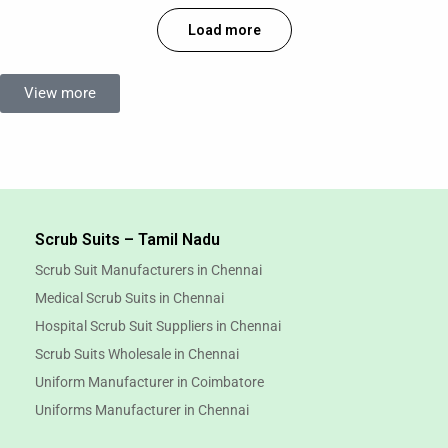
Load more
View more
Scrub Suits – Tamil Nadu
Scrub Suit Manufacturers in Chennai
Medical Scrub Suits in Chennai
Hospital Scrub Suit Suppliers in Chennai
Scrub Suits Wholesale in Chennai
Uniform Manufacturer in Coimbatore
Uniforms Manufacturer in Chennai