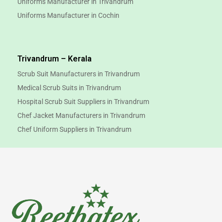
Uniforms Manufacturer in Trivandrum
Uniforms Manufacturer in Cochin
Trivandrum – Kerala
Scrub Suit Manufacturers in Trivandrum
Medical Scrub Suits in Trivandrum
Hospital Scrub Suit Suppliers in Trivandrum
Chef Jacket Manufacturers in Trivandrum
Chef Uniform Suppliers in Trivandrum