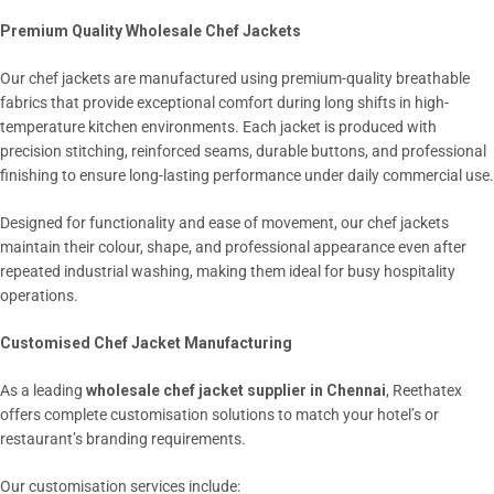
Premium Quality Wholesale Chef Jackets
Our chef jackets are manufactured using premium-quality breathable
fabrics that provide exceptional comfort during long shifts in high-
temperature kitchen environments. Each jacket is produced with
precision stitching, reinforced seams, durable buttons, and professional
finishing to ensure long-lasting performance under daily commercial use.
Designed for functionality and ease of movement, our chef jackets
maintain their colour, shape, and professional appearance even after
repeated industrial washing, making them ideal for busy hospitality
operations.
Customised Chef Jacket Manufacturing
As a leading
wholesale chef jacket supplier in Chennai
, Reethatex
offers complete customisation solutions to match your hotel’s or
restaurant’s branding requirements.
Our customisation services include: