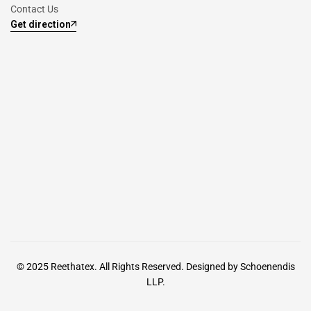
Contact Us
Get direction
© 2025
Reethatex.
All Rights Reserved. Designed by
Schoenendis
LLP.