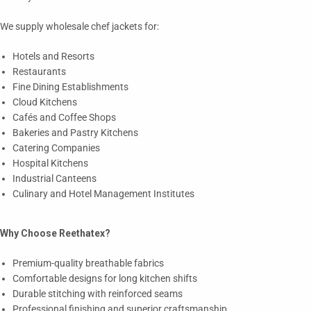
We supply wholesale chef jackets for:
Hotels and Resorts
Restaurants
Fine Dining Establishments
Cloud Kitchens
Cafés and Coffee Shops
Bakeries and Pastry Kitchens
Catering Companies
Hospital Kitchens
Industrial Canteens
Culinary and Hotel Management Institutes
Why Choose Reethatex?
Premium-quality breathable fabrics
Comfortable designs for long kitchen shifts
Durable stitching with reinforced seams
Professional finishing and superior craftsmanship