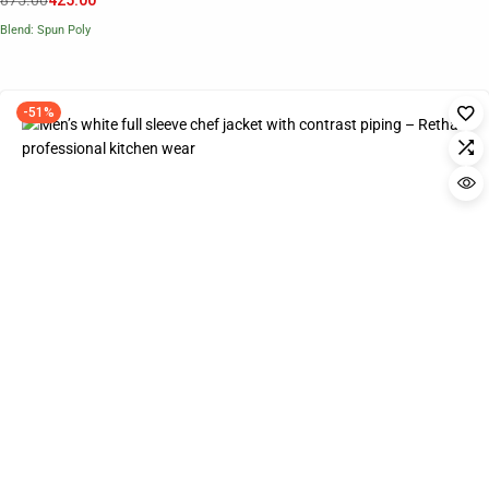
875.00
425.00
Blend: Spun Poly
-51%