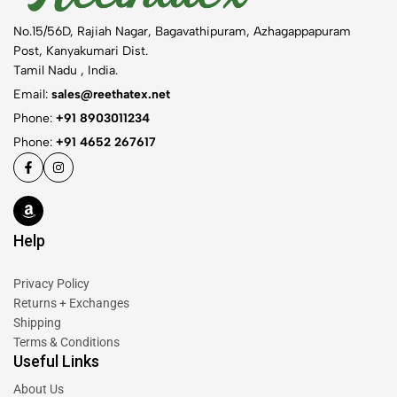
No.15/56D, Rajiah Nagar, Bagavathipuram, Azhagappapuram
Post, Kanyakumari Dist.
Tamil Nadu , India.
Email:
sales@reethatex.net
Phone:
+91 8903011234
Phone:
+91 4652 267617
Help
Privacy Policy
Returns + Exchanges
Shipping
Terms & Conditions
Useful Links
About Us