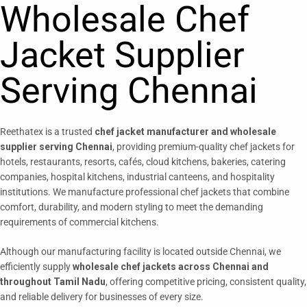
Wholesale Chef
Jacket Supplier
Serving Chennai
Reethatex is a trusted
chef jacket manufacturer and wholesale
supplier serving Chennai
, providing premium-quality chef jackets for
hotels, restaurants, resorts, cafés, cloud kitchens, bakeries, catering
companies, hospital kitchens, industrial canteens, and hospitality
institutions. We manufacture professional chef jackets that combine
comfort, durability, and modern styling to meet the demanding
requirements of commercial kitchens.
Although our manufacturing facility is located outside Chennai, we
efficiently supply
wholesale chef jackets across Chennai and
throughout Tamil Nadu
, offering competitive pricing, consistent quality,
and reliable delivery for businesses of every size.