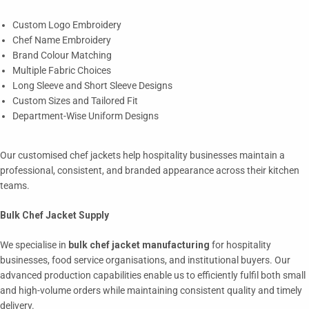
Custom Logo Embroidery
Chef Name Embroidery
Brand Colour Matching
Multiple Fabric Choices
Long Sleeve and Short Sleeve Designs
Custom Sizes and Tailored Fit
Department-Wise Uniform Designs
Our customised chef jackets help hospitality businesses maintain a
professional, consistent, and branded appearance across their kitchen
teams.
Bulk Chef Jacket Supply
We specialise in
bulk chef jacket manufacturing
for hospitality
businesses, food service organisations, and institutional buyers. Our
advanced production capabilities enable us to efficiently fulfil both small
and high-volume orders while maintaining consistent quality and timely
delivery.