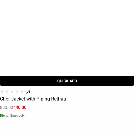
QUICK ADD
(0)
Chef Jacket with Piping Rethaa
890.00
440.00
Blend: Spun poly