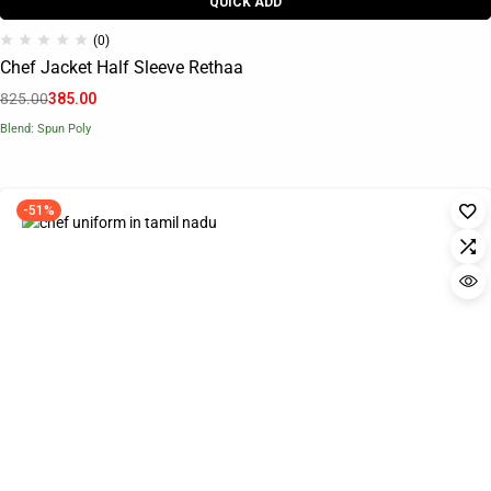
QUICK ADD
(0)
Chef Jacket Half Sleeve Rethaa
825.00
385.00
Blend: Spun Poly
-51%