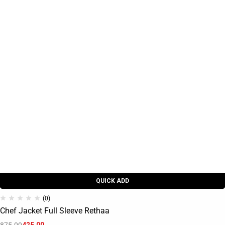
QUICK ADD
(0)
Chef Jacket Full Sleeve Rethaa