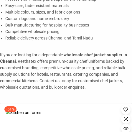
Easy-care, fade-resistant materials
Multiple colours, sizes, and fabric options
Custom logo and name embroidery
Bulk manufacturing for hospitality businesses
Competitive wholesale pricing
Reliable delivery across Chennai and Tamil Nadu
If you are looking for a dependable
wholesale chef jacket supplier in
Chennai
, Reethatex offers premium-quality chef uniforms backed by
customised branding, competitive wholesale pricing, and reliable bulk
supply solutions for hotels, restaurants, catering companies, and
commercial kitchens. Contact us today for customised chef jackets,
wholesale quotations, and bulk order enquiries.
-51%