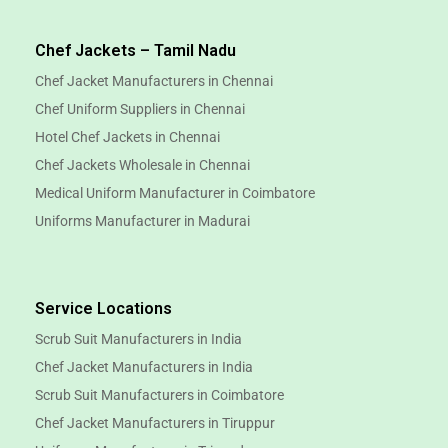
Chef Jackets – Tamil Nadu
Chef Jacket Manufacturers in Chennai
Chef Uniform Suppliers in Chennai
Hotel Chef Jackets in Chennai
Chef Jackets Wholesale in Chennai
Medical Uniform Manufacturer in Coimbatore
Uniforms Manufacturer in Madurai
Service Locations
Scrub Suit Manufacturers in India
Chef Jacket Manufacturers in India
Scrub Suit Manufacturers in Coimbatore
Chef Jacket Manufacturers in Tiruppur