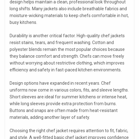
design helps maintain a clean, professional look throughout
long shifts. Many jackets also include breathable fabrics and
moisture-wicking materials to keep chefs comfortable in hot,
busy kitchens.
Durability is another critical factor. High-quality chef jackets
resist stains, tears, and frequent washing. Cotton and
polyester blends remain the most popular choices because
they balance comfort and strength. Chefs can move freely
without worrying about restrictive clothing, which improves
efficiency and safety in fast-paced kitchen environments.
Design options have expanded in recent years. Chef
uniforms now come in various colors, fits, and sleeve lengths.
Short sleeves are ideal for summer kitchens or intense heat,
while long sleeves provide extra protection from burns.
Buttons and snaps are often made from heat-resistant
materials, adding another layer of safety.
Choosing the right chef jacket requires attention to fit, fabric,
and style. A well-fitted basic chef jacket improves confidence