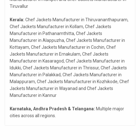
Tiruvallur
Kerala:
Chef Jackets Manufacturer in Thiruvananthapuram,
Chef Jackets Manufacturer in Kollam, Chef Jackets
Manufacturer in Pathanamthitta, Chef Jackets
Manufacturer in Alappuzha, Chef Jackets Manufacturer in
Kottayam, Chef Jackets Manufacturer in Cochin, Chef
Jackets Manufacturer in Ernakulam, Chef Jackets
Manufacturer in Kasaragod, Chef Jackets Manufacturer in
Idukki, Chef Jackets Manufacturer in Thrissur, Chef Jackets
Manufacturer in Palakkad, Chef Jackets Manufacturer in
Malappuram, Chef Jackets Manufacturer in Kozhikode, Chef
Jackets Manufacturer in Wayanad and Chef Jackets
Manufacturer in Kannur
Karnataka, Andhra Pradesh & Telangana:
Multiple major
cities across all regions.