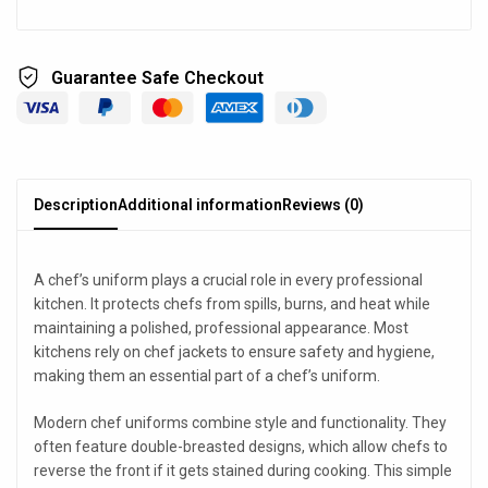
Guarantee Safe Checkout
Description
Additional information
Reviews (0)
A chef’s uniform plays a crucial role in every professional
kitchen. It protects chefs from spills, burns, and heat while
maintaining a polished, professional appearance. Most
kitchens rely on chef jackets to ensure safety and hygiene,
making them an essential part of a chef’s uniform.
Modern chef uniforms combine style and functionality. They
often feature double-breasted designs, which allow chefs to
reverse the front if it gets stained during cooking. This simple