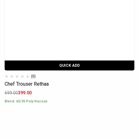
QUICK ADD
(0)
Chef Trouser Rethaa
699.00
399.00
Blend: 65/35 Poly-Viscose