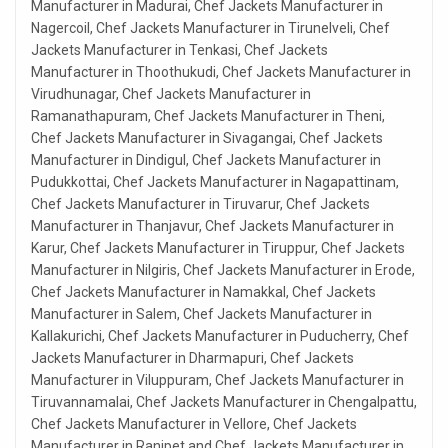
Manufacturer in Madurai, Chef Jackets Manufacturer in
Nagercoil, Chef Jackets Manufacturer in Tirunelveli, Chef
Jackets Manufacturer in Tenkasi, Chef Jackets
Manufacturer in Thoothukudi, Chef Jackets Manufacturer in
Virudhunagar, Chef Jackets Manufacturer in
Ramanathapuram, Chef Jackets Manufacturer in Theni,
Chef Jackets Manufacturer in Sivagangai, Chef Jackets
Manufacturer in Dindigul, Chef Jackets Manufacturer in
Pudukkottai, Chef Jackets Manufacturer in Nagapattinam,
Chef Jackets Manufacturer in Tiruvarur, Chef Jackets
Manufacturer in Thanjavur, Chef Jackets Manufacturer in
Karur, Chef Jackets Manufacturer in Tiruppur, Chef Jackets
Manufacturer in Nilgiris, Chef Jackets Manufacturer in Erode,
Chef Jackets Manufacturer in Namakkal, Chef Jackets
Manufacturer in Salem, Chef Jackets Manufacturer in
Kallakurichi, Chef Jackets Manufacturer in Puducherry, Chef
Jackets Manufacturer in Dharmapuri, Chef Jackets
Manufacturer in Viluppuram, Chef Jackets Manufacturer in
Tiruvannamalai, Chef Jackets Manufacturer in Chengalpattu,
Chef Jackets Manufacturer in Vellore, Chef Jackets
Manufacturer in Ranipet and Chef Jackets Manufacturer in