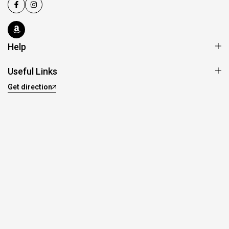
Help
Useful Links
Get direction