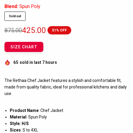
Blend:
Spun Poly
Sold out
425.00
875.00
51% OFF
SIZE CHART
65
sold in last 7 hours
The Rethaa Chef Jacket features a stylish and comfortable fit,
made from quality fabric, ideal for professional kitchens and daily
use.
Product Name
: Chef Jacket
Material
: Spun Poly
Style: H/S
Sizes
: S to 4XL