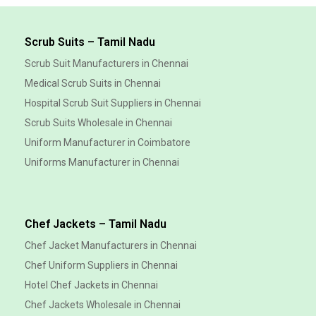
Scrub Suits – Tamil Nadu
Scrub Suit Manufacturers in Chennai
Medical Scrub Suits in Chennai
Hospital Scrub Suit Suppliers in Chennai
Scrub Suits Wholesale in Chennai
Uniform Manufacturer in Coimbatore
Uniforms Manufacturer in Chennai
Chef Jackets – Tamil Nadu
Chef Jacket Manufacturers in Chennai
Chef Uniform Suppliers in Chennai
Hotel Chef Jackets in Chennai
Chef Jackets Wholesale in Chennai