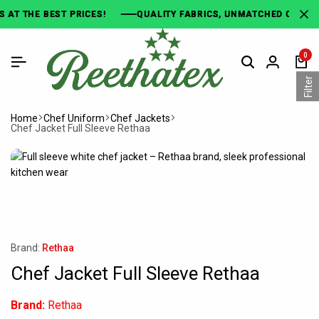
E BEST PRICES!
E BEST PRICES!
E BEST PRICES!
QUALITY FABRICS, UNMATCHED COMFORT!
QUALITY FABRICS, UNMATCHED COMFORT!
QUALITY FABRICS, UNMATCHED COMFORT!
0
Filter
Home
Chef Uniform
Chef Jackets
Chef Jacket Full Sleeve Rethaa
Brand:
Rethaa
Chef Jacket Full Sleeve Rethaa
Brand:
Rethaa