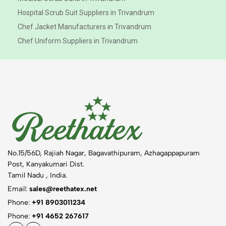
Hospital Scrub Suit Suppliers in Trivandrum
Chef Jacket Manufacturers in Trivandrum
Chef Uniform Suppliers in Trivandrum
No.15/56D, Rajiah Nagar, Bagavathipuram, Azhagappapuram
Post, Kanyakumari Dist.
Tamil Nadu , India.
Email:
sales@reethatex.net
Phone:
+91 8903011234
Phone:
+91 4652 267617