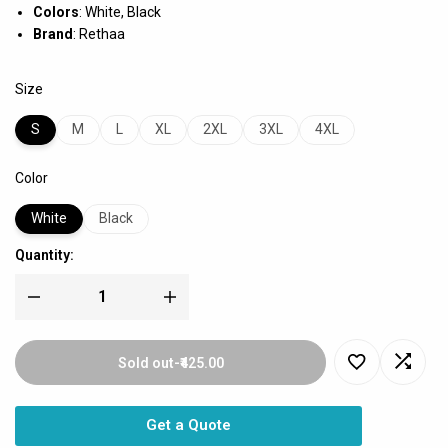
Colors
: White, Black
Brand
: Rethaa
Size
S
M
L
XL
2XL
3XL
4XL
Color
White
Black
Quantity:
Sold out
-
₹425.00
Get a Quote