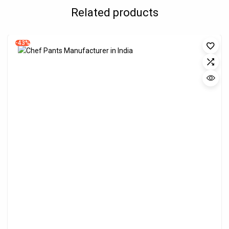
Related products
-43%