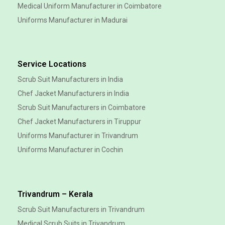
Medical Uniform Manufacturer in Coimbatore
Uniforms Manufacturer in Madurai
Service Locations
Scrub Suit Manufacturers in India
Chef Jacket Manufacturers in India
Scrub Suit Manufacturers in Coimbatore
Chef Jacket Manufacturers in Tiruppur
Uniforms Manufacturer in Trivandrum
Uniforms Manufacturer in Cochin
Trivandrum – Kerala
Scrub Suit Manufacturers in Trivandrum
Medical Scrub Suits in Trivandrum