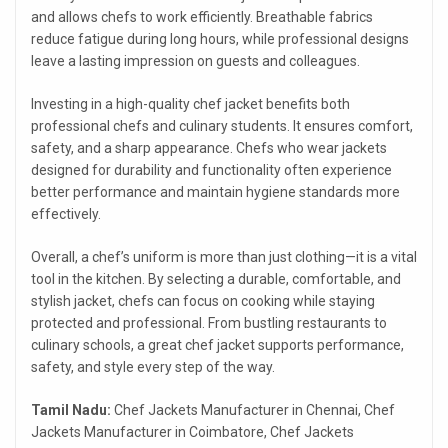
and allows chefs to work efficiently. Breathable fabrics
reduce fatigue during long hours, while professional designs
leave a lasting impression on guests and colleagues.
Investing in a high-quality chef jacket benefits both
professional chefs and culinary students. It ensures comfort,
safety, and a sharp appearance. Chefs who wear jackets
designed for durability and functionality often experience
better performance and maintain hygiene standards more
effectively.
Overall, a chef’s uniform is more than just clothing—it is a vital
tool in the kitchen. By selecting a durable, comfortable, and
stylish jacket, chefs can focus on cooking while staying
protected and professional. From bustling restaurants to
culinary schools, a great chef jacket supports performance,
safety, and style every step of the way.
Tamil Nadu:
Chef Jackets Manufacturer in Chennai, Chef
Jackets Manufacturer in Coimbatore, Chef Jackets