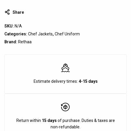
Share
SKU:
N/A
Categories:
Chef Jackets
,
Chef Uniform
Brand:
Rethaa
Estimate delivery times:
4-15 days
Return within
15 days
of purchase. Duties & taxes are
non-refundable.