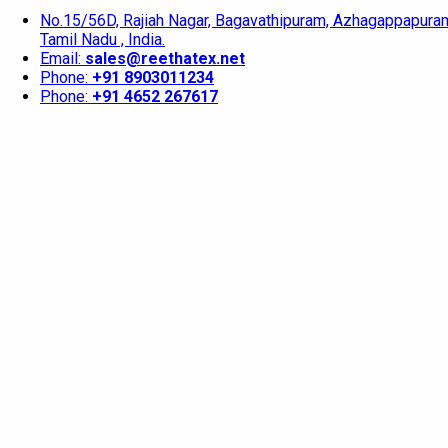
No.15/56D, Rajiah Nagar, Bagavathipuram, Azhagappapuram
Tamil Nadu , India.
Email:
sales@reethatex.net
Phone:
+91 8903011234
Phone:
+91 4652 267617