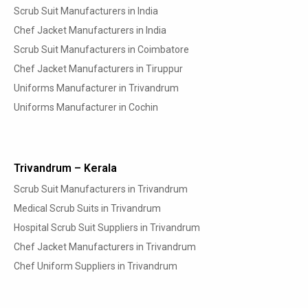
Scrub Suit Manufacturers in India
Chef Jacket Manufacturers in India
Scrub Suit Manufacturers in Coimbatore
Chef Jacket Manufacturers in Tiruppur
Uniforms Manufacturer in Trivandrum
Uniforms Manufacturer in Cochin
Trivandrum – Kerala
Scrub Suit Manufacturers in Trivandrum
Medical Scrub Suits in Trivandrum
Hospital Scrub Suit Suppliers in Trivandrum
Chef Jacket Manufacturers in Trivandrum
Chef Uniform Suppliers in Trivandrum