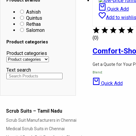
Quintus
School Shirts
Rethaa
School Pants
Quick Add
Ashish
Salomon
School Half Pant
Add to wishlis
Quintus
Pinafore
Rethaa
Product categories
Skirts
Salomon
Ties
Product categories
Belts
(0)
Product categories
Shoes
Text search
Socks
Comfort-Sh
Product categories
Hotel & Hospital Linen
Fabrics
Get a Quote for Your 
About Us
Text search
Contact Us
Blend:
Blog
Quick Add
Scrub Suits – Tamil Nadu
Scrub Suit Manufacturers in Chennai
Medical Scrub Suits in Chennai