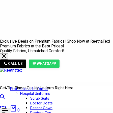
Exclusive Deals on Premium Fabrics! Shop Now at ReethaTex!
Premium Fabrics at the Best Prices!
Quality Fabrics, Unmatched Comfort!
📞 CALL US
💬 WHATSAPP
Get The Finest Quality Uniform Right Here
Professional Uniforms
Hospital Uniforms
Search
Scrub Suits
Doctor Coats
Wishlist
Cart
Patient Gown
0
0
Doctors Cap