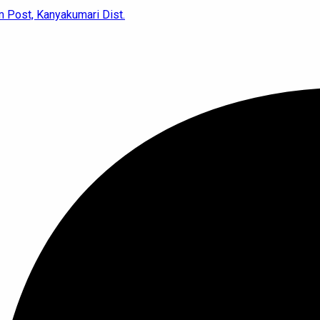
 Post, Kanyakumari Dist.