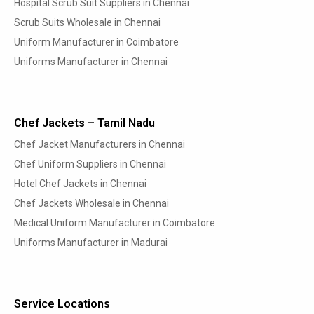
Hospital Scrub Suit Suppliers in Chennai
Scrub Suits Wholesale in Chennai
Uniform Manufacturer in Coimbatore
Uniforms Manufacturer in Chennai
Chef Jackets – Tamil Nadu
Chef Jacket Manufacturers in Chennai
Chef Uniform Suppliers in Chennai
Hotel Chef Jackets in Chennai
Chef Jackets Wholesale in Chennai
Medical Uniform Manufacturer in Coimbatore
Uniforms Manufacturer in Madurai
Service Locations