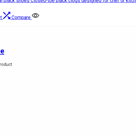
t
Compare
oe
Product