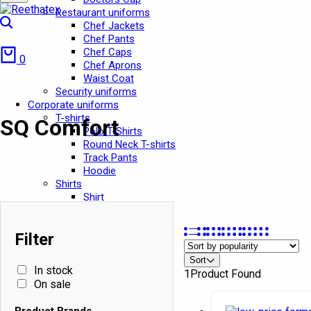
Restaurant uniforms
Search
Chef Jackets
Chef Pants
Cart
Chef Caps
0
Chef Aprons
Waist Coat
Security uniforms
Corporate uniforms
T-shirts
SQ Comfort
Polo T-Shirts
Round Neck T-shirts
Track Pants
Hoodie
Shirts
Shirt
Oxford Shirt
Security Shirts
In stock
Filter
Pants
On sale
Pants
Sort
Cargo Pants
In stock
Product Brands
1
Product Found
Jeans Pant
On sale
Chef Pant
Ashish
School Uniforms
Product Brands