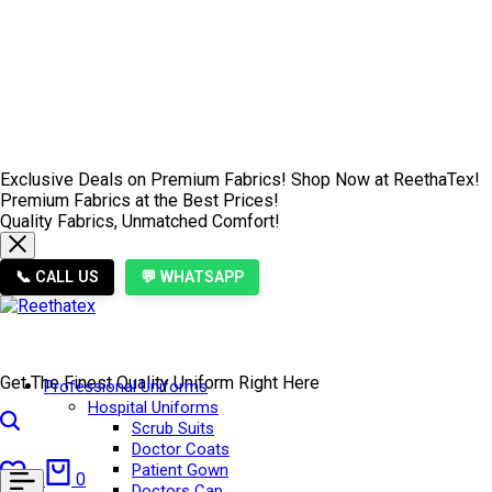
Exclusive Deals on Premium Fabrics! Shop Now at ReethaTex!
Premium Fabrics at the Best Prices!
Quality Fabrics, Unmatched Comfort!
📞 CALL US
💬 WHATSAPP
Get The Finest Quality Uniform Right Here
Professional Uniforms
Hospital Uniforms
Search
Scrub Suits
Doctor Coats
Wishlist
Cart
Patient Gown
0
0
Doctors Cap