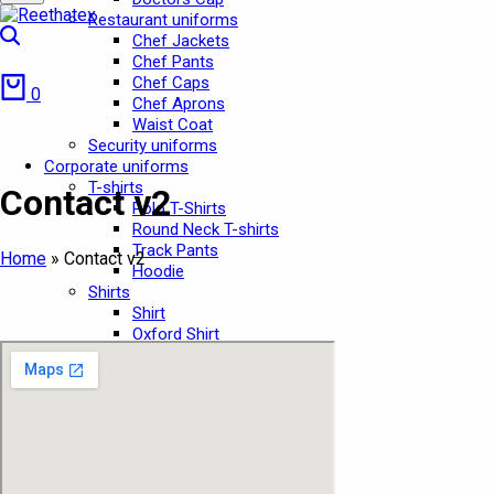
Restaurant uniforms
Search
Chef Jackets
Chef Pants
Cart
Chef Caps
0
Chef Aprons
Waist Coat
Security uniforms
Corporate uniforms
T-shirts
Contact v2
Polo T-Shirts
Round Neck T-shirts
Track Pants
Home
»
Contact v2
Hoodie
Shirts
Shirt
Oxford Shirt
Security Shirts
Pants
Pants
Cargo Pants
Jeans Pant
Chef Pant
School Uniforms