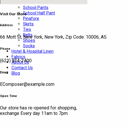
School Shirts
School Pants
School Half Pant
Visit Our Store
Pinafore
Skirts
Address
Ties
Belts
66 Mott St, New York, New York, Zip Code: 10006, AS
Shoes
Socks
Phone
Hotel & Hospital Linen
Fabrics
(623) 934-2400
About Us
Contact Us
Email
Blog
EComposer@example.com
Open Time
Our store has re-opened for shopping,
exchange Every day 11am to 7pm