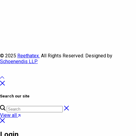
© 2025
Reethatex.
All Rights Reserved. Designed by
Schoenendis LLP.
Search our site
View all
Login