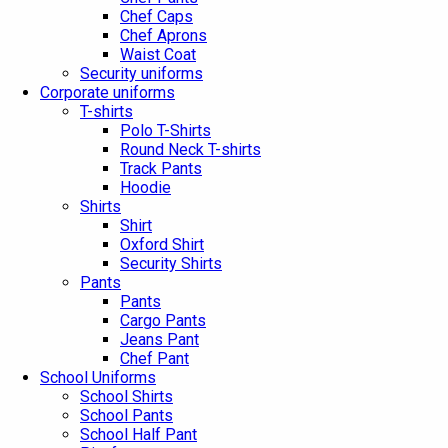
Chef Caps
Chef Aprons
Waist Coat
Security uniforms
Corporate uniforms
T-shirts
Polo T-Shirts
Round Neck T-shirts
Track Pants
Hoodie
Shirts
Shirt
Oxford Shirt
Security Shirts
Pants
Pants
Cargo Pants
Jeans Pant
Chef Pant
School Uniforms
School Shirts
School Pants
School Half Pant