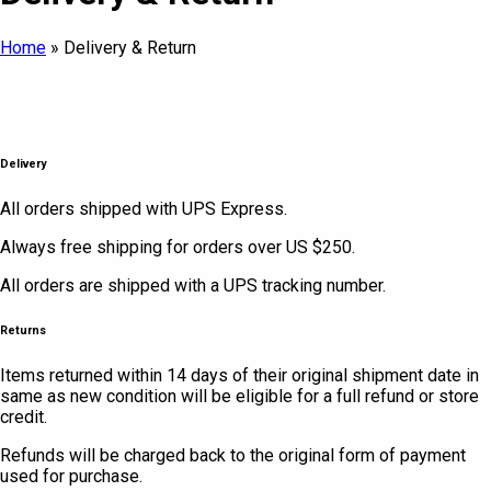
Home
»
Delivery & Return
Delivery
All orders shipped with UPS Express.
Always free shipping for orders over US $250.
All orders are shipped with a UPS tracking number.
Returns
Items returned within 14 days of their original shipment date in
same as new condition will be eligible for a full refund or store
credit.
Refunds will be charged back to the original form of payment
used for purchase.