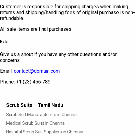
Customer is responsible for shipping charges when making
returns and shipping/handling fees of original purchase is non-
refundable.
All sale items are final purchases.
Help
Give us a shout if you have any other questions and/or
concerns.
Email:
contact@domain.com
Phone: +1 (23) 456 789
Scrub Suits – Tamil Nadu
Scrub Suit Manufacturers in Chennai
Medical Scrub Suits in Chennai
Hospital Scrub Suit Suppliers in Chennai