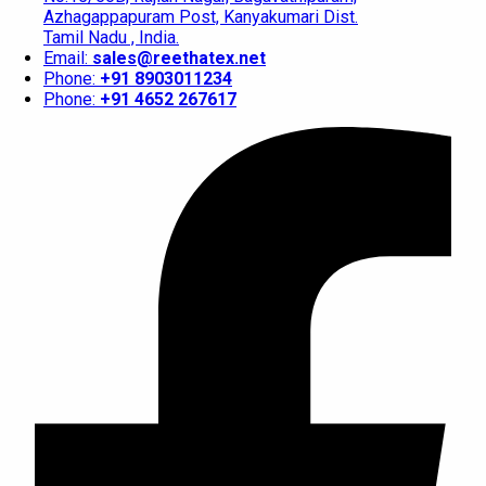
Azhagappapuram Post, Kanyakumari Dist.
Tamil Nadu , India.
Email:
sales@reethatex.net
Phone:
+91 8903011234
Phone:
+91 4652 267617