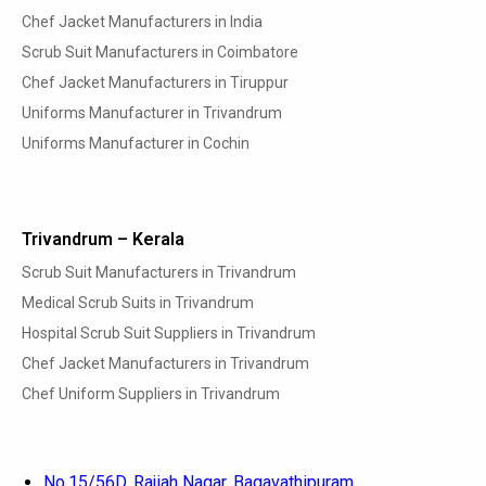
Chef Jacket Manufacturers in India
Scrub Suit Manufacturers in Coimbatore
Chef Jacket Manufacturers in Tiruppur
Uniforms Manufacturer in Trivandrum
Uniforms Manufacturer in Cochin
Trivandrum – Kerala
Scrub Suit Manufacturers in Trivandrum
Medical Scrub Suits in Trivandrum
Hospital Scrub Suit Suppliers in Trivandrum
Chef Jacket Manufacturers in Trivandrum
Chef Uniform Suppliers in Trivandrum
No.15/56D, Rajiah Nagar, Bagavathipuram,