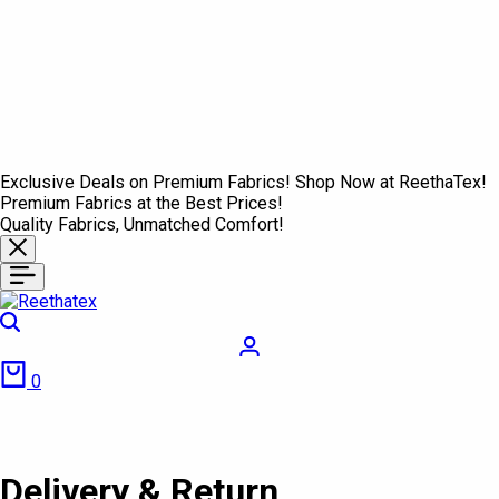
Exclusive Deals on Premium Fabrics! Shop Now at ReethaTex!
Premium Fabrics at the Best Prices!
Quality Fabrics, Unmatched Comfort!
Search
Login
Cart
0
Delivery & Return