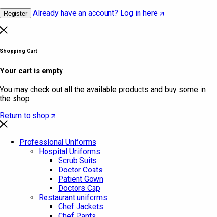
Already have an account? Log in here
Register
Shopping Cart
Your cart is empty
You may check out all the available products and buy some in
the shop
Return to shop
Professional Uniforms
Hospital Uniforms
Scrub Suits
Doctor Coats
Patient Gown
Doctors Cap
Restaurant uniforms
Chef Jackets
Chef Pants