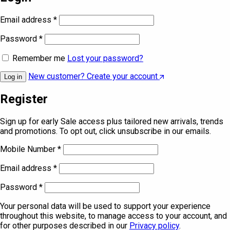
Email address
*
Password
*
Remember me
Lost your password?
New customer? Create your account
Log in
Register
Sign up for early Sale access plus tailored new arrivals, trends
and promotions. To opt out, click unsubscribe in our emails.
Mobile Number
*
Email address
*
Password
*
Your personal data will be used to support your experience
throughout this website, to manage access to your account, and
for other purposes described in our
Privacy policy
.