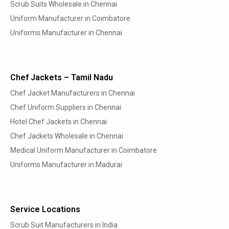
Scrub Suits Wholesale in Chennai
Uniform Manufacturer in Coimbatore
Uniforms Manufacturer in Chennai
Chef Jackets – Tamil Nadu
Chef Jacket Manufacturers in Chennai
Chef Uniform Suppliers in Chennai
Hotel Chef Jackets in Chennai
Chef Jackets Wholesale in Chennai
Medical Uniform Manufacturer in Coimbatore
Uniforms Manufacturer in Madurai
Service Locations
Scrub Suit Manufacturers in India