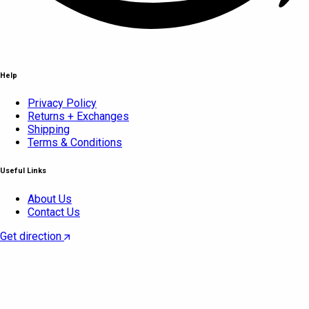
Help
Privacy Policy
Returns + Exchanges
Shipping
Terms & Conditions
Useful Links
About Us
Contact Us
Get direction