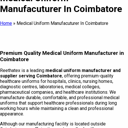
Manufacuturer In Coimbatore
Home
»
Medical Uniform Manufacuturer In Coimbatore
Premium Quality Medical Uniform Manufacturer in
Coimbatore
Reethatex is a leading
medical uniform manufacturer and
supplier serving Coimbatore
, offering premium-quality
healthcare uniforms for hospitals, clinics, nursing homes,
diagnostic centres, laboratories, medical colleges,
pharmaceutical companies, and healthcare institutions. We
manufacture durable, comfortable, and professional medical
uniforms that support healthcare professionals during long
working hours while maintaining a clean and professional
appearance.
Although our manufacturing facility is located outside