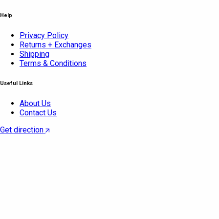
Help
Privacy Policy
Returns + Exchanges
Shipping
Terms & Conditions
Useful Links
About Us
Contact Us
Get direction