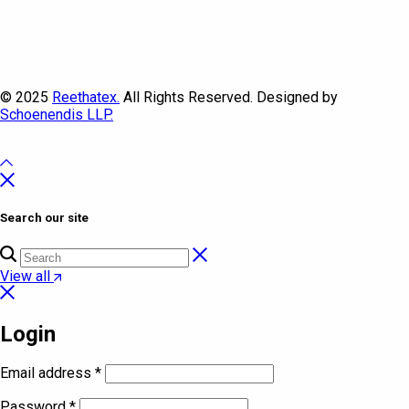
© 2025
Reethatex.
All Rights Reserved. Designed by
Schoenendis LLP.
Search our site
View all
Login
Email address
*
Password
*