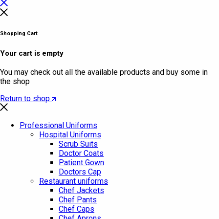
Shopping Cart
Your cart is empty
You may check out all the available products and buy some in
the shop
Return to shop
Professional Uniforms
Hospital Uniforms
Scrub Suits
Doctor Coats
Patient Gown
Doctors Cap
Restaurant uniforms
Chef Jackets
Chef Pants
Chef Caps
Chef Aprons