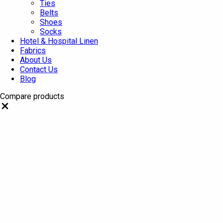
Ties
Belts
Shoes
Socks
Hotel & Hospital Linen
Fabrics
About Us
Contact Us
Blog
Compare products
Close