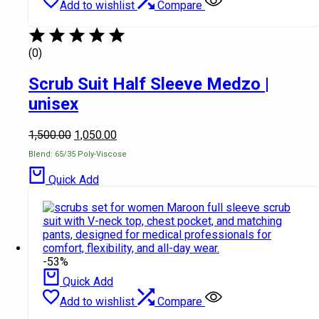
Add to wishlist
Compare
(0)
Scrub Suit Half Sleeve Medzo |
unisex
1,500.00
1,050.00
Blend: 65/35 Poly-Viscose
Quick Add
-53%
Quick Add
Add to wishlist
Compare