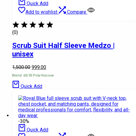
Quick Add
Add to wishlist
Compare
(0)
Scrub Suit Half Sleeve Medzo |
unisex
1,500.00
999.00
Blend: 65/35 Poly-Viscose
Quick Add
-30%
Quick Add