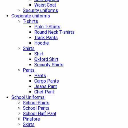
Waist Coat
Security uniforms
Corporate uniforms
T-shirts
Polo T-Shirts
Round Neck T-shirts
Track Pants
Hoodie
Shirts
Shirt
Oxford Shirt
Security Shirts
Pants
Pants
Cargo Pants
Jeans Pant
Chef Pant
School Uniforms
School Shirts
School Pants
School Half Pant
Pinafore
Skirts