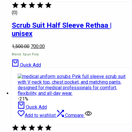
(0)
Scrub Suit Half Sleeve Rethaa |
unisex
1,500.00
700.00
Blend: Spun Poly
Quick Add
-21%
Quick Add
Add to wishlist
Compare