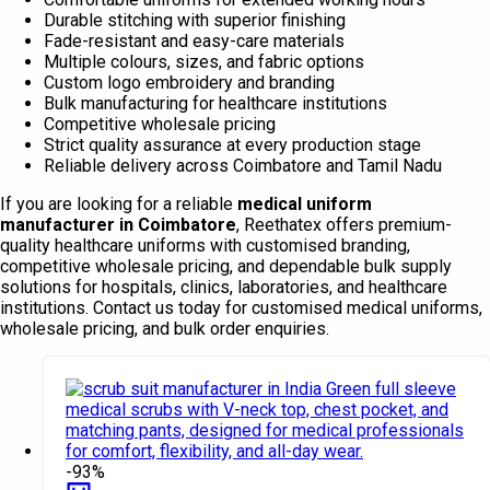
Durable stitching with superior finishing
Fade-resistant and easy-care materials
Multiple colours, sizes, and fabric options
Custom logo embroidery and branding
Bulk manufacturing for healthcare institutions
Competitive wholesale pricing
Strict quality assurance at every production stage
Reliable delivery across Coimbatore and Tamil Nadu
If you are looking for a reliable
medical uniform
manufacturer in Coimbatore
, Reethatex offers premium-
quality healthcare uniforms with customised branding,
competitive wholesale pricing, and dependable bulk supply
solutions for hospitals, clinics, laboratories, and healthcare
institutions. Contact us today for customised medical uniforms,
wholesale pricing, and bulk order enquiries.
-93%