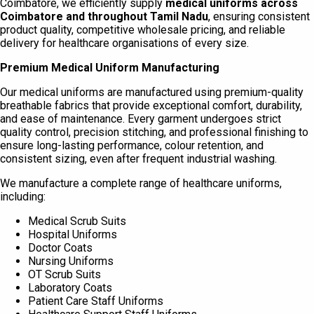
Coimbatore, we efficiently supply
medical uniforms across
Coimbatore and throughout Tamil Nadu
, ensuring consistent
product quality, competitive wholesale pricing, and reliable
delivery for healthcare organisations of every size.
Premium Medical Uniform Manufacturing
Our medical uniforms are manufactured using premium-quality
breathable fabrics that provide exceptional comfort, durability,
and ease of maintenance. Every garment undergoes strict
quality control, precision stitching, and professional finishing to
ensure long-lasting performance, colour retention, and
consistent sizing, even after frequent industrial washing.
We manufacture a complete range of healthcare uniforms,
including:
Medical Scrub Suits
Hospital Uniforms
Doctor Coats
Nursing Uniforms
OT Scrub Suits
Laboratory Coats
Patient Care Staff Uniforms