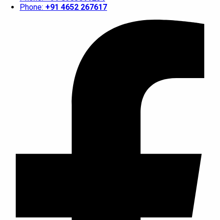
Phone:
+91 4652 267617