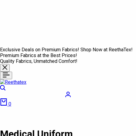
Exclusive Deals on Premium Fabrics! Shop Now at ReethaTex!
Premium Fabrics at the Best Prices!
Quality Fabrics, Unmatched Comfort!
Search
Login
Cart
0
Medical Uniform