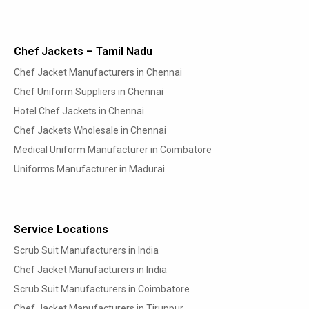
Chef Jackets – Tamil Nadu
Chef Jacket Manufacturers in Chennai
Chef Uniform Suppliers in Chennai
Hotel Chef Jackets in Chennai
Chef Jackets Wholesale in Chennai
Medical Uniform Manufacturer in Coimbatore
Uniforms Manufacturer in Madurai
Service Locations
Scrub Suit Manufacturers in India
Chef Jacket Manufacturers in India
Scrub Suit Manufacturers in Coimbatore
Chef Jacket Manufacturers in Tiruppur