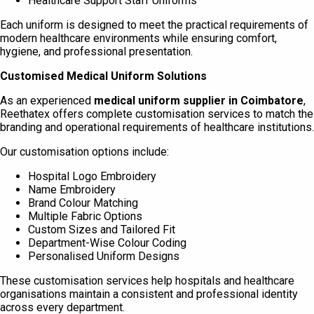
Healthcare Support Staff Uniforms
Each uniform is designed to meet the practical requirements of
modern healthcare environments while ensuring comfort,
hygiene, and professional presentation.
Customised Medical Uniform Solutions
As an experienced
medical uniform supplier in Coimbatore
,
Reethatex offers complete customisation services to match the
branding and operational requirements of healthcare institutions.
Our customisation options include:
Hospital Logo Embroidery
Name Embroidery
Brand Colour Matching
Multiple Fabric Options
Custom Sizes and Tailored Fit
Department-Wise Colour Coding
Personalised Uniform Designs
These customisation services help hospitals and healthcare
organisations maintain a consistent and professional identity
across every department.