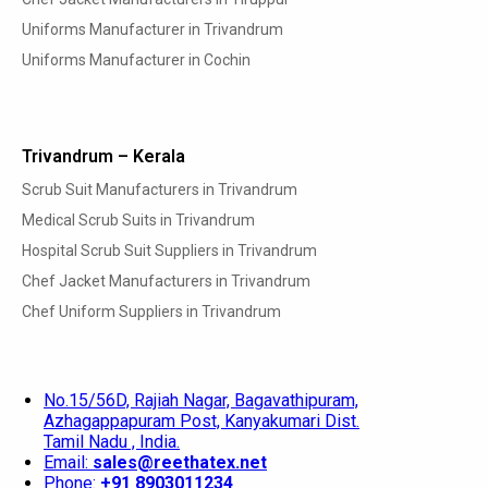
Uniforms Manufacturer in Trivandrum
Uniforms Manufacturer in Cochin
Trivandrum – Kerala
Scrub Suit Manufacturers in Trivandrum
Medical Scrub Suits in Trivandrum
Hospital Scrub Suit Suppliers in Trivandrum
Chef Jacket Manufacturers in Trivandrum
Chef Uniform Suppliers in Trivandrum
No.15/56D, Rajiah Nagar, Bagavathipuram,
Azhagappapuram Post, Kanyakumari Dist.
Tamil Nadu , India.
Email:
sales@reethatex.net
Phone:
+91 8903011234