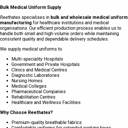
Bulk Medical Uniform Supply
Reethatex specialises in
bulk and wholesale medical uniform
manufacturing
for healthcare institutions and medical
organisations. Our efficient production process enables us to
handle both small and high-volume orders while maintaining
consistent quality and dependable delivery schedules.
We supply medical uniforms to:
Multi-speciality Hospitals
Government and Private Hospitals
Clinics and Medical Centres
Diagnostic Laboratories
Nursing Homes
Medical Colleges
Pharmaceutical Companies
Rehabilitation Centres
Healthcare and Wellness Facilities
Why Choose Reethatex?
Premium-quality breathable fabrics
Comfortable uniforms for extended working hours