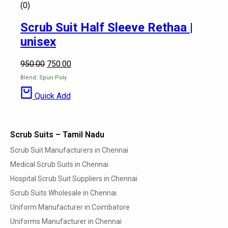
(0)
Scrub Suit Half Sleeve Rethaa |
unisex
950.00
750.00
Blend: Spun Poly
Quick Add
Scrub Suits – Tamil Nadu
Scrub Suit Manufacturers in Chennai
Medical Scrub Suits in Chennai
Hospital Scrub Suit Suppliers in Chennai
Scrub Suits Wholesale in Chennai
Uniform Manufacturer in Coimbatore
Uniforms Manufacturer in Chennai