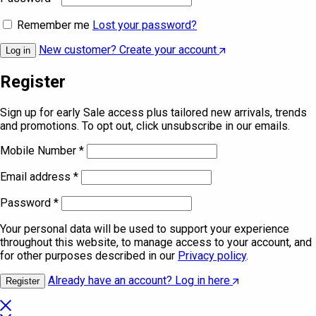
Remember me
Lost your password?
New customer? Create your account
Log in
Register
Sign up for early Sale access plus tailored new arrivals, trends
and promotions. To opt out, click unsubscribe in our emails.
Mobile Number
*
Email address
*
Password
*
Your personal data will be used to support your experience
throughout this website, to manage access to your account, and
for other purposes described in our
Privacy policy
.
Already have an account? Log in here
Register