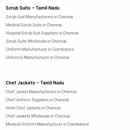
Scrub Suits – Tamil Nadu
Scrub Suit Manufacturers in Chennai
Medical Scrub Suits in Chennai
Hospital Scrub Suit Suppliers in Chennai
Scrub Suits Wholesale in Chennai
Uniform Manufacturer in Coimbatore
Uniforms Manufacturer in Chennai
Chef Jackets – Tamil Nadu
Chef Jacket Manufacturers in Chennai
Chef Uniform Suppliers in Chennai
Hotel Chef Jackets in Chennai
Chef Jackets Wholesale in Chennai
Medical Uniform Manufacturer in Coimbatore