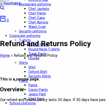
Restaurant uniforms
Search
Chef Jackets
Chef Pants
Cart
Chef Caps
0
Chef Aprons
Waist Coat
Security uniforms
Corporate uniforms
T-shirts
Refund and Returns Policy
Polo T-Shirts
Round Neck T-shirts
Track Pants
Home
»
Refund and Returns Policy
Hoodie
Shirts
Shirt
Oxford Shirt
Security Shirts
This is a sample page.
Pants
Pants
Overview
Cargo Pants
Jeans Pant
Chef Pant
Our refund and returns policy lasts 30 days. If 30 days have pas
School Uniforms