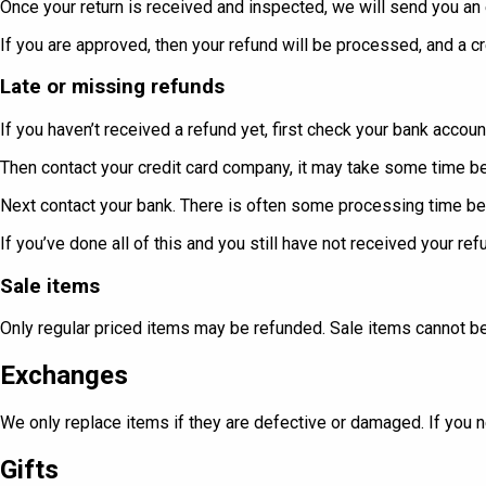
Once your return is received and inspected, we will send you an e
If you are approved, then your refund will be processed, and a cr
Late or missing refunds
If you haven’t received a refund yet, first check your bank accoun
Then contact your credit card company, it may take some time bef
Next contact your bank. There is often some processing time be
If you’ve done all of this and you still have not received your re
Sale items
Only regular priced items may be refunded. Sale items cannot b
Exchanges
We only replace items if they are defective or damaged. If you n
Gifts