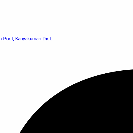
 Post, Kanyakumari Dist.