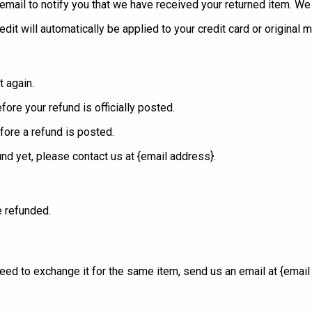
mail to notify you that we have received your returned item. We wi
edit will automatically be applied to your credit card or original
t again.
ore your refund is officially posted.
fore a refund is posted.
fund yet, please contact us at {email address}.
e refunded.
eed to exchange it for the same item, send us an email at {email