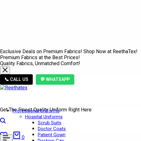
Exclusive Deals on Premium Fabrics! Shop Now at ReethaTex!
Premium Fabrics at the Best Prices!
Quality Fabrics, Unmatched Comfort!
📞 CALL US
💬 WHATSAPP
Get The Finest Quality Uniform Right Here
Professional Uniforms
Hospital Uniforms
Search
Scrub Suits
Doctor Coats
Wishlist
Cart
Patient Gown
0
0
Doctors Cap