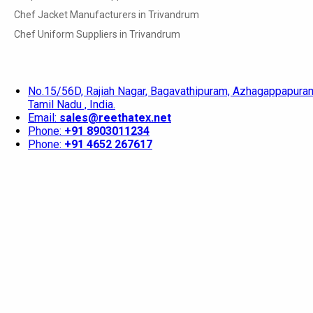
Chef Jacket Manufacturers in Trivandrum
Chef Uniform Suppliers in Trivandrum
No.15/56D, Rajiah Nagar, Bagavathipuram, Azhagappapuram
Tamil Nadu , India.
Email:
sales@reethatex.net
Phone:
+91 8903011234
Phone:
+91 4652 267617