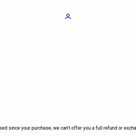
Login
sed since your purchase, we can’t offer you a full refund or exch