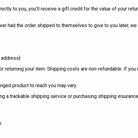
y to you, you’ll receive a gift credit for the value of your return
ver had the order shipped to themselves to give to you later, we w
l address}.
r returning your item. Shipping costs are non-refundable. If you 
anged product to reach you may vary.
g a trackable shipping service or purchasing shipping insurance.
s.