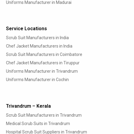
Uniforms Manufacturer in Madurai
Service Locations
Scrub Suit Manufacturers in India
Chef Jacket Manufacturers in India
Scrub Suit Manufacturers in Coimbatore
Chef Jacket Manufacturers in Tiruppur
Uniforms Manufacturer in Trivandrum
Uniforms Manufacturer in Cochin
Trivandrum – Kerala
Scrub Suit Manufacturers in Trivandrum
Medical Scrub Suits in Trivandrum
Hospital Scrub Suit Suppliers in Trivandrum