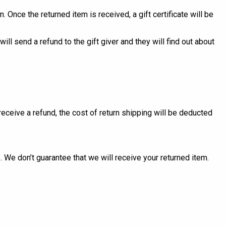
. Once the returned item is received, a gift certificate will be
ill send a refund to the gift giver and they will find out about
receive a refund, the cost of return shipping will be deducted
 We don’t guarantee that we will receive your returned item.