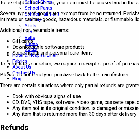
School Shirts
To be eligible for a return, your item must be unused and in the s
School Pants
Several types of goods are exempt from being returned. Perish
School Half Pant
intimate or sanitary goods, hazardous materials, or flammable li
Pinafore
Skirts
Additional non-returnable items:
Ties
Belts
Gift cards
Shoes
Downloadable software products
Socks
Some health and personal care items
Hotel & Hospital Linen
Fabrics
To complete your return, we require a receipt or proof of purchas
About Us
Contact Us
Please do not send your purchase back to the manufacturer.
Blog
There are certain situations where only partial refunds are grante
Book with obvious signs of use
CD, DVD, VHS tape, software, video game, cassette tape, o
Any item not in its original condition, is damaged or missin
Any item that is returned more than 30 days after delivery
Refunds