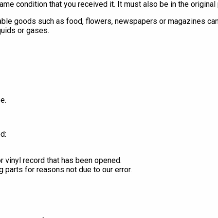
ame condition that you received it. It must also be in the original
able goods such as food, flowers, newspapers or magazines cann
quids or gases.
e.
d:
r vinyl record that has been opened.
g parts for reasons not due to our error.