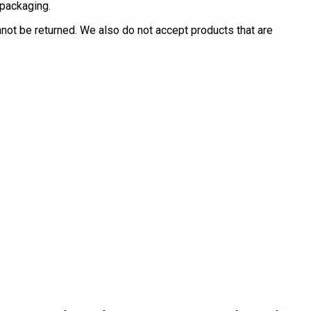
 packaging.
ot be returned. We also do not accept products that are