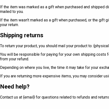
If the item was marked as a gift when purchased and shipped directl
mailed to you.
If the item wasn’t marked as a gift when purchased, or the gift gi
your return.
Shipping returns
To return your product, you should mail your product to: {physica
You will be responsible for paying for your own shipping costs fo
from your refund.
Depending on where you live, the time it may take for your exch
If you are returning more expensive items, you may consider usin
Need help?
Contact us at {email} for questions related to refunds and return