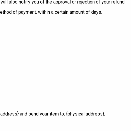
ll also notify you of the approval or rejection of your refund.
 method of payment, within a certain amount of days.
 address} and send your item to: {physical address}.