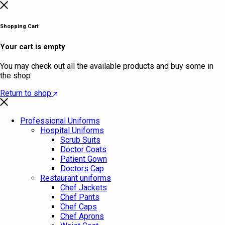
Shopping Cart
Your cart is empty
You may check out all the available products and buy some in
the shop
Return to shop
Professional Uniforms
Hospital Uniforms
Scrub Suits
Doctor Coats
Patient Gown
Doctors Cap
Restaurant uniforms
Chef Jackets
Chef Pants
Chef Caps
Chef Aprons