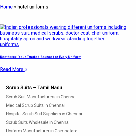
Home
»
hotel uniforms
uniforms
Reethatex: Your Trusted Source for Every Uniform
Read More
Scrub Suits – Tamil Nadu
Scrub Suit Manufacturers in Chennai
Medical Scrub Suits in Chennai
Hospital Scrub Suit Suppliers in Chennai
Scrub Suits Wholesale in Chennai
Uniform Manufacturer in Coimbatore