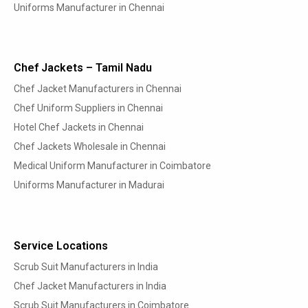
Uniforms Manufacturer in Chennai
Chef Jackets – Tamil Nadu
Chef Jacket Manufacturers in Chennai
Chef Uniform Suppliers in Chennai
Hotel Chef Jackets in Chennai
Chef Jackets Wholesale in Chennai
Medical Uniform Manufacturer in Coimbatore
Uniforms Manufacturer in Madurai
Service Locations
Scrub Suit Manufacturers in India
Chef Jacket Manufacturers in India
Scrub Suit Manufacturers in Coimbatore