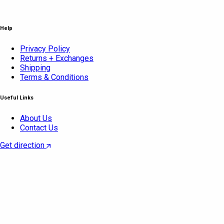
Help
Privacy Policy
Returns + Exchanges
Shipping
Terms & Conditions
Useful Links
About Us
Contact Us
Get direction