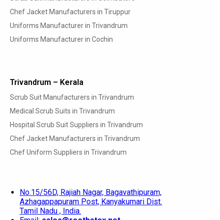
Chef Jacket Manufacturers in Tiruppur
Uniforms Manufacturer in Trivandrum
Uniforms Manufacturer in Cochin
Trivandrum – Kerala
Scrub Suit Manufacturers in Trivandrum
Medical Scrub Suits in Trivandrum
Hospital Scrub Suit Suppliers in Trivandrum
Chef Jacket Manufacturers in Trivandrum
Chef Uniform Suppliers in Trivandrum
No.15/56D, Rajiah Nagar, Bagavathipuram,
Azhagappapuram Post, Kanyakumari Dist.
Tamil Nadu , India.