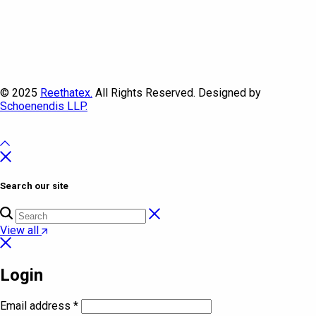
© 2025
Reethatex.
All Rights Reserved. Designed by
Schoenendis LLP.
Search our site
View all
Login
Email address
*