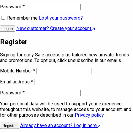
Password
*
Remember me
Lost your password?
New customer? Create your account
Log in
Register
Sign up for early Sale access plus tailored new arrivals, trends
and promotions. To opt out, click unsubscribe in our emails.
Mobile Number
*
Email address
*
Password
*
Your personal data will be used to support your experience
throughout this website, to manage access to your account, and
for other purposes described in our
Privacy policy
.
Already have an account? Log in here
Register