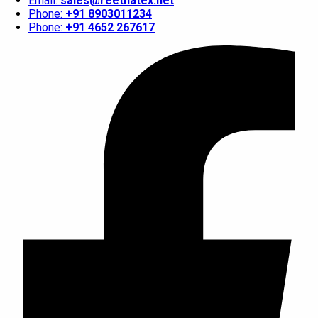
Email:
sales@reethatex.net
Phone:
+91 8903011234
Phone:
+91 4652 267617