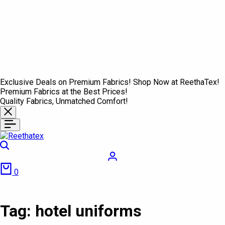
Exclusive Deals on Premium Fabrics! Shop Now at ReethaTex!
Premium Fabrics at the Best Prices!
Quality Fabrics, Unmatched Comfort!
Search
Login
Cart
0
Tag:
hotel uniforms