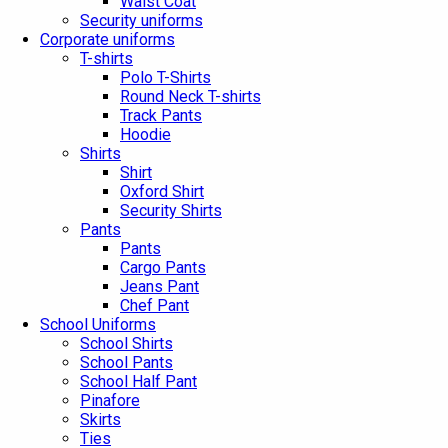
Waist Coat
Security uniforms
Corporate uniforms
T-shirts
Polo T-Shirts
Round Neck T-shirts
Track Pants
Hoodie
Shirts
Shirt
Oxford Shirt
Security Shirts
Pants
Pants
Cargo Pants
Jeans Pant
Chef Pant
School Uniforms
School Shirts
School Pants
School Half Pant
Pinafore
Skirts
Ties