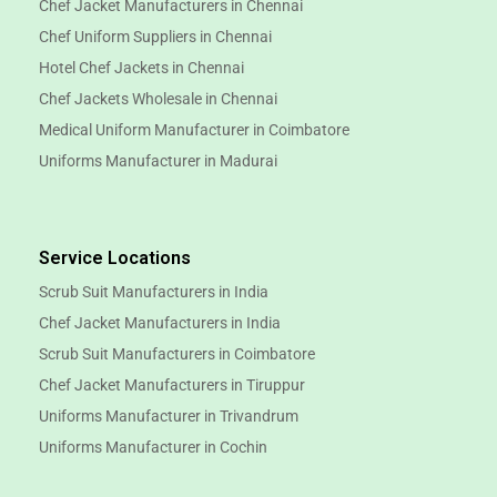
Chef Jacket Manufacturers in Chennai
Chef Uniform Suppliers in Chennai
Hotel Chef Jackets in Chennai
Chef Jackets Wholesale in Chennai
Medical Uniform Manufacturer in Coimbatore
Uniforms Manufacturer in Madurai
Service Locations
Scrub Suit Manufacturers in India
Chef Jacket Manufacturers in India
Scrub Suit Manufacturers in Coimbatore
Chef Jacket Manufacturers in Tiruppur
Uniforms Manufacturer in Trivandrum
Uniforms Manufacturer in Cochin