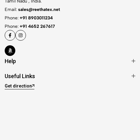
Tamil Nadu , India.
Email:
sales@reethatex.net
Phone:
+91 8903011234
Phone:
+91 4652 267617
Help
Useful Links
Get direction