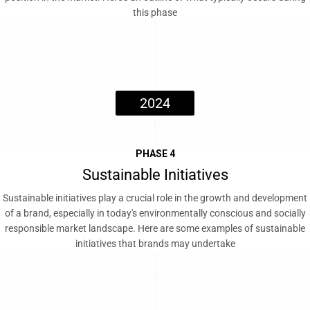
this phase
2024
PHASE 4
Sustainable Initiatives
Sustainable initiatives play a crucial role in the growth and development
of a brand, especially in today's environmentally conscious and socially
responsible market landscape. Here are some examples of sustainable
initiatives that brands may undertake