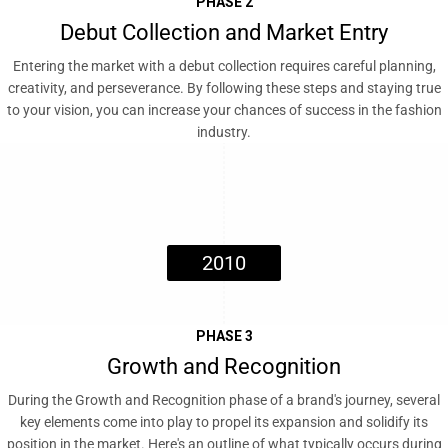
PHASE 2
Debut Collection and Market Entry
Entering the market with a debut collection requires careful planning,
creativity, and perseverance. By following these steps and staying true
to your vision, you can increase your chances of success in the fashion
industry.
2010
PHASE 3
Growth and Recognition
During the Growth and Recognition phase of a brand's journey, several
key elements come into play to propel its expansion and solidify its
position in the market. Here's an outline of what typically occurs during