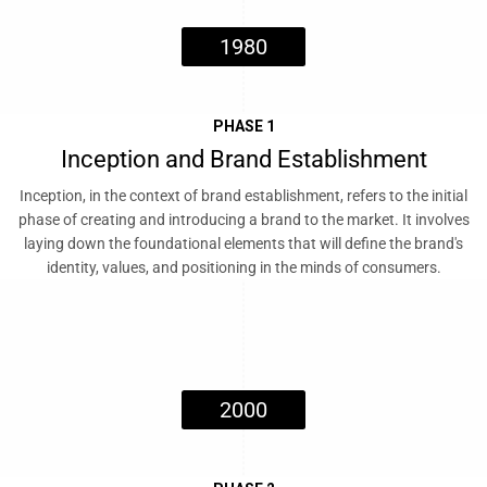
1980
PHASE 1
Inception and Brand Establishment
Inception, in the context of brand establishment, refers to the initial
phase of creating and introducing a brand to the market. It involves
laying down the foundational elements that will define the brand's
identity, values, and positioning in the minds of consumers.
2000