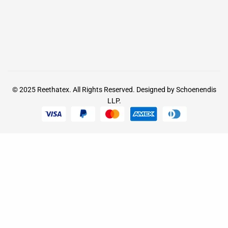
© 2025
Reethatex.
All Rights Reserved. Designed by
Schoenendis
LLP.