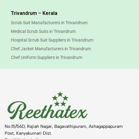
Trivandrum – Kerala
Scrub Suit Manufacturers in Trivandrum
Medical Scrub Suits in Trivandrum
Hospital Scrub Suit Suppliers in Trivandrum
Chef Jacket Manufacturers in Trivandrum
Chef Uniform Suppliers in Trivandrum
No.15/56D, Rajiah Nagar, Bagavathipuram, Azhagappapuram
Post, Kanyakumari Dist.