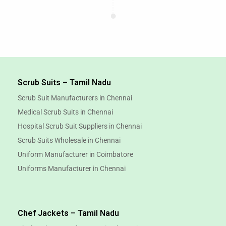
Scrub Suits – Tamil Nadu
Scrub Suit Manufacturers in Chennai
Medical Scrub Suits in Chennai
Hospital Scrub Suit Suppliers in Chennai
Scrub Suits Wholesale in Chennai
Uniform Manufacturer in Coimbatore
Uniforms Manufacturer in Chennai
Chef Jackets – Tamil Nadu