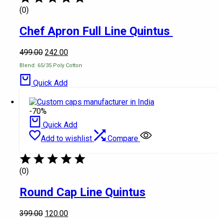
(0)
Chef Apron Full Line Quintus
499.00
242.00
Blend: 65/35 Poly Cotton
Quick Add
-70%
Quick Add
Add to wishlist
Compare
(0)
Round Cap Line Quintus
399.00
120.00