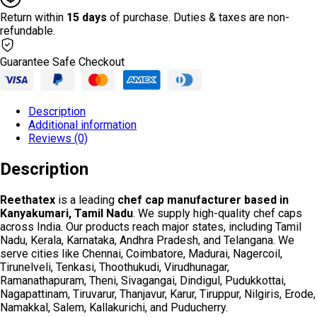
Return within
15 days
of purchase. Duties & taxes are non-
refundable.
Guarantee Safe Checkout
Description
Additional information
Reviews (0)
Description
Reethatex
is a leading
chef cap manufacturer based in
Kanyakumari, Tamil Nadu
. We supply high-quality chef caps
across India. Our products reach major states, including Tamil
Nadu, Kerala, Karnataka, Andhra Pradesh, and Telangana. We
serve cities like Chennai, Coimbatore, Madurai, Nagercoil,
Tirunelveli, Tenkasi, Thoothukudi, Virudhunagar,
Ramanathapuram, Theni, Sivagangai, Dindigul, Pudukkottai,
Nagapattinam, Tiruvarur, Thanjavur, Karur, Tiruppur, Nilgiris, Erode,
Namakkal, Salem, Kallakurichi, and Puducherry.