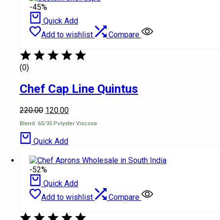
-45%
Quick Add
Add to wishlist
Compare
(0)
Chef Cap Line Quintus
220.00
120.00
Blend: 65/35 Polyster Viscose
Quick Add
-52%
Quick Add
Add to wishlist
Compare