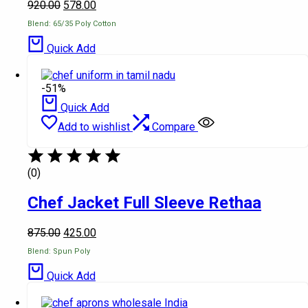
920.00
578.00
Blend: 65/35 Poly Cotton
Quick Add
-51%
Quick Add
Add to wishlist
Compare
(0)
Chef Jacket Full Sleeve Rethaa
875.00
425.00
Blend: Spun Poly
Quick Add