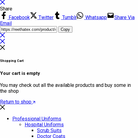
Share
Facebook
Twitter
Tumblr
Whatsapp
Share Via
Email
Copy
Shopping Cart
Your cart is empty
You may check out all the available products and buy some in
the shop
Return to shop
Professional Uniforms
Hospital Uniforms
Scrub Suits
Doctor Coats