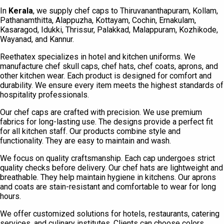
In
Kerala
, we supply chef caps to Thiruvananthapuram, Kollam,
Pathanamthitta, Alappuzha, Kottayam, Cochin, Ernakulam,
Kasaragod, Idukki, Thrissur, Palakkad, Malappuram, Kozhikode,
Wayanad, and Kannur.
Reethatex specializes in hotel and kitchen uniforms. We
manufacture chef skull caps, chef hats, chef coats, aprons, and
other kitchen wear. Each product is designed for comfort and
durability. We ensure every item meets the highest standards of
hospitality professionals.
Our chef caps are crafted with precision. We use premium
fabrics for long-lasting use. The designs provide a perfect fit
for all kitchen staff. Our products combine style and
functionality. They are easy to maintain and wash.
We focus on quality craftsmanship. Each cap undergoes strict
quality checks before delivery. Our chef hats are lightweight and
breathable. They help maintain hygiene in kitchens. Our aprons
and coats are stain-resistant and comfortable to wear for long
hours.
We offer customized solutions for hotels, restaurants, catering
services, and culinary institutes. Clients can choose colors,