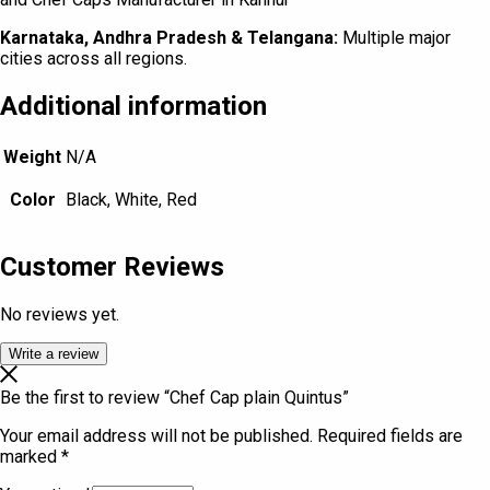
Karnataka, Andhra Pradesh & Telangana:
Multiple major
cities across all regions.
Additional information
Weight
N/A
Color
Black, White, Red
Customer Reviews
No reviews yet.
Write a review
Be the first to review “Chef Cap plain Quintus”
Your email address will not be published.
Required fields are
marked
*