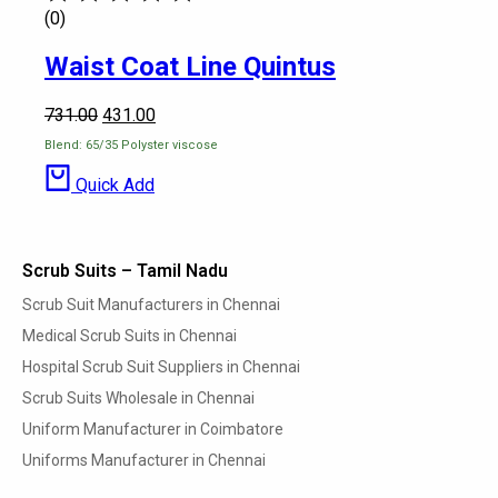
(0)
Waist Coat Line Quintus
731.00
431.00
Blend: 65/35 Polyster viscose
Quick Add
Scrub Suits – Tamil Nadu
Scrub Suit Manufacturers in Chennai
Medical Scrub Suits in Chennai
Hospital Scrub Suit Suppliers in Chennai
Scrub Suits Wholesale in Chennai
Uniform Manufacturer in Coimbatore
Uniforms Manufacturer in Chennai