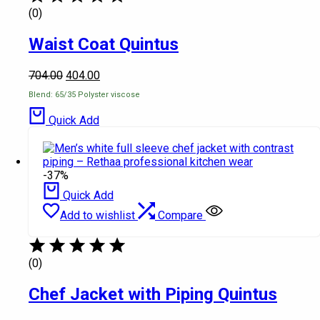
(0)
Waist Coat Quintus
704.00
404.00
Blend: 65/35 Polyster viscose
Quick Add
-37%
Quick Add
Add to wishlist
Compare
(0)
Chef Jacket with Piping Quintus