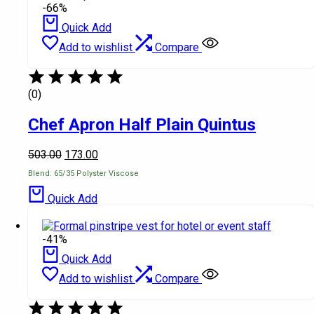
-66%
Quick Add
Add to wishlist
Compare
(0)
Chef Apron Half Plain Quintus
503.00
173.00
Blend: 65/35 Polyster Viscose
Quick Add
-41%
Quick Add
Add to wishlist
Compare