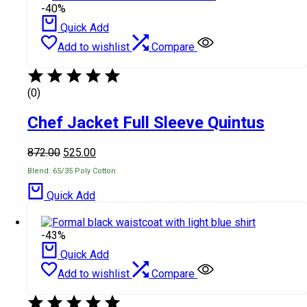
-40%
Quick Add
Add to wishlist
Compare
(0)
Chef Jacket Full Sleeve Quintus
872.00
525.00
Blend: 65/35 Poly Cotton
Quick Add
-43%
Quick Add
Add to wishlist
Compare