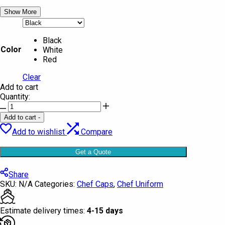
Show More
Black
Color
White
Red
Clear
Add to cart
Quantity:
Chef
Cap
Add to cart
-
plain
Add to wishlist
Compare
Quintus
quantity
Get a Quote
Share
SKU:
N/A
Categories:
Chef Caps
,
Chef Uniform
Estimate delivery times:
4-15 days