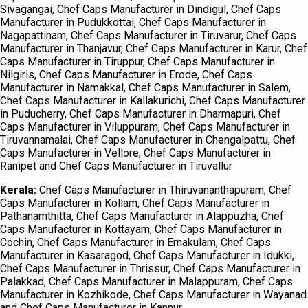
Sivagangai, Chef Caps Manufacturer in Dindigul, Chef Caps
Manufacturer in Pudukkottai, Chef Caps Manufacturer in
Nagapattinam, Chef Caps Manufacturer in Tiruvarur, Chef Caps
Manufacturer in Thanjavur, Chef Caps Manufacturer in Karur, Chef
Caps Manufacturer in Tiruppur, Chef Caps Manufacturer in
Nilgiris, Chef Caps Manufacturer in Erode, Chef Caps
Manufacturer in Namakkal, Chef Caps Manufacturer in Salem,
Chef Caps Manufacturer in Kallakurichi, Chef Caps Manufacturer
in Puducherry, Chef Caps Manufacturer in Dharmapuri, Chef
Caps Manufacturer in Viluppuram, Chef Caps Manufacturer in
Tiruvannamalai, Chef Caps Manufacturer in Chengalpattu, Chef
Caps Manufacturer in Vellore, Chef Caps Manufacturer in
Ranipet and Chef Caps Manufacturer in Tiruvallur
Kerala:
Chef Caps Manufacturer in Thiruvananthapuram, Chef
Caps Manufacturer in Kollam, Chef Caps Manufacturer in
Pathanamthitta, Chef Caps Manufacturer in Alappuzha, Chef
Caps Manufacturer in Kottayam, Chef Caps Manufacturer in
Cochin, Chef Caps Manufacturer in Ernakulam, Chef Caps
Manufacturer in Kasaragod, Chef Caps Manufacturer in Idukki,
Chef Caps Manufacturer in Thrissur, Chef Caps Manufacturer in
Palakkad, Chef Caps Manufacturer in Malappuram, Chef Caps
Manufacturer in Kozhikode, Chef Caps Manufacturer in Wayanad
and Chef Caps Manufacturer in Kannur