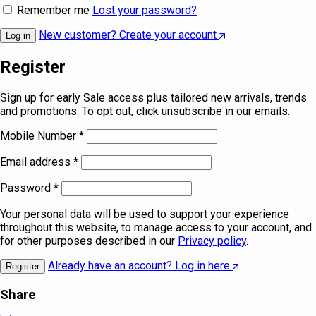
Remember me
Lost your password?
New customer? Create your account
Log in
Register
Sign up for early Sale access plus tailored new arrivals, trends
and promotions. To opt out, click unsubscribe in our emails.
Mobile Number
*
Email address
*
Password
*
Your personal data will be used to support your experience
throughout this website, to manage access to your account, and
for other purposes described in our
Privacy policy
.
Already have an account? Log in here
Register
Share