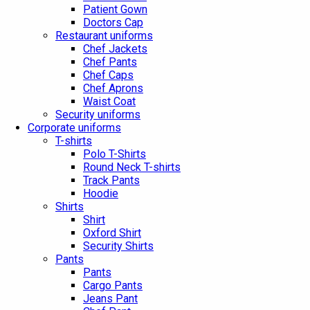
Patient Gown
Doctors Cap
Restaurant uniforms
Chef Jackets
Chef Pants
Chef Caps
Chef Aprons
Waist Coat
Security uniforms
Corporate uniforms
T-shirts
Polo T-Shirts
Round Neck T-shirts
Track Pants
Hoodie
Shirts
Shirt
Oxford Shirt
Security Shirts
Pants
Pants
Cargo Pants
Jeans Pant