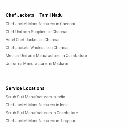
Chef Jackets – Tamil Nadu
Chef Jacket Manufacturers in Chennai
Chef Uniform Suppliers in Chennai
Hotel Chef Jackets in Chennai
Chef Jackets Wholesale in Chennai
Medical Uniform Manufacturer in Coimbatore
Uniforms Manufacturer in Madurai
Service Locations
Scrub Suit Manufacturers in India
Chef Jacket Manufacturers in India
Scrub Suit Manufacturers in Coimbatore
Chef Jacket Manufacturers in Tiruppur