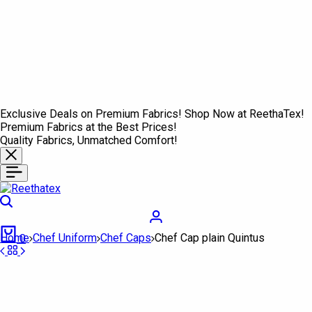
Exclusive Deals on Premium Fabrics! Shop Now at ReethaTex!
Premium Fabrics at the Best Prices!
Quality Fabrics, Unmatched Comfort!
Search
Login
Cart
Home
Chef Uniform
Chef Caps
Chef Cap plain Quintus
0