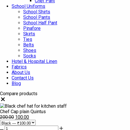
Chef Pant
School Uniforms
School Shirts
School Pants
School Half Pant
Pinafore
Skirts
Ties
Belts
Shoes
Socks
Hotel & Hospital Linen
Fabrics
About Us
Contact Us
Blog
Compare products
Close
Chef Cap plain Quintus
200.00
100.00
Chef