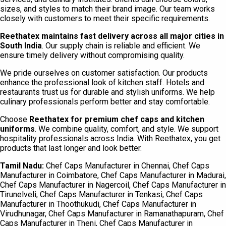
sizes, and styles to match their brand image. Our team works
closely with customers to meet their specific requirements.
Reethatex maintains fast delivery across all major cities in
South India
. Our supply chain is reliable and efficient. We
ensure timely delivery without compromising quality.
We pride ourselves on customer satisfaction. Our products
enhance the professional look of kitchen staff. Hotels and
restaurants trust us for durable and stylish uniforms. We help
culinary professionals perform better and stay comfortable.
Choose
Reethatex for premium chef caps and kitchen
uniforms
. We combine quality, comfort, and style. We support
hospitality professionals across India. With Reethatex, you get
products that last longer and look better.
Tamil Nadu:
Chef Caps Manufacturer in Chennai, Chef Caps
Manufacturer in Coimbatore, Chef Caps Manufacturer in Madurai,
Chef Caps Manufacturer in Nagercoil, Chef Caps Manufacturer in
Tirunelveli, Chef Caps Manufacturer in Tenkasi, Chef Caps
Manufacturer in Thoothukudi, Chef Caps Manufacturer in
Virudhunagar, Chef Caps Manufacturer in Ramanathapuram, Chef
Caps Manufacturer in Theni, Chef Caps Manufacturer in