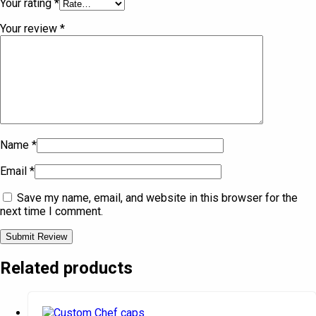
Your rating
*
Your review
*
Name
*
Email
*
Save my name, email, and website in this browser for the
next time I comment.
Related products