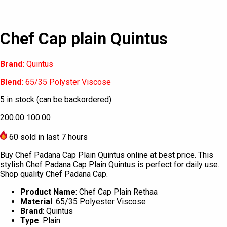
Chef Cap plain Quintus
Brand:
Quintus
Blend:
65/35 Polyster Viscose
5 in stock (can be backordered)
200.00
100.00
60
sold in last 7 hours
Buy Chef Padana Cap Plain Quintus online at best price. This
stylish Chef Padana Cap Plain Quintus is perfect for daily use.
Shop quality Chef Padana Cap.
Product Name
: Chef Cap Plain Rethaa
Material
: 65/35 Polyester Viscose
Brand
: Quintus
Type
: Plain