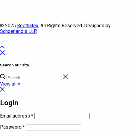
© 2025
Reethatex.
All Rights Reserved. Designed by
Schoenendis LLP.
Search our site
View all
Login
Email address
*
Password
*