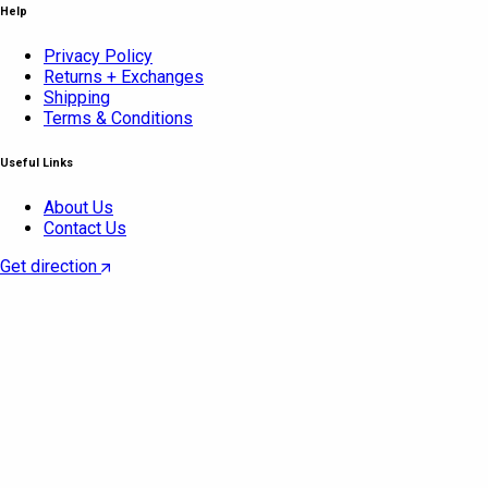
Help
Privacy Policy
Returns + Exchanges
Shipping
Terms & Conditions
Useful Links
About Us
Contact Us
Get direction