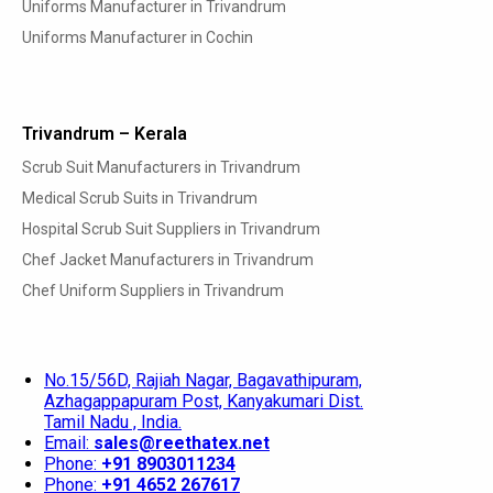
Uniforms Manufacturer in Trivandrum
Uniforms Manufacturer in Cochin
Trivandrum – Kerala
Scrub Suit Manufacturers in Trivandrum
Medical Scrub Suits in Trivandrum
Hospital Scrub Suit Suppliers in Trivandrum
Chef Jacket Manufacturers in Trivandrum
Chef Uniform Suppliers in Trivandrum
No.15/56D, Rajiah Nagar, Bagavathipuram,
Azhagappapuram Post, Kanyakumari Dist.
Tamil Nadu , India.
Email:
sales@reethatex.net
Phone:
+91 8903011234
Phone:
+91 4652 267617