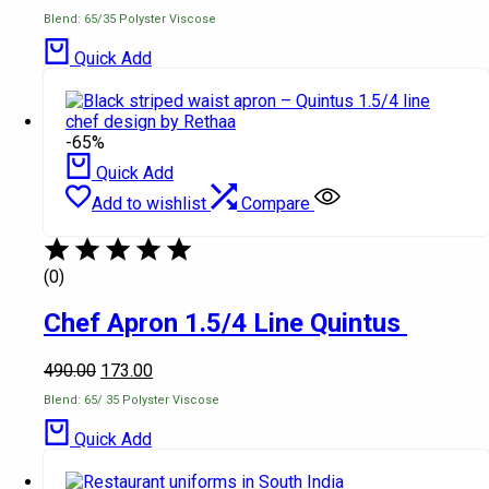
Blend: 65/35 Polyster Viscose
Quick Add
-65%
Quick Add
Add to wishlist
Compare
(0)
Chef Apron 1.5/4 Line Quintus
490.00
173.00
Blend: 65/ 35 Polyster Viscose
Quick Add