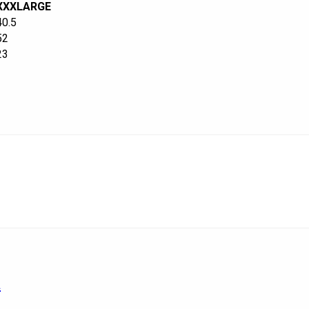
XXXLARGE
40.5
52
23
a