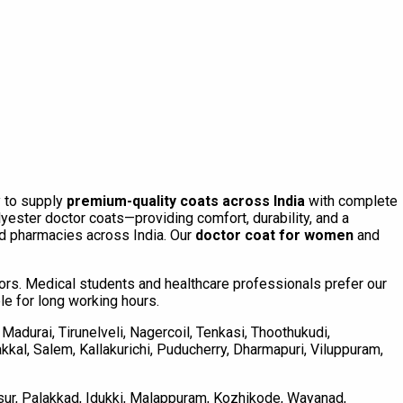
y to supply
premium-quality coats across India
with complete
ster doctor coats—providing comfort, durability, and a
and pharmacies across India. Our
doctor coat for women
and
olors. Medical students and healthcare professionals prefer our
ble for long working hours.
Madurai, Tirunelveli, Nagercoil, Tenkasi, Thoothukudi,
akkal, Salem, Kallakurichi, Puducherry, Dharmapuri, Viluppuram,
ssur, Palakkad, Idukki, Malappuram, Kozhikode, Wayanad,