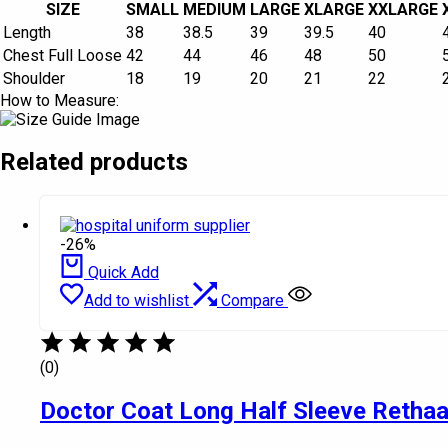
SIZE
SMALL
MEDIUM
LARGE
XLARGE
XXLARGE
Length
38
38.5
39
39.5
40
Chest Full Loose
42
44
46
48
50
Shoulder
18
19
20
21
22
How to Measure:
Related products
-26%
Quick Add
Add to wishlist
Compare
(0)
Doctor Coat Long Half Sleeve Retha