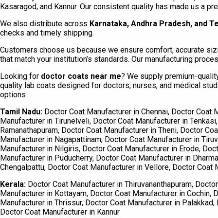
Kasaragod, and Kannur. Our consistent quality has made us a prefe
We also distribute across
Karnataka, Andhra Pradesh, and T
checks and timely shipping.
Customers choose us because we ensure comfort, accurate sizing
that match your institution’s standards. Our manufacturing proc
Looking for
doctor coats near me
? We supply premium-quality 
quality lab coats designed for doctors, nurses, and medical stu
options
Tamil Nadu:
Doctor Coat Manufacturer in Chennai, Doctor Coat M
Manufacturer in Tirunelveli, Doctor Coat Manufacturer in Tenkasi
Ramanathapuram, Doctor Coat Manufacturer in Theni, Doctor Coat 
Manufacturer in Nagapattinam, Doctor Coat Manufacturer in Tiruva
Manufacturer in Nilgiris, Doctor Coat Manufacturer in Erode, Doc
Manufacturer in Puducherry, Doctor Coat Manufacturer in Dharmap
Chengalpattu, Doctor Coat Manufacturer in Vellore, Doctor Coat M
Kerala:
Doctor Coat Manufacturer in Thiruvananthapuram, Doctor 
Manufacturer in Kottayam, Doctor Coat Manufacturer in Cochin, D
Manufacturer in Thrissur, Doctor Coat Manufacturer in Palakkad
Doctor Coat Manufacturer in Kannur