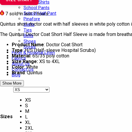
School Shirts
School Pants
School Half Pant
7
sold in last 7 hours
Pinafore
Quintus short doctor coat with half sleeves in white poly cotton i
Skirts
Ties
The Quintus Doctor Coat Short Half Sleeve is made from breathabl
Belts
Shoes
Product Name
: Doctor Coat Short
Socks
Type
: H/S (Half-sleeve Hospital Scrubs)
Hotel & Hospital Linen
Material
: 65/35 poly cotton
Fabrics
Size Range:
XS to 4XL
About Us
Color
: White
Contact Us
Brand
: Quintus
Blog
Show More
XS
S
M
Sizes
L
XL
2XL