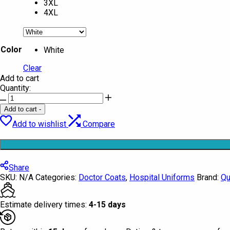
3XL
4XL
Color
White
Clear
Add to cart
Quantity:
Doctor
Coat
Add to cart
-
Short
Add to wishlist
Compare
Half
Sleeve
Quintus
quantity
Share
SKU:
N/A
Categories:
Doctor Coats
,
Hospital Uniforms
Brand:
Qu
Estimate delivery times:
4-15 days