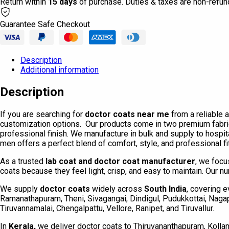
Return within
15 days
of purchase. Duties & taxes are non-refun
Guarantee Safe Checkout
Description
Additional information
Description
If you are searching for
doctor coats near me
from a reliable 
customization options. Our products come in two premium fabri
professional finish. We manufacture in bulk and supply to hospit
men offers a perfect blend of comfort, style, and professional f
As a trusted
lab coat and doctor coat manufacturer
, we focu
coats because they feel light, crisp, and easy to maintain. Our nu
We supply
doctor coats
widely across
South India
, covering e
Ramanathapuram, Theni, Sivagangai, Dindigul, Pudukkottai, Nagapat
Tiruvannamalai, Chengalpattu, Vellore, Ranipet, and Tiruvallur.
In
Kerala,
we deliver doctor coats to Thiruvananthapuram, Kollam