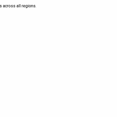
s across all regions.