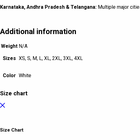
Karnataka, Andhra Pradesh & Telangana:
Multiple major citie
Additional information
Weight
N/A
Sizes
XS, S, M, L, XL, 2XL, 3XL, 4XL
Color
White
Size chart
Size Chart