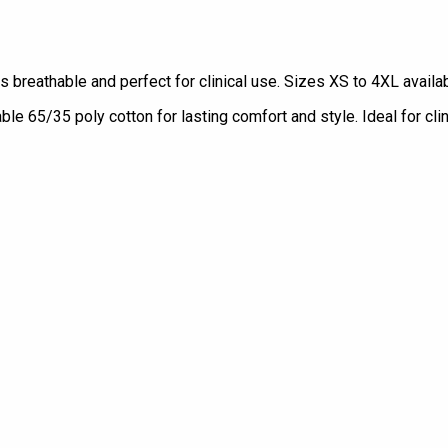
s breathable and perfect for clinical use. Sizes XS to 4XL availab
e 65/35 poly cotton for lasting comfort and style. Ideal for clin