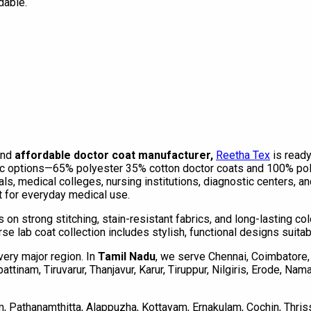
dable.
and
affordable doctor coat manufacturer,
Reetha Tex
is read
c options—65% polyester 35% cotton doctor coats and 100% polye
als, medical colleges, nursing institutions, diagnostic centers, 
it for everyday medical use.
s on strong stitching, stain-resistant fabrics, and long-lasting c
rse lab coat collection includes stylish, functional designs suita
very major region. In
Tamil Nadu
, we serve Chennai, Coimbatore, 
tinam, Tiruvarur, Thanjavur, Karur, Tiruppur, Nilgiris, Erode, Nam
, Pathanamthitta, Alappuzha, Kottayam, Ernakulam, Cochin, Thri