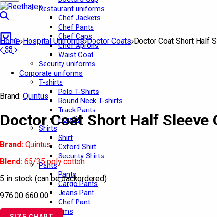
Restaurant uniforms
Search
Chef Jackets
Chef Pants
Cart
Chef Caps
Home
Hospital Uniforms
Doctor Coats
Doctor Coat Short Half 
0
Chef Aprons
Waist Coat
Security uniforms
Corporate uniforms
T-shirts
Polo T-Shirts
Brand:
Quintus
Round Neck T-shirts
Track Pants
Doctor Coat Short Half Sleeve 
Hoodie
Shirts
Shirt
Brand:
Quintus
Oxford Shirt
Security Shirts
Blend:
65/35 poly cotton
Pants
Pants
5 in stock (can be backordered)
Cargo Pants
Jeans Pant
976.00
660.00
Chef Pant
School Uniforms
SIZE CHART