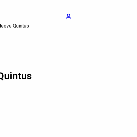
Login
Sleeve Quintus
Quintus