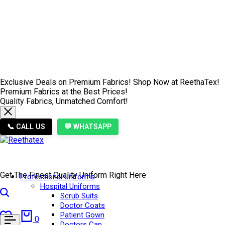
Exclusive Deals on Premium Fabrics! Shop Now at ReethaTex!
Premium Fabrics at the Best Prices!
Quality Fabrics, Unmatched Comfort!
📞 CALL US
💬 WHATSAPP
Get The Finest Quality Uniform Right Here
Professional Uniforms
Hospital Uniforms
Search
Scrub Suits
Doctor Coats
Wishlist
Cart
Patient Gown
0
0
Doctors Cap