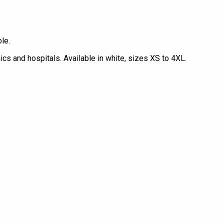
le.
ics and hospitals. Available in white, sizes XS to 4XL.