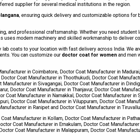
rred supplier for several medical institutions in the region.
elangana
, ensuring quick delivery and customizable options for bu
, and professional craftsmanship. Whether you need student lab
ess uses modern machinery and skilled workmanship to deliver co
lab coats to your location with fast delivery across India. We a
dents. You can customize our
doctor coat for women
and men wi
anufacturer in Coimbatore, Doctor Coat Manufacturer in Madurai,
, Doctor Coat Manufacturer in Thoothukudi, Doctor Coat Manufactu
Manufacturer in Sivagangai, Doctor Coat Manufacturer in Dindigu
rur, Doctor Coat Manufacturer in Thanjavur, Doctor Coat Manufact
tor Coat Manufacturer in Namakkal, Doctor Coat Manufacturer in S
uri, Doctor Coat Manufacturer in Viluppuram, Doctor Coat Manufa
anufacturer in Ranipet and Doctor Coat Manufacturer in Tiruvallu
Coat Manufacturer in Kollam, Doctor Coat Manufacturer in Patha
octor Coat Manufacturer in Ernakulam, Doctor Coat Manufacturer 
, Doctor Coat Manufacturer in Malappuram, Doctor Coat Manufact