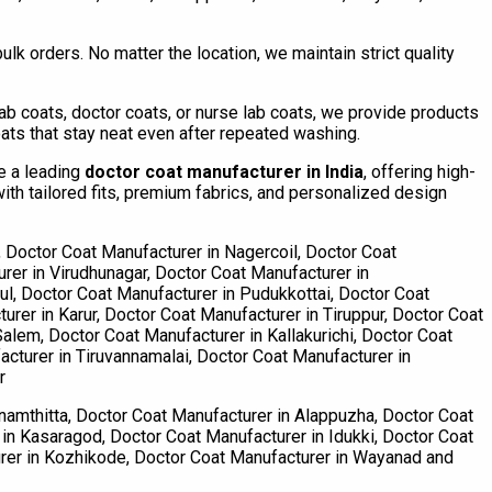
lk orders. No matter the location, we maintain strict quality
 coats, doctor coats, or nurse lab coats, we provide products
ats that stay neat even after repeated washing.
re a leading
doctor coat manufacturer in India
, offering high-
th tailored fits, premium fabrics, and personalized design
 Doctor Coat Manufacturer in Nagercoil, Doctor Coat
rer in Virudhunagar, Doctor Coat Manufacturer in
l, Doctor Coat Manufacturer in Pudukkottai, Doctor Coat
urer in Karur, Doctor Coat Manufacturer in Tiruppur, Doctor Coat
alem, Doctor Coat Manufacturer in Kallakurichi, Doctor Coat
cturer in Tiruvannamalai, Doctor Coat Manufacturer in
r
namthitta, Doctor Coat Manufacturer in Alappuzha, Doctor Coat
in Kasaragod, Doctor Coat Manufacturer in Idukki, Doctor Coat
urer in Kozhikode, Doctor Coat Manufacturer in Wayanad and