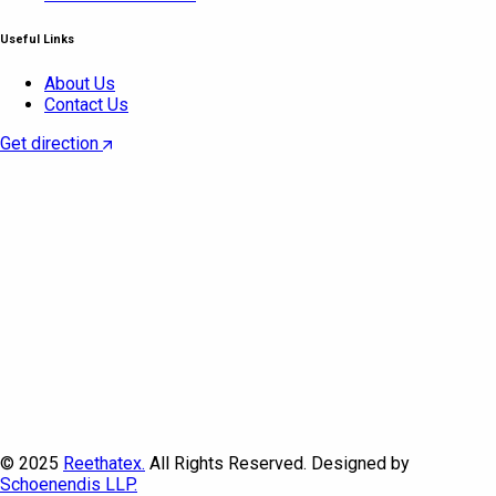
Useful Links
About Us
Contact Us
Get direction
© 2025
Reethatex.
All Rights Reserved. Designed by
Schoenendis LLP.