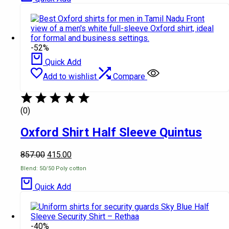
-52%
Quick Add
Add to wishlist
Compare
(0)
Oxford Shirt Half Sleeve Quintus
857.00
415.00
Blend: 50/50 Poly cotton
Quick Add
-40%