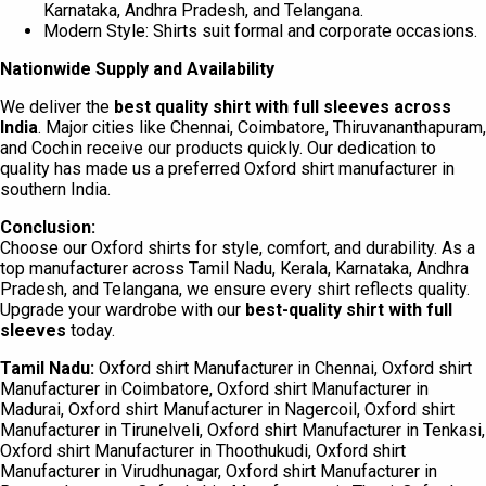
Karnataka, Andhra Pradesh, and Telangana.
Modern Style: Shirts suit formal and corporate occasions.
Nationwide Supply and Availability
We deliver the
best quality shirt with full sleeves
across
India
. Major cities like Chennai, Coimbatore, Thiruvananthapuram,
and Cochin receive our products quickly. Our dedication to
quality has made us a preferred Oxford shirt manufacturer in
southern India.
Conclusion:
Choose our Oxford shirts for style, comfort, and durability. As a
top manufacturer across Tamil Nadu, Kerala, Karnataka, Andhra
Pradesh, and Telangana, we ensure every shirt reflects quality.
Upgrade your wardrobe with our
best-quality shirt with full
sleeves
today.
Tamil Nadu:
Oxford shirt Manufacturer in Chennai, Oxford shirt
Manufacturer in Coimbatore, Oxford shirt Manufacturer in
Madurai, Oxford shirt Manufacturer in Nagercoil, Oxford shirt
Manufacturer in Tirunelveli, Oxford shirt Manufacturer in Tenkasi,
Oxford shirt Manufacturer in Thoothukudi, Oxford shirt
Manufacturer in Virudhunagar, Oxford shirt Manufacturer in