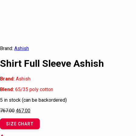
Brand:
Ashish
Shirt Full Sleeve Ashish
Brand:
Ashish
Blend:
65/35 poly cotton
5 in stock (can be backordered)
767.00
467.00
SIZE CHART