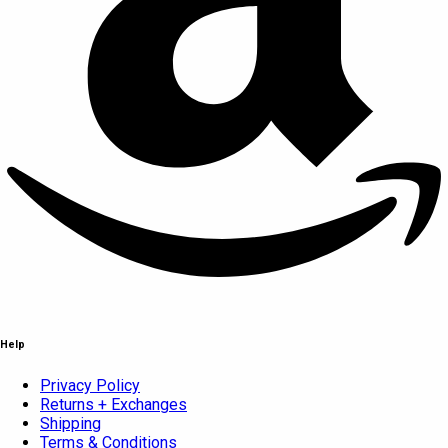
Help
Privacy Policy
Returns + Exchanges
Shipping
Terms & Conditions