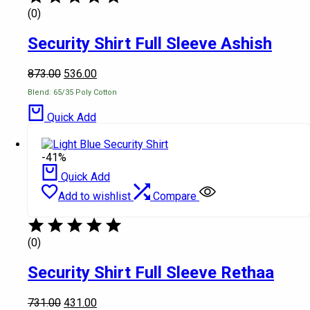
(0)
Security Shirt Full Sleeve Ashish
873.00
536.00
Blend: 65/35 Poly Cotton
Quick Add
-41%
Quick Add
Add to wishlist
Compare
(0)
Security Shirt Full Sleeve Rethaa
731.00
431.00