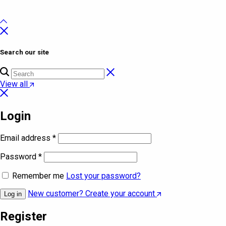
Search our site
View all
Login
Email address
*
Password
*
Remember me
Lost your password?
New customer? Create your account
Log in
Register