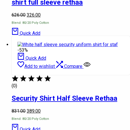
shirt full sleeve rethaa
626.00
326.00
Blend: 80/20 Poly Cotton
Quick Add
-53%
Quick Add
Add to wishlist
Compare
(0)
Security Shirt Half Sleeve Rethaa
831.00
389.00
Blend: 80/20 Poly Cotton
Quick Add