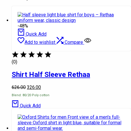
-48%
Quick Add
Add to wishlist
Compare
(0)
Shirt Half Sleeve Rethaa
626.00
326.00
Blend: 80/20 Poly cotton
Quick Add