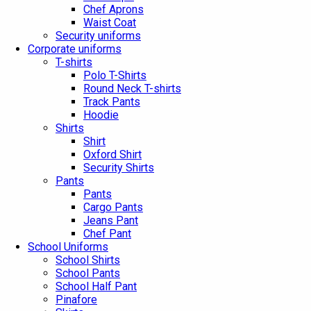
Chef Aprons
Waist Coat
Security uniforms
Corporate uniforms
T-shirts
Polo T-Shirts
Round Neck T-shirts
Track Pants
Hoodie
Shirts
Shirt
Oxford Shirt
Security Shirts
Pants
Pants
Cargo Pants
Jeans Pant
Chef Pant
School Uniforms
School Shirts
School Pants
School Half Pant
Pinafore