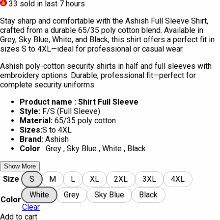
33
sold in last 7 hours
Stay sharp and comfortable with the Ashish Full Sleeve Shirt,
crafted from a durable 65/35 poly cotton blend. Available in
Grey, Sky Blue, White, and Black, this shirt offers a perfect fit in
sizes S to 4XL—ideal for professional or casual wear.
Ashish poly-cotton security shirts in half and full sleeves with
embroidery options. Durable, professional fit—perfect for
complete security uniforms.
Product name : Shirt Full Sleeve
Style:
F/S (Full Sleeve)
Material:
65/35 poly cotton
Sizes:
S to 4XL
Brand:
Ashish
Color
: Grey , Sky Blue , White , Black
Show More
Size
S
M
L
XL
2XL
3XL
4XL
White
Grey
Sky Blue
Black
Color
Clear
Add to cart