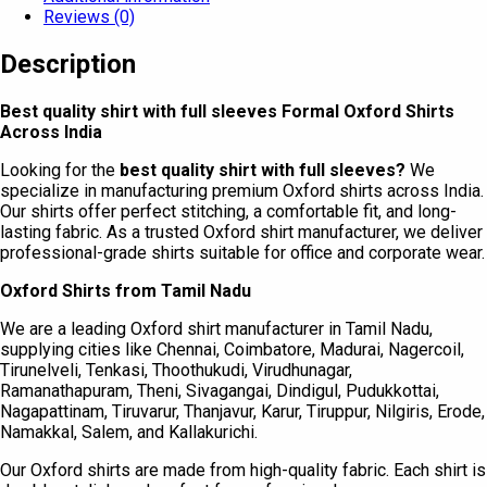
Reviews (0)
Description
Best quality shirt with full sleeves Formal Oxford Shirts
Across India
Looking for the
best quality shirt with full sleeves?
We
specialize in manufacturing premium Oxford shirts across India.
Our shirts offer perfect stitching, a comfortable fit, and long-
lasting fabric. As a trusted Oxford shirt manufacturer, we deliver
professional-grade shirts suitable for office and corporate wear.
Oxford Shirts from Tamil Nadu
We are a leading Oxford shirt manufacturer in Tamil Nadu,
supplying cities like Chennai, Coimbatore, Madurai, Nagercoil,
Tirunelveli, Tenkasi, Thoothukudi, Virudhunagar,
Ramanathapuram, Theni, Sivagangai, Dindigul, Pudukkottai,
Nagapattinam, Tiruvarur, Thanjavur, Karur, Tiruppur, Nilgiris, Erode,
Namakkal, Salem, and Kallakurichi.
Our Oxford shirts are made from high-quality fabric. Each shirt is