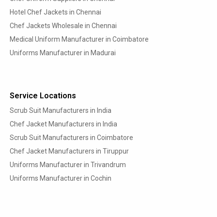
Hotel Chef Jackets in Chennai
Chef Jackets Wholesale in Chennai
Medical Uniform Manufacturer in Coimbatore
Uniforms Manufacturer in Madurai
Service Locations
Scrub Suit Manufacturers in India
Chef Jacket Manufacturers in India
Scrub Suit Manufacturers in Coimbatore
Chef Jacket Manufacturers in Tiruppur
Uniforms Manufacturer in Trivandrum
Uniforms Manufacturer in Cochin