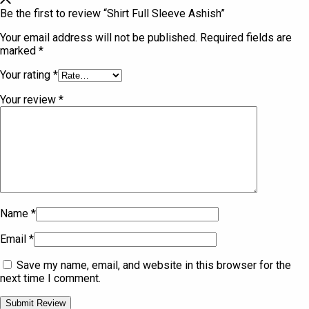
Be the first to review “Shirt Full Sleeve Ashish”
Your email address will not be published.
Required fields are
marked
*
Your rating
*
Your review
*
Name
*
Email
*
Save my name, email, and website in this browser for the
next time I comment.