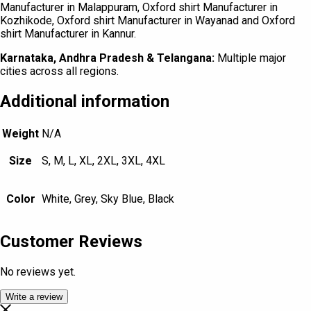
Manufacturer in Malappuram, Oxford shirt Manufacturer in
Kozhikode, Oxford shirt Manufacturer in Wayanad and Oxford
shirt Manufacturer in Kannur.
Karnataka, Andhra Pradesh & Telangana:
Multiple major
cities across all regions.
Additional information
Weight
N/A
Size
S, M, L, XL, 2XL, 3XL, 4XL
Color
White, Grey, Sky Blue, Black
Customer Reviews
No reviews yet.
Write a review