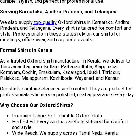
durable, stylish, and perfect for professional use.
Serving Karnataka, Andhra Pradesh, and Telangana
We also supply
top-quality
Oxford shirts in Karnataka, Andhra
Pradesh, and Telangana. Every shirt is tailored for comfort and
style. Professionals in these states rely on our shirts for
meetings, office wear, and corporate events.
Formal Shirts in Kerala
As a trusted Oxford shirt manufacturer in Kerala, we deliver to
Thiruvananthapuram, Kollam, Pathanamthitta, Alappuzha,
Kottayam, Cochin, Ernakulam, Kasaragod, Idukki, Thrissur,
Palakkad, Malappuram, Kozhikode, Wayanad, and Kannur.
Our shirts combine elegance and comfort. They are perfect for
professionals who need a polished, neat appearance every day.
Why Choose Our Oxford Shirts?
Premium Fabric: Soft, durable Oxford cloth.
Perfect Fit: Every shirt is carefully stitched for comfort
and style.
Wide Reach: We supply across Tamil Nadu, Kerala,