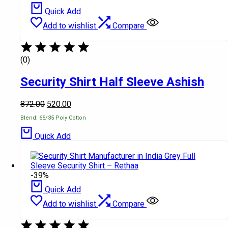
Quick Add
Add to wishlist
Compare
(0)
Security Shirt Half Sleeve Ashish
872.00
520.00
Blend: 65/35 Poly Cotton
Quick Add
-39%
Quick Add
Add to wishlist
Compare