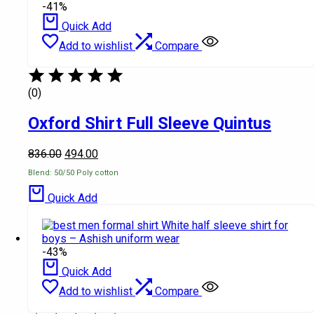
-41%
Quick Add
Add to wishlist
Compare
(0)
Oxford Shirt Full Sleeve Quintus
836.00
494.00
Blend: 50/50 Poly cotton
Quick Add
-43%
Quick Add
Add to wishlist
Compare