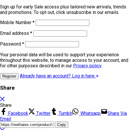
Sign up for early Sale access plus tailored new arrivals, trends
and promotions. To opt out, click unsubscribe in our emails.
Mobile Number
*
Email address
*
Password
*
Your personal data will be used to support your experience
throughout this website, to manage access to your account, and
for other purposes described in our
Privacy policy
.
Already have an account? Log in here
Register
Share
Share
Facebook
Twitter
Tumblr
Whatsapp
Share Via
Email
Copy