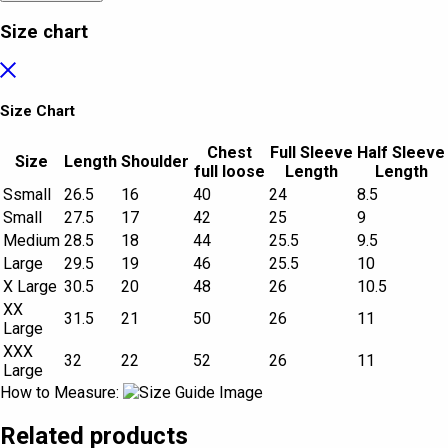
Size chart
Size Chart
Chest
Full Sleeve
Half Sleeve
Size
Length
Shoulder
full loose
Length
Length
Ssmall
26.5
16
40
24
8.5
Small
27.5
17
42
25
9
Medium
28.5
18
44
25.5
9.5
Large
29.5
19
46
25.5
10
X Large
30.5
20
48
26
10.5
XX
31.5
21
50
26
11
Large
XXX
32
22
52
26
11
Large
How to Measure:
Related products