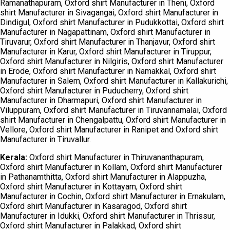
Ramanathapuram, Oxford shirt Manufacturer in Theni, Oxford
shirt Manufacturer in Sivagangai, Oxford shirt Manufacturer in
Dindigul, Oxford shirt Manufacturer in Pudukkottai, Oxford shirt
Manufacturer in Nagapattinam, Oxford shirt Manufacturer in
Tiruvarur, Oxford shirt Manufacturer in Thanjavur, Oxford shirt
Manufacturer in Karur, Oxford shirt Manufacturer in Tiruppur,
Oxford shirt Manufacturer in Nilgiris, Oxford shirt Manufacturer
in Erode, Oxford shirt Manufacturer in Namakkal, Oxford shirt
Manufacturer in Salem, Oxford shirt Manufacturer in Kallakurichi,
Oxford shirt Manufacturer in Puducherry, Oxford shirt
Manufacturer in Dharmapuri, Oxford shirt Manufacturer in
Viluppuram, Oxford shirt Manufacturer in Tiruvannamalai, Oxford
shirt Manufacturer in Chengalpattu, Oxford shirt Manufacturer in
Vellore, Oxford shirt Manufacturer in Ranipet and Oxford shirt
Manufacturer in Tiruvallur.
Kerala:
Oxford shirt Manufacturer in Thiruvananthapuram,
Oxford shirt Manufacturer in Kollam, Oxford shirt Manufacturer
in Pathanamthitta, Oxford shirt Manufacturer in Alappuzha,
Oxford shirt Manufacturer in Kottayam, Oxford shirt
Manufacturer in Cochin, Oxford shirt Manufacturer in Ernakulam,
Oxford shirt Manufacturer in Kasaragod, Oxford shirt
Manufacturer in Idukki, Oxford shirt Manufacturer in Thrissur,
Oxford shirt Manufacturer in Palakkad, Oxford shirt