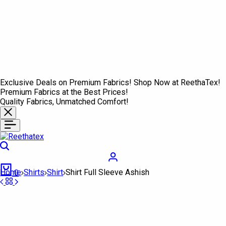
Exclusive Deals on Premium Fabrics! Shop Now at ReethaTex!
Premium Fabrics at the Best Prices!
Quality Fabrics, Unmatched Comfort!
Search
Login
Cart
Home
Shirts
Shirt
Shirt Full Sleeve Ashish
0