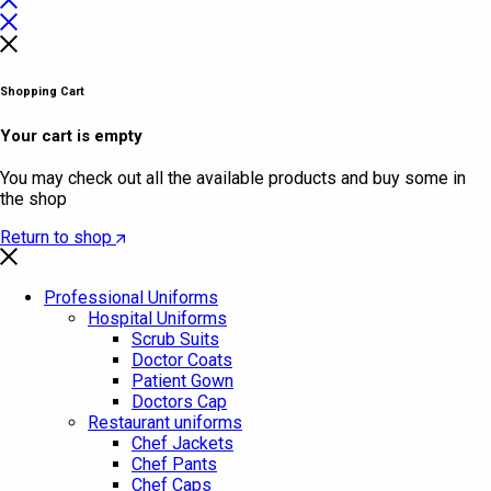
Shopping Cart
Your cart is empty
You may check out all the available products and buy some in
the shop
Return to shop
Professional Uniforms
Hospital Uniforms
Scrub Suits
Doctor Coats
Patient Gown
Doctors Cap
Restaurant uniforms
Chef Jackets
Chef Pants
Chef Caps