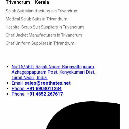
Trivandrum – Kerala
Scrub Suit Manufacturers in Trivandrum
Medical Scrub Suits in Trivandrum
Hospital Scrub Suit Suppliers in Trivandrum
Chef Jacket Manufacturers in Trivandrum
Chef Uniform Suppliers in Trivandrum
No.15/56D, Rajiah Nagar, Bagavathipuram,
Azhagappapuram Post, Kanyakumari Dist.
Tamil Nadu , India.
Email:
sales@reethatex.net
Phone:
+91 8903011234
Phone:
+91 4652 267617