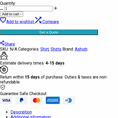
Quantity:
Shirt
Full
Add to cart
-
Sleeve
Add to wishlist
Compare
Ashish
quantity
Get a Quote
Share
SKU:
N/A
Categories:
Shirt
,
Shirts
Brand:
Ashish
Estimate delivery times:
4-15 days
Return within
15 days
of purchase. Duties & taxes are non-
refundable.
Guarantee Safe Checkout
Description
Additional information