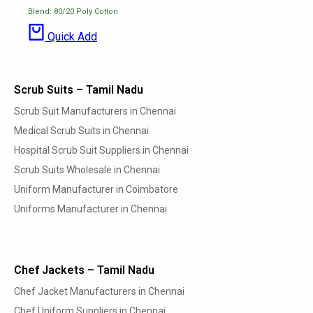
Blend: 80/20 Poly Cotton
Quick Add
Scrub Suits – Tamil Nadu
Scrub Suit Manufacturers in Chennai
Medical Scrub Suits in Chennai
Hospital Scrub Suit Suppliers in Chennai
Scrub Suits Wholesale in Chennai
Uniform Manufacturer in Coimbatore
Uniforms Manufacturer in Chennai
Chef Jackets – Tamil Nadu
Chef Jacket Manufacturers in Chennai
Chef Uniform Suppliers in Chennai