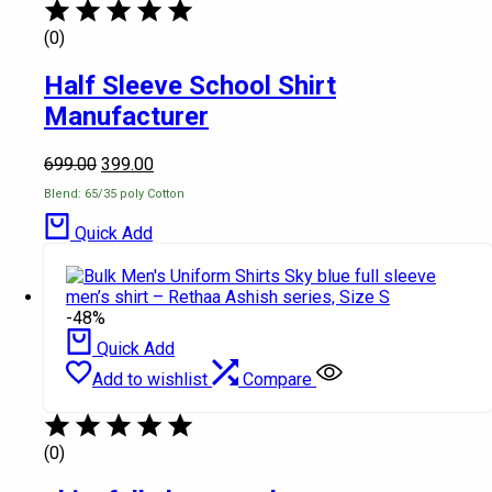
(0)
Half Sleeve School Shirt
Manufacturer
699.00
399.00
Blend: 65/35 poly Cotton
Quick Add
-48%
Quick Add
Add to wishlist
Compare
(0)