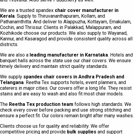
We are a trusted spandex
chair cover manufacturer in
Kerala
. Supply to Thiruvananthapuram, Kollam, and
Pathanamthitta. And deliver to Alappuzha, Kottayam, Ernakulam,
Cochin, and Thrissur. Clients in Palakkad, Malappuram, and
Kozhikode choose our products. We also supply to Wayanad,
Kannur, and Kasaragod and provide consistent quality across all
districts.
We are also a
leading manufacturer in Karnataka
. Hotels and
banquet halls across the state use our chair covers. We ensure
timely delivery and maintain strict quality standards.
We supply
spandex chair covers in Andhra Pradesh and
Telangana
. Reetha Tex supports hotels, event planners, and
caterers in major cities. Our covers offer a long life. They resist
stains and are easy to wash and also fit most chair models.
The
Reetha Tex production team
follows high standards. We
check every cover before packing and use strong stitching and
ensure a perfect fit. Our colors remain bright after many washes.
Clients choose us for quality and reliability. We offer
competitive pricing and provide
bulk supplies
and support