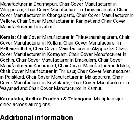
Manufacturer in Dharmapuri, Chair Cover Manufacturer in
Viluppuram, Chair Cover Manufacturer in Tiruvannamalai, Chair
Cover Manufacturer in Chengalpattu, Chair Cover Manufacturer in
Vellore, Chair Cover Manufacturer in Ranipet and Chair Cover
Manufacturer in Tiruvallur.
Kerala:
Chair Cover Manufacturer in Thiruvananthapuram, Chair
Cover Manufacturer in Kollam, Chair Cover Manufacturer in
Pathanamthitta, Chair Cover Manufacturer in Alappuzha, Chair
Cover Manufacturer in Kottayam, Chair Cover Manufacturer in
Cochin, Chair Cover Manufacturer in Ernakulam, Chair Cover
Manufacturer in Kasaragod, Chair Cover Manufacturer in Idukki,
Chair Cover Manufacturer in Thrissur, Chair Cover Manufacturer
in Palakkad, Chair Cover Manufacturer in Malappuram, Chair
Cover Manufacturer in Kozhikode, Chair Cover Manufacturer in
Wayanad and Chair Cover Manufacturer in Kannur.
Karnataka, Andhra Pradesh & Telangana:
Multiple major
cities across all regions.
Additional information