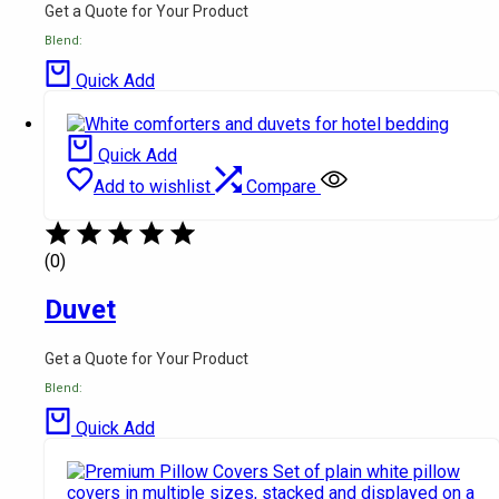
Get a Quote for Your Product
Blend:
Quick Add
Quick Add
Add to wishlist
Compare
(0)
Duvet
Get a Quote for Your Product
Blend:
Quick Add