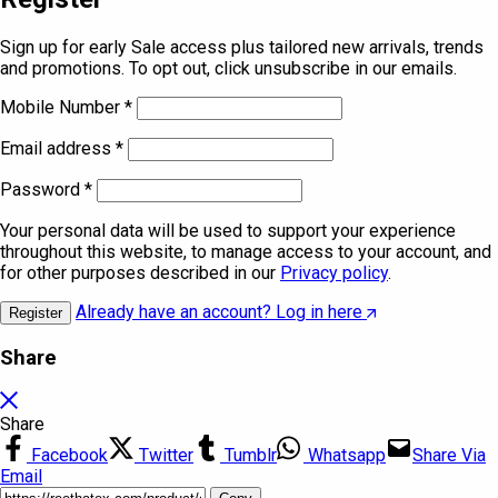
Sign up for early Sale access plus tailored new arrivals, trends
and promotions. To opt out, click unsubscribe in our emails.
Mobile Number
*
Email address
*
Password
*
Your personal data will be used to support your experience
throughout this website, to manage access to your account, and
for other purposes described in our
Privacy policy
.
Already have an account? Log in here
Register
Share
Share
Facebook
Twitter
Tumblr
Whatsapp
Share Via
Email