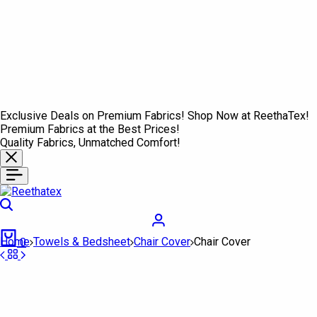
Exclusive Deals on Premium Fabrics! Shop Now at ReethaTex!
Premium Fabrics at the Best Prices!
Quality Fabrics, Unmatched Comfort!
Search
Login
Cart
Home
Towels & Bedsheet
Chair Cover
Chair Cover
0