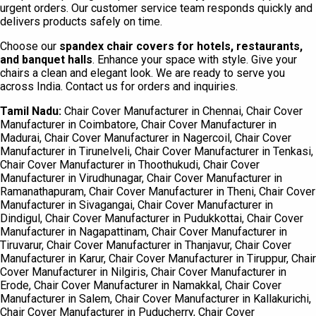
urgent orders. Our customer service team responds quickly and
delivers products safely on time.
Choose our
spandex chair covers for hotels, restaurants,
and banquet halls
. Enhance your space with style. Give your
chairs a clean and elegant look. We are ready to serve you
across India. Contact us for orders and inquiries.
Tamil Nadu:
Chair Cover Manufacturer in Chennai, Chair Cover
Manufacturer in Coimbatore, Chair Cover Manufacturer in
Madurai, Chair Cover Manufacturer in Nagercoil, Chair Cover
Manufacturer in Tirunelveli, Chair Cover Manufacturer in Tenkasi,
Chair Cover Manufacturer in Thoothukudi, Chair Cover
Manufacturer in Virudhunagar, Chair Cover Manufacturer in
Ramanathapuram, Chair Cover Manufacturer in Theni, Chair Cover
Manufacturer in Sivagangai, Chair Cover Manufacturer in
Dindigul, Chair Cover Manufacturer in Pudukkottai, Chair Cover
Manufacturer in Nagapattinam, Chair Cover Manufacturer in
Tiruvarur, Chair Cover Manufacturer in Thanjavur, Chair Cover
Manufacturer in Karur, Chair Cover Manufacturer in Tiruppur, Chair
Cover Manufacturer in Nilgiris, Chair Cover Manufacturer in
Erode, Chair Cover Manufacturer in Namakkal, Chair Cover
Manufacturer in Salem, Chair Cover Manufacturer in Kallakurichi,
Chair Cover Manufacturer in Puducherry, Chair Cover