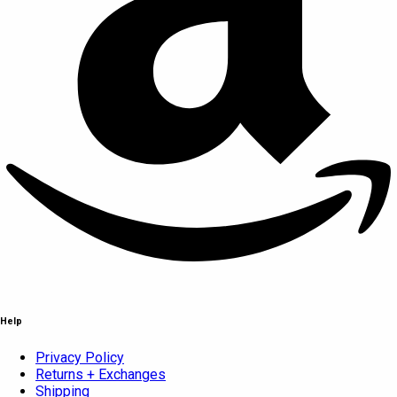
Help
Privacy Policy
Returns + Exchanges
Shipping