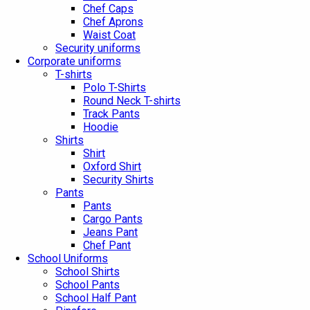
Chef Caps
Chef Aprons
Waist Coat
Security uniforms
Corporate uniforms
T-shirts
Polo T-Shirts
Round Neck T-shirts
Track Pants
Hoodie
Shirts
Shirt
Oxford Shirt
Security Shirts
Pants
Pants
Cargo Pants
Jeans Pant
Chef Pant
School Uniforms
School Shirts
School Pants
School Half Pant