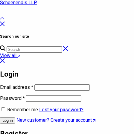
Schoenendis LLP.
Search our site
View all
Login
Email address
*
Password
*
Remember me
Lost your password?
New customer? Create your account
Log in
Register