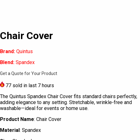
Chair Cover
Brand:
Quintus
Blend:
Spandex
Get a Quote for Your Product
77
sold in last 7 hours
The Quintus Spandex Chair Cover fits standard chairs perfectly,
adding elegance to any setting. Stretchable, wrinkle-free and
washable—ideal for events or home use.
Product Name
: Chair Cover
Material
: Spandex