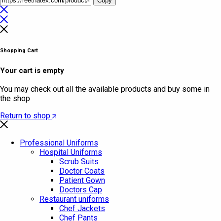
Copy
Shopping Cart
Your cart is empty
You may check out all the available products and buy some in
the shop
Return to shop
Professional Uniforms
Hospital Uniforms
Scrub Suits
Doctor Coats
Patient Gown
Doctors Cap
Restaurant uniforms
Chef Jackets
Chef Pants