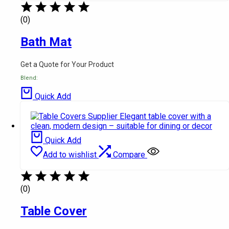
(0)
Bath Mat
Get a Quote for Your Product
Blend:
Quick Add
Quick Add
Add to wishlist
Compare
(0)
Table Cover