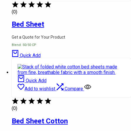
(0)
Bed Sheet
Get a Quote for Your Product
Blend: 50/50 CP
Quick Add
Quick Add
Add to wishlist
Compare
(0)
Bed Sheet Cotton