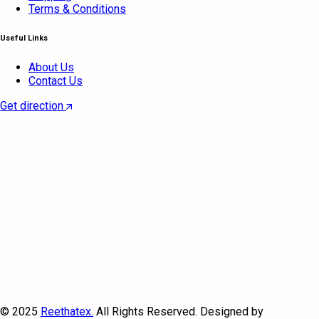
Terms & Conditions
Useful Links
About Us
Contact Us
Get direction
© 2025
Reethatex.
All Rights Reserved. Designed by