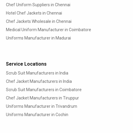
Chef Uniform Suppliers in Chennai
Hotel Chef Jackets in Chennai
Chef Jackets Wholesale in Chennai
Medical Uniform Manufacturer in Coimbatore
Uniforms Manufacturer in Madurai
Service Locations
Scrub Suit Manufacturers in India
Chef Jacket Manufacturers in India
Scrub Suit Manufacturers in Coimbatore
Chef Jacket Manufacturers in Tiruppur
Uniforms Manufacturer in Trivandrum
Uniforms Manufacturer in Cochin