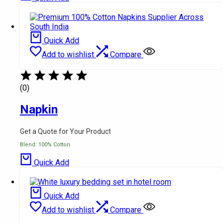
Quick Add
Add to wishlist
Compare
(0)
Napkin
Get a Quote for Your Product
Blend: 100% Cotton
Quick Add
Quick Add
Add to wishlist
Compare