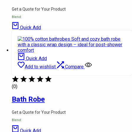
Get a Quote for Your Product
Blend:
Quick Add
Quick Add
Add to wishlist
Compare
(0)
Bath Robe
Get a Quote for Your Product
Blend:
Quick Add