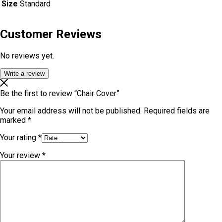
Size
Standard
Customer Reviews
No reviews yet.
Write a review
Be the first to review “Chair Cover”
Your email address will not be published.
Required fields are
marked
*
Your rating
*
Your review
*