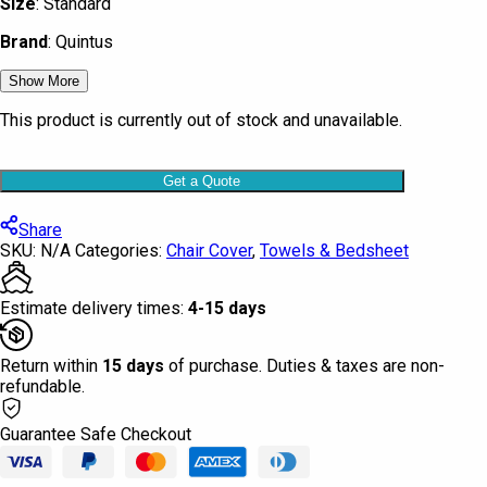
Size
: Standard
Brand
: Quintus
Show More
This product is currently out of stock and unavailable.
Get a Quote
Share
SKU:
N/A
Categories:
Chair Cover
,
Towels & Bedsheet
Estimate delivery times:
4-15 days
Return within
15 days
of purchase. Duties & taxes are non-
refundable.
Guarantee Safe Checkout