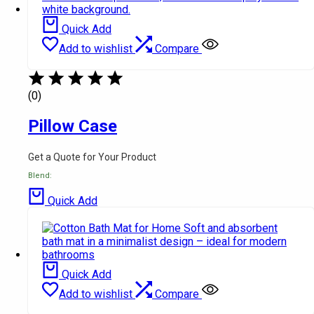
Quick Add
Add to wishlist
Compare
(0)
Pillow Case
Get a Quote for Your Product
Blend:
Quick Add
Quick Add
Add to wishlist
Compare