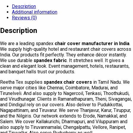
Description
Additional information
Reviews (0)
Description
We are a leading spandex
chair cover manufacturer in India
.
We supply high-quality hotel and restaurant chair covers across
India. Our products fit perfectly. They enhance décor instantly.
We use durable
spandex fabric
. It stretches well. It gives a
clean and elegant look. Event management, hotels, restaurants,
and banquet halls trust our products.
Reetha Tex supplies
spandex chair covers
in Tamil Nadu. We
serve major cities like Chennai, Coimbatore, Madurai, and
Tirunelveli. And also supply to Nagercoil, Tenkasi, Thoothukudi,
and Virudhunagar. Clients in Ramanathapuram, Theni, Sivagangai,
and Dindigul rely on our covers. Also deliver to Pudukkottai,
Nagapattinam, and Tiruvarur. We serve Thanjavur, Karur, Tiruppur,
and the Nilgiris. Our network extends to Erode, Namakkal, and
Salem. We cover Kallakurichi, Dharmapuri, and Viluppuram and
also supply to Tiruvannamalai, Chengalpattu, Vellore, Ranipet,
and Tiruvallur. Also serve Puducherry as well.