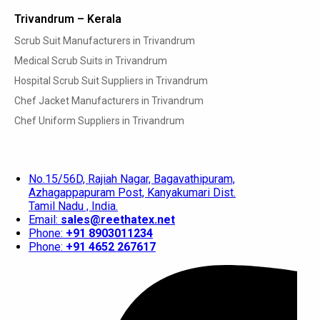
Trivandrum – Kerala
Scrub Suit Manufacturers in Trivandrum
Medical Scrub Suits in Trivandrum
Hospital Scrub Suit Suppliers in Trivandrum
Chef Jacket Manufacturers in Trivandrum
Chef Uniform Suppliers in Trivandrum
No.15/56D, Rajiah Nagar, Bagavathipuram,
Azhagappapuram Post, Kanyakumari Dist.
Tamil Nadu , India.
Email:
sales@reethatex.net
Phone:
+91 8903011234
Phone:
+91 4652 267617