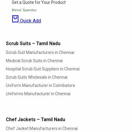
Get a Quote for Your Product
Blend: Spandex
Quick Add
Scrub Suits – Tamil Nadu
Scrub Suit Manufacturers in Chennai
Medical Scrub Suits in Chennai
Hospital Scrub Suit Suppliers in Chennai
Scrub Suits Wholesale in Chennai
Uniform Manufacturer in Coimbatore
Uniforms Manufacturer in Chennai
Chef Jackets – Tamil Nadu
Chef Jacket Manufacturers in Chennai