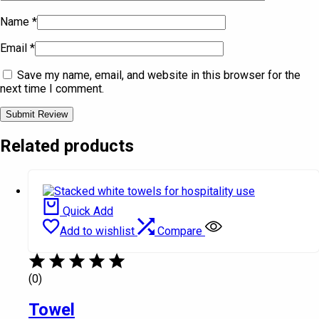
Name
*
Email
*
Save my name, email, and website in this browser for the
next time I comment.
Related products
Quick Add
Add to wishlist
Compare
(0)
Towel