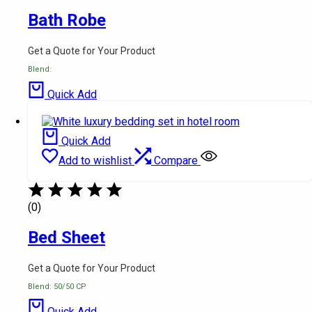
Bath Robe
Get a Quote for Your Product
Blend:
Quick Add
Quick Add
Add to wishlist
Compare
(0)
Bed Sheet
Get a Quote for Your Product
Blend: 50/50 CP
Quick Add