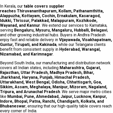
In Kerala, our
table covers supplier
reaches
Thiruvananthapuram, Kollam, Pathanamthitta,
Alappuzha, Kottayam, Cochin, Ernakulam, Kasaragod,
Idukki, Thrissur, Palakkad, Malappuram, Kozhikode,
Wayanad, and Kannur
. We extend our services to Karnataka,
serving
Bengaluru, Mysuru, Mangaluru, Hubballi, Belagavi
,
and other growing industrial hubs. Buyers in Andhra Pradesh
enjoy fast and reliable delivery in
Vijayawada, Visakhapatnam,
Guntur, Tirupati, and Kakinada
, while our Telangana clients
benefit from consistent supply in
Hyderabad, Warangal,
Nizamabad, and Karimnagar
.
Beyond South India, our manufacturing and distribution network
covers all Indian states, including
Maharashtra, Gujarat,
Rajasthan, Uttar Pradesh, Madhya Pradesh, Bihar,
Jharkhand, Haryana, Punjab, Himachal Pradesh,
Uttarakhand, West Bengal, Odisha, Chhattisgarh, Goa,
Sikkim, Assam, Meghalaya, Manipur, Mizoram, Nagaland,
Tripura, and Arunachal Pradesh
. We serve major metro cities
like
Mumbai, Pune, Ahmedabad, Jaipur, Lucknow, Kanpur,
Indore, Bhopal, Patna, Ranchi, Chandigarh, Kolkata, and
Bhubaneswar
, ensuring that our high-quality table covers reach
every corner of India.