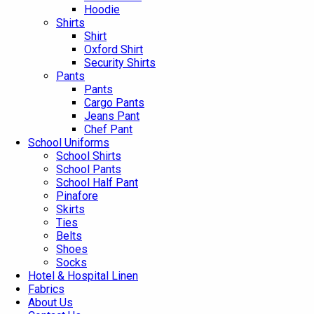
Hoodie
Shirts
Shirt
Oxford Shirt
Security Shirts
Pants
Pants
Cargo Pants
Jeans Pant
Chef Pant
School Uniforms
School Shirts
School Pants
School Half Pant
Pinafore
Skirts
Ties
Belts
Shoes
Socks
Hotel & Hospital Linen
Fabrics
About Us