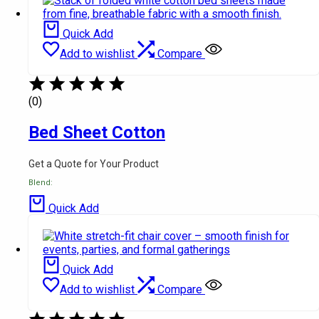
Quick Add
Add to wishlist
Compare
(0)
Bed Sheet Cotton
Get a Quote for Your Product
Blend:
Quick Add
Quick Add
Add to wishlist
Compare