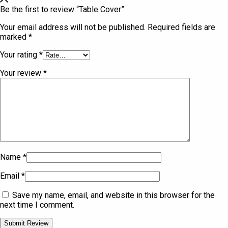
Be the first to review “Table Cover”
Your email address will not be published.
Required fields are
marked
*
Your rating
*
Your review
*
Name
*
Email
*
Save my name, email, and website in this browser for the
next time I comment.