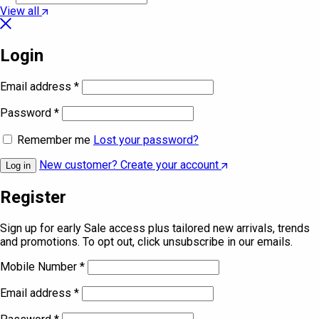
View all
Login
Email address
*
Password
*
Remember me
Lost your password?
New customer? Create your account
Log in
Register
Sign up for early Sale access plus tailored new arrivals, trends
and promotions. To opt out, click unsubscribe in our emails.
Mobile Number
*
Email address
*