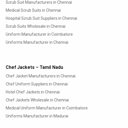
Scrub Suit Manufacturers in Chennai
Medical Scrub Suits in Chennai
Hospital Scrub Suit Suppliers in Chennai
Scrub Suits Wholesale in Chennai
Uniform Manufacturer in Coimbatore
Uniforms Manufacturer in Chennai
Chef Jackets – Tamil Nadu
Chef Jacket Manufacturers in Chennai
Chef Uniform Suppliers in Chennai
Hotel Chef Jackets in Chennai
Chef Jackets Wholesale in Chennai
Medical Uniform Manufacturer in Coimbatore
Uniforms Manufacturer in Madurai