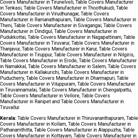
Covers Manufacturer in Tirunelveli, Table Covers Manufacturer
in Tenkasi, Table Covers Manufacturer in Thoothukudi, Table
Covers Manufacturer in Virudhunagar, Table Covers
Manufacturer in Ramanathapuram, Table Covers Manufacturer in
Theni, Table Covers Manufacturer in Sivagangai, Table Covers
Manufacturer in Dindigul, Table Covers Manufacturer in
Pudukkottai, Table Covers Manufacturer in Nagapattinam, Table
Covers Manufacturer in Tiruvarur, Table Covers Manufacturer in
Thanjavur, Table Covers Manufacturer in Karur, Table Covers
Manufacturer in Tiruppur, Table Covers Manufacturer in Nilgiris,
Table Covers Manufacturer in Erode, Table Covers Manufacturer
in Namakkal, Table Covers Manufacturer in Salem, Table Covers
Manufacturer in Kallakurichi, Table Covers Manufacturer in
Puducherry, Table Covers Manufacturer in Dharmapuri, Table
Covers Manufacturer in Viluppuram, Table Covers Manufacturer
in Tiruvannamalai, Table Covers Manufacturer in Chengalpattu,
Table Covers Manufacturer in Vellore, Table Covers
Manufacturer in Ranipet and Table Covers Manufacturer in
Tiruvallur.
Kerala:
Table Covers Manufacturer in Thiruvananthapuram, Table
Covers Manufacturer in Kollam, Table Covers Manufacturer in
Pathanamthitta, Table Covers Manufacturer in Alappuzha, Table
Covers Manufacturer in Kottayam, Table Covers Manufacturer in