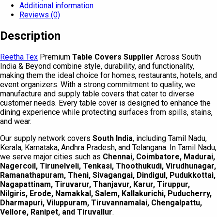
Additional information
Reviews (0)
Description
Reetha Tex
Premium
Table Covers Supplier
Across South
India & Beyond combine style, durability, and functionality,
making them the ideal choice for homes, restaurants, hotels, and
event organizers. With a strong commitment to quality, we
manufacture and supply table covers that cater to diverse
customer needs. Every table cover is designed to enhance the
dining experience while protecting surfaces from spills, stains,
and wear.
Our supply network covers
South India
, including Tamil Nadu,
Kerala, Karnataka, Andhra Pradesh, and Telangana. In Tamil Nadu,
we serve major cities such as
Chennai, Coimbatore, Madurai,
Nagercoil, Tirunelveli, Tenkasi, Thoothukudi, Virudhunagar,
Ramanathapuram, Theni, Sivagangai, Dindigul, Pudukkottai,
Nagapattinam, Tiruvarur, Thanjavur, Karur, Tiruppur,
Nilgiris, Erode, Namakkal, Salem, Kallakurichi, Puducherry,
Dharmapuri, Viluppuram, Tiruvannamalai, Chengalpattu,
Vellore, Ranipet, and Tiruvallur
.