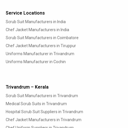
Service Locations
Scrub Suit Manufacturers in India
Chef Jacket Manufacturers in India
Scrub Suit Manufacturers in Coimbatore
Chef Jacket Manufacturers in Tiruppur
Uniforms Manufacturer in Trivandrum
Uniforms Manufacturer in Cochin
Trivandrum – Kerala
Scrub Suit Manufacturers in Trivandrum
Medical Scrub Suits in Trivandrum
Hospital Scrub Suit Suppliers in Trivandrum
Chef Jacket Manufacturers in Trivandrum
Chef Uniform Suppliers in Trivandrum