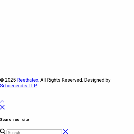
© 2025
Reethatex.
All Rights Reserved. Designed by
Schoenendis LLP.
Search our site