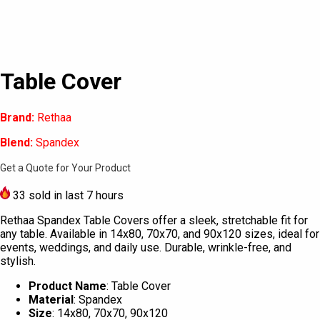
Table Cover
Brand:
Rethaa
Blend:
Spandex
Get a Quote for Your Product
33
sold in last 7 hours
Rethaa Spandex Table Covers offer a sleek, stretchable fit for
any table. Available in 14x80, 70x70, and 90x120 sizes, ideal for
events, weddings, and daily use. Durable, wrinkle-free, and
stylish.
Product Name
: Table Cover
Material
: Spandex
Size
: 14x80, 70x70, 90x120