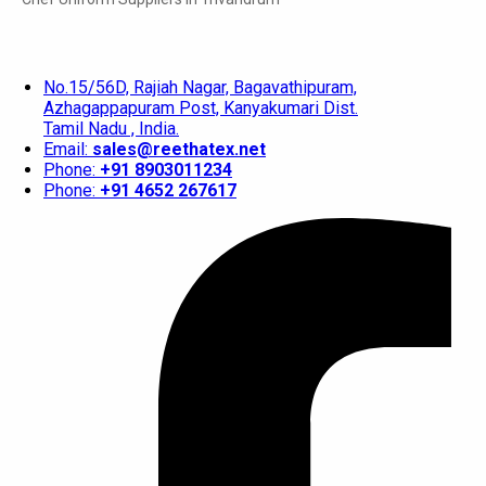
No.15/56D, Rajiah Nagar, Bagavathipuram,
Azhagappapuram Post, Kanyakumari Dist.
Tamil Nadu , India.
Email:
sales@reethatex.net
Phone:
+91 8903011234
Phone:
+91 4652 267617