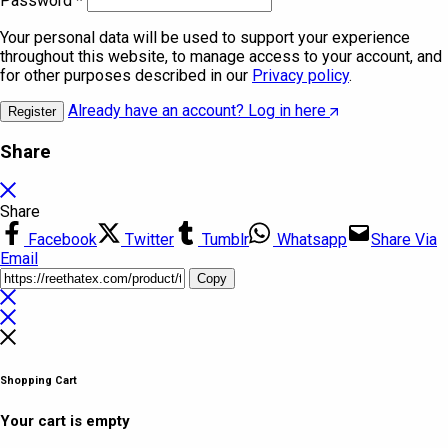
Password
*
Your personal data will be used to support your experience
throughout this website, to manage access to your account, and
for other purposes described in our
Privacy policy
.
Already have an account? Log in here
Register
Share
Share
Facebook
Twitter
Tumblr
Whatsapp
Share Via
Email
Copy
Shopping Cart
Your cart is empty