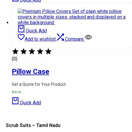
Quick Add
Add to wishlist
Compare
(0)
Pillow Case
Get a Quote for Your Product
Blend:
Quick Add
Scrub Suits – Tamil Nadu