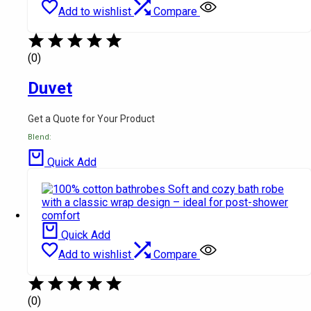
Add to wishlist
Compare
(0)
Duvet
Get a Quote for Your Product
Blend:
Quick Add
Quick Add
Add to wishlist
Compare
(0)