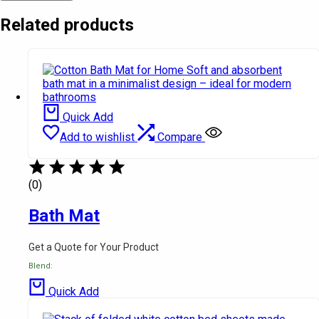
Related products
Quick Add
Add to wishlist
Compare
(0)
Bath Mat
Get a Quote for Your Product
Blend:
Quick Add