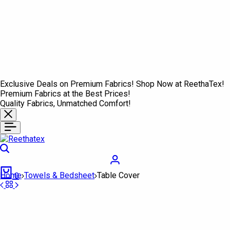
Exclusive Deals on Premium Fabrics! Shop Now at ReethaTex!
Premium Fabrics at the Best Prices!
Quality Fabrics, Unmatched Comfort!
Search
Login
Cart
Home
Towels & Bedsheet
Table Cover
0