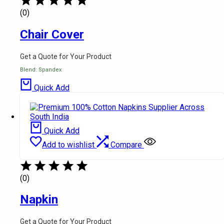
(0)
Chair Cover
Get a Quote for Your Product
Blend: Spandex
Quick Add
Quick Add
Add to wishlist
Compare
(0)
Napkin
Get a Quote for Your Product