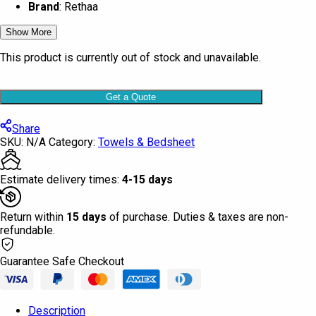
Brand
: Rethaa
Show More
This product is currently out of stock and unavailable.
Get a Quote
Share
SKU:
N/A
Category:
Towels & Bedsheet
Estimate delivery times:
4-15 days
Return within
15 days
of purchase. Duties & taxes are non-
refundable.
Guarantee Safe Checkout
Description