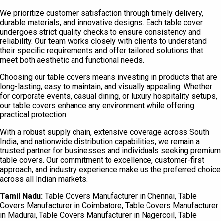
We prioritize customer satisfaction through timely delivery,
durable materials, and innovative designs. Each table cover
undergoes strict quality checks to ensure consistency and
reliability. Our team works closely with clients to understand
their specific requirements and offer tailored solutions that
meet both aesthetic and functional needs.
Choosing our table covers means investing in products that are
long-lasting, easy to maintain, and visually appealing. Whether
for corporate events, casual dining, or luxury hospitality setups,
our table covers enhance any environment while offering
practical protection.
With a robust supply chain, extensive coverage across South
India, and nationwide distribution capabilities, we remain a
trusted partner for businesses and individuals seeking premium
table covers. Our commitment to excellence, customer-first
approach, and industry experience make us the preferred choice
across all Indian markets.
Tamil Nadu:
Table Covers Manufacturer in Chennai, Table
Covers Manufacturer in Coimbatore, Table Covers Manufacturer
in Madurai, Table Covers Manufacturer in Nagercoil, Table