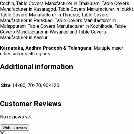
Cochin, Table Covers Manufacturer in Ernakulam, Table Covers
Manufacturer in Kasaragod, Table Covers Manufacturer in Idukki,
Table Covers Manufacturer in Thrissur, Table Covers
Manufacturer in Palakkad, Table Covers Manufacturer in
Malappuram, Table Covers Manufacturer in Kozhikode, Table
Covers Manufacturer in Wayanad and Table Covers
Manufacturer in Kannur.
Karnataka, Andhra Pradesh & Telangana:
Multiple major
cities across all regions.
Additional information
Size
14×80, 70×70, 90×120
Customer Reviews
No reviews yet.
Write a review