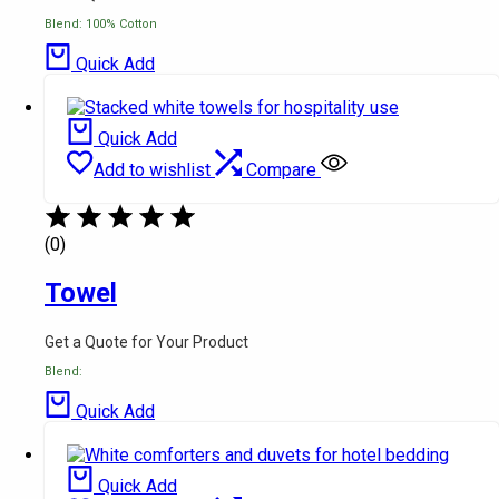
Blend: 100% Cotton
Quick Add
Quick Add
Add to wishlist
Compare
(0)
Towel
Get a Quote for Your Product
Blend:
Quick Add
Quick Add