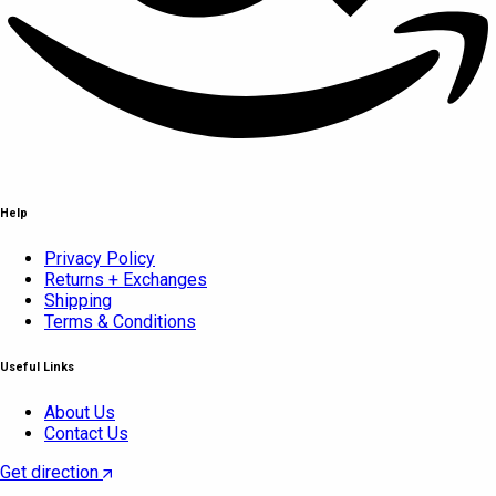
Help
Privacy Policy
Returns + Exchanges
Shipping
Terms & Conditions
Useful Links
About Us
Contact Us
Get direction