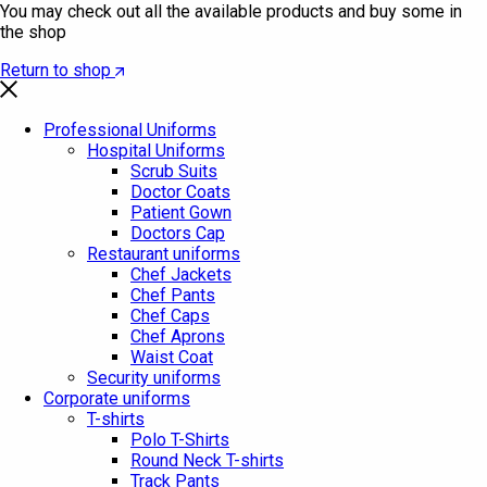
You may check out all the available products and buy some in
the shop
Return to shop
Professional Uniforms
Hospital Uniforms
Scrub Suits
Doctor Coats
Patient Gown
Doctors Cap
Restaurant uniforms
Chef Jackets
Chef Pants
Chef Caps
Chef Aprons
Waist Coat
Security uniforms
Corporate uniforms
T-shirts
Polo T-Shirts
Round Neck T-shirts
Track Pants